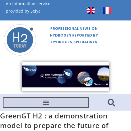
An information service
provided by Seiya
PROFESSIONAL NEWS ON
HYDROGEN REPORTED BY
HYDROGEN SPECIALISTS
GreenGT H2 : a demonstration
model to prepare the future of