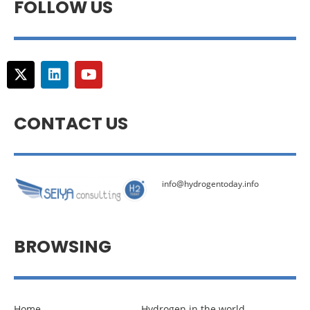
FOLLOW US
CONTACT US
info@hydrogentoday.info
BROWSING
Home
Hydrogen in the world