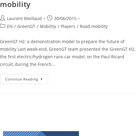
mobility
Laurent Meillaud
30/06/2015
EN
/
GreenGT
/
Mobility
/
Players
/
Road mobility
GreenGT H2: a demonstration model to prepare the future of
mobility Last week-end, GreenGT team presented the GreenGT H2,
the first electric/hydrogen race-car model, on the Paul Ricard
circuit, during the French…
Continue Reading