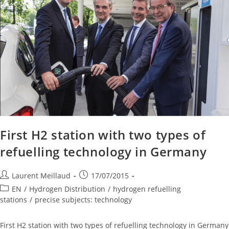
First H2 station with two types of
refuelling technology in Germany
Laurent Meillaud
17/07/2015
EN
/
Hydrogen Distribution
/
hydrogen refuelling
stations
/
precise subjects: technology
First H2 station with two types of refuelling technology in Germany