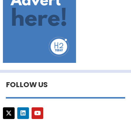
FOLLOW US