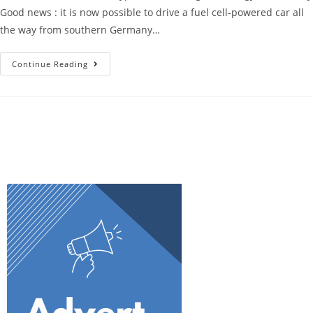
Good news : it is now possible to drive a fuel cell-powered car all
the way from southern Germany…
Continue Reading