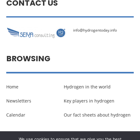
CONTACT US
info@hydrogentoday.info
BROWSING
Home
Hydrogen in the world
Newsletters
Key players in hydrogen
Calendar
Our fact sheets about hydrogen
© Copyright –
Communicaweb
2026
We use cookies to ensure that we give you the best