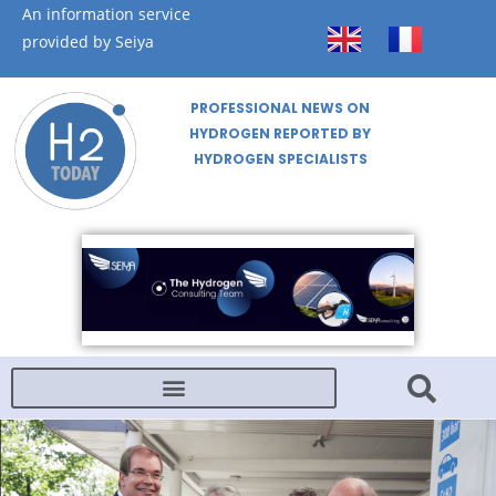
An information service
provided by Seiya
PROFESSIONAL NEWS ON
HYDROGEN REPORTED BY
HYDROGEN SPECIALISTS