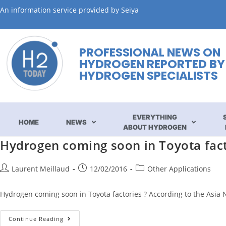
An information service provided by Seiya
PROFESSIONAL NEWS ON
HYDROGEN REPORTED BY
HYDROGEN SPECIALISTS
EVERYTHING
HOME
NEWS
ABOUT HYDROGEN
Hydrogen coming soon in Toyota fact
Laurent Meillaud
12/02/2016
Other Applications
Hydrogen coming soon in Toyota factories ? According to the Asia N
Continue Reading