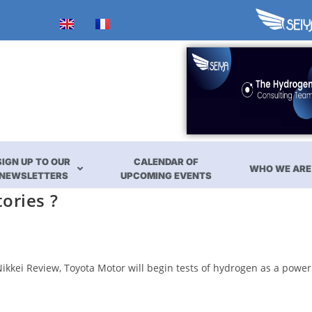
SIGN UP TO OUR
CALENDAR OF
WHO WE ARE
NEWSLETTERS
UPCOMING EVENTS
ories ?
ikkei Review, Toyota Motor will begin tests of hydrogen as a power 