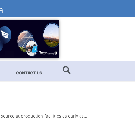
CONTACT US
source at production facilities as early as…