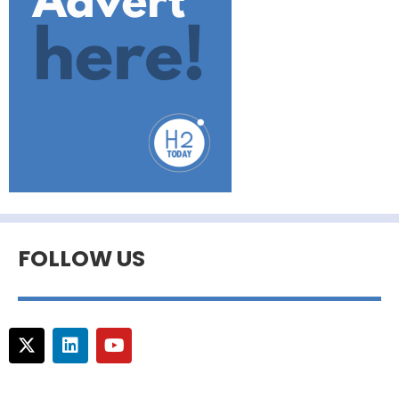
FOLLOW US