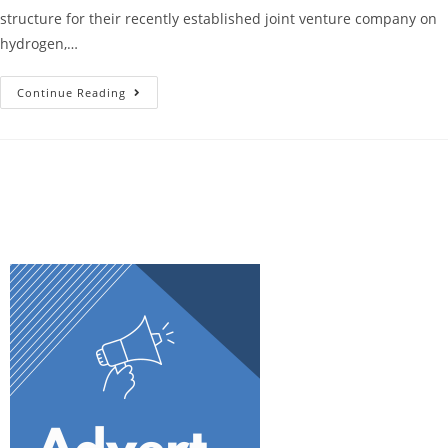
structure for their recently established joint venture company on
hydrogen,…
Continue Reading