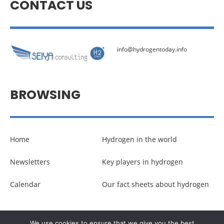
CONTACT US
info@hydrogentoday.info
BROWSING
Home
Hydrogen in the world
Newsletters
Key players in hydrogen
Calendar
Our fact sheets about hydrogen
© Copyright –
Communicaweb
2026
We use cookies to ensure that we give you the best