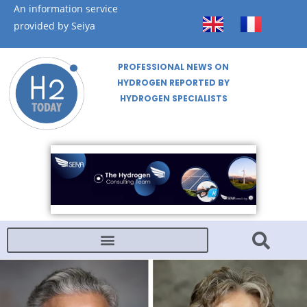
An information service
provided by Seiya
PROFESSIONAL NEWS ON
HYDROGEN REPORTED BY
HYDROGEN SPECIALISTS