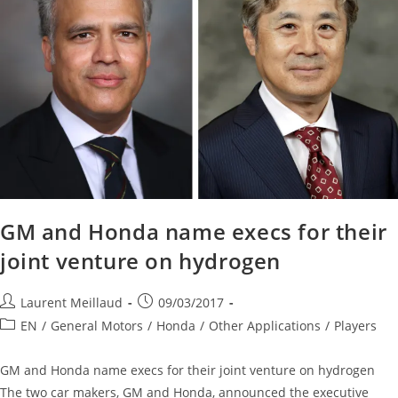
GM and Honda name execs for their
joint venture on hydrogen
Laurent Meillaud
09/03/2017
EN
/
General Motors
/
Honda
/
Other Applications
/
Players
GM and Honda name execs for their joint venture on hydrogen
The two car makers, GM and Honda, announced the executive