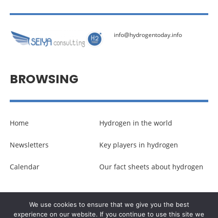
info@hydrogentoday.info
BROWSING
Home
Hydrogen in the world
Newsletters
Key players in hydrogen
Calendar
Our fact sheets about hydrogen
© Copyright –
Communicaweb
2026
We use cookies to ensure that we give you the best
experience on our website. If you continue to use this site we