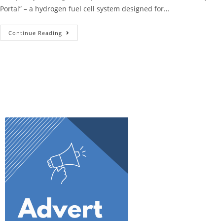
Portal” – a hydrogen fuel cell system designed for…
Continue Reading