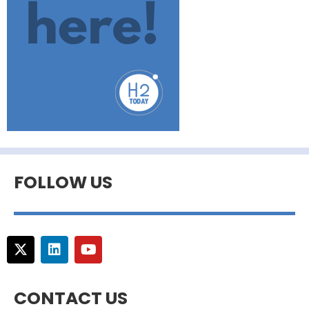
FOLLOW US
CONTACT US