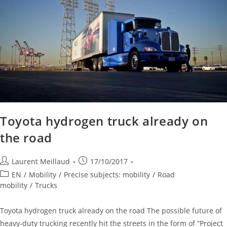
Toyota hydrogen truck already on
the road
Laurent Meillaud
17/10/2017
EN
/
Mobility
/
Precise subjects: mobility
/
Road
mobility
/
Trucks
Toyota hydrogen truck already on the road The possible future of
heavy-duty trucking recently hit the streets in the form of “Project