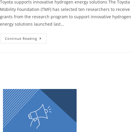
Toyota supports innovative hydrogen energy solutions The Toyota
Mobility Foundation (TMF) has selected ten researchers to receive
grants from the research program to support innovative hydrogen
energy solutions launched last…
Continue Reading