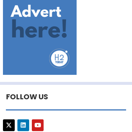
FOLLOW US