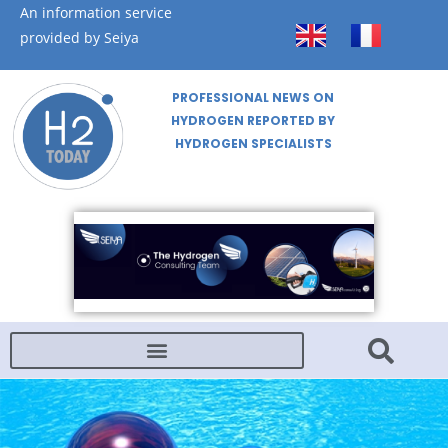
An information service
provided by Seiya
PROFESSIONAL NEWS ON
HYDROGEN REPORTED BY
HYDROGEN SPECIALISTS