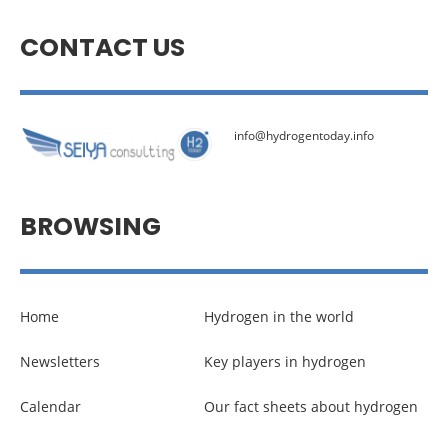
CONTACT US
info@hydrogentoday.info
BROWSING
Home
Hydrogen in the world
Newsletters
Key players in hydrogen
Calendar
Our fact sheets about hydrogen