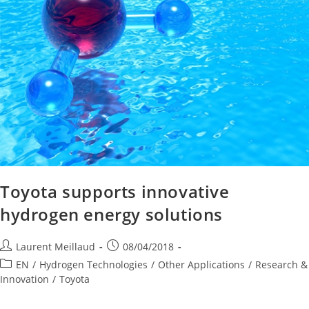
Toyota supports innovative
hydrogen energy solutions
Laurent Meillaud
08/04/2018
EN
/
Hydrogen Technologies
/
Other Applications
/
Research &
Innovation
/
Toyota