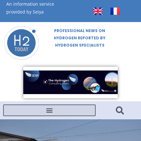
An information service
provided by Seiya
PROFESSIONAL NEWS ON
HYDROGEN REPORTED BY
HYDROGEN SPECIALISTS