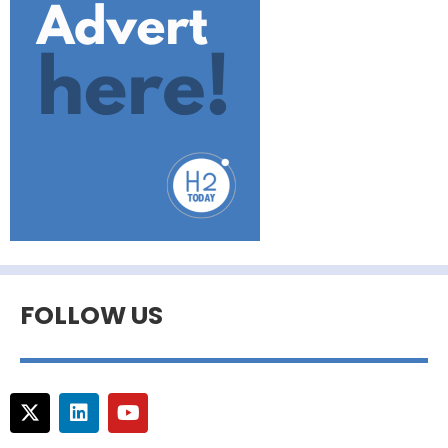
FOLLOW US