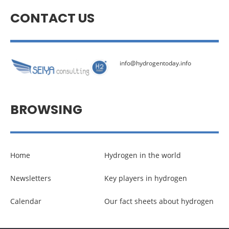
CONTACT US
info@hydrogentoday.info
BROWSING
Home
Hydrogen in the world
Newsletters
Key players in hydrogen
Calendar
Our fact sheets about hydrogen