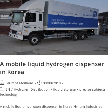
A mobile liquid hydrogen dispenser
in Korea
Laurent Meillaud
08/08/2018
EN
/
Hydrogen Distribution
/
liquid storage
/
precise subjects:
technology
A mobile liquid hydrogen dispenser in Korea Hylium Industries