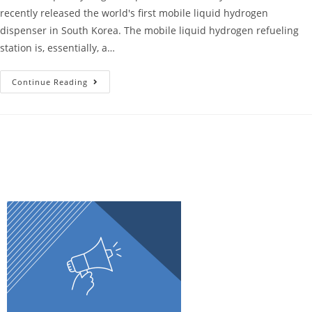
recently released the world's first mobile liquid hydrogen
dispenser in South Korea. The mobile liquid hydrogen refueling
station is, essentially, a…
Continue Reading