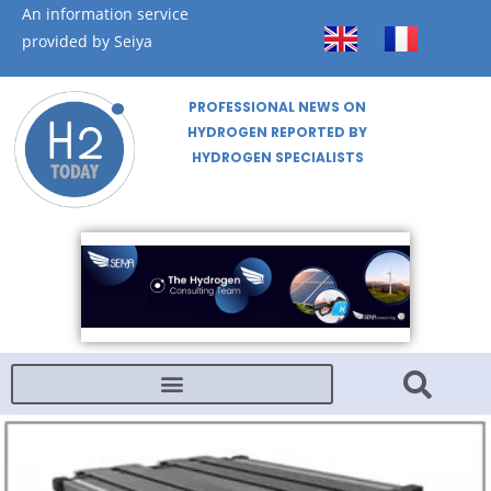
An information service
provided by Seiya
PROFESSIONAL NEWS ON
HYDROGEN REPORTED BY
HYDROGEN SPECIALISTS