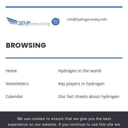
info@hydrogentoday.info
BROWSING
Home
Hydrogen in the world
Newsletters
Key players in hydrogen
Calendar
Our fact sheets about hydrogen
© Copyright –
Communicaweb
2026
We use cookies to ensure that we give you the best
experience on our website. If you continue to use this site we