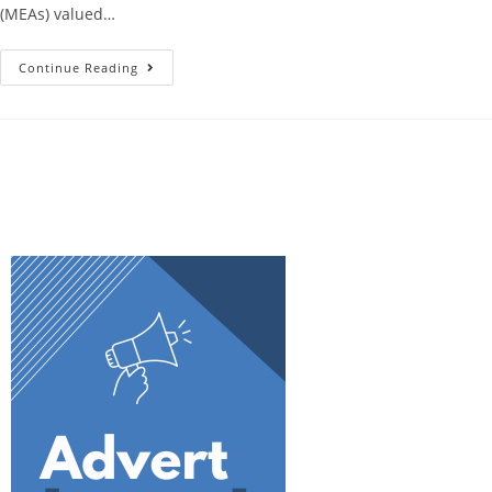
(MEAs) valued…
Continue Reading