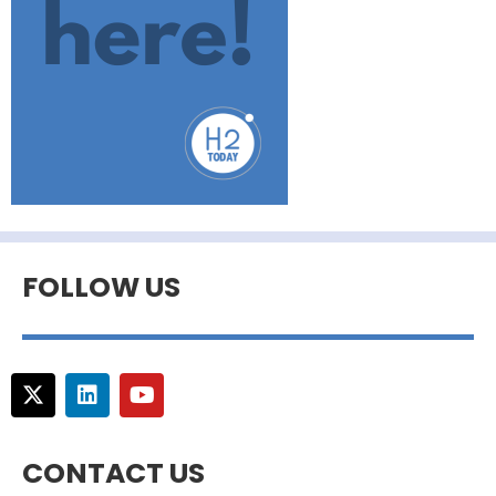
FOLLOW US
CONTACT US