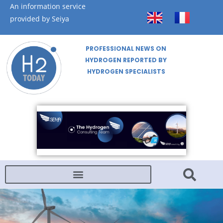
An information service
provided by Seiya
PROFESSIONAL NEWS ON
HYDROGEN REPORTED BY
HYDROGEN SPECIALISTS