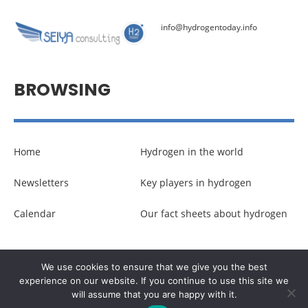
info@hydrogentoday.info
BROWSING
Home
Hydrogen in the world
Newsletters
Key players in hydrogen
Calendar
Our fact sheets about hydrogen
© Copyright –
Communicaweb
2026
We use cookies to ensure that we give you the best
experience on our website. If you continue to use this site we
will assume that you are happy with it.
Legal noticies
–
Management of personal data