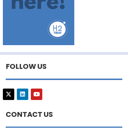
FOLLOW US
CONTACT US