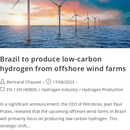
Brazil to produce low-carbon
hydrogen from offshore wind farms
Bertrand Chauvet
17/08/2023
EN
/
EN HEBDO
/
Hydrogen Industry
/
Hydrogen Production
In a significant announcement, the CEO of Petrobras, Jean Paul
Prates, revealed that the upcoming offshore wind farms in Brazil
will primarily focus on producing low-carbon hydrogen. This
strategic shift…