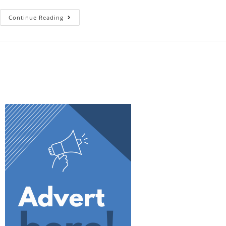
Continue Reading