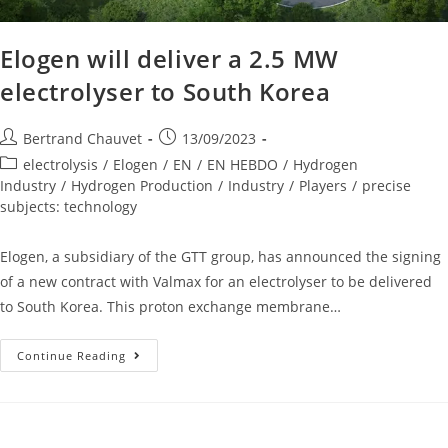
Elogen will deliver a 2.5 MW
electrolyser to South Korea
Bertrand Chauvet
13/09/2023
electrolysis
/
Elogen
/
EN
/
EN HEBDO
/
Hydrogen
Industry
/
Hydrogen Production
/
Industry
/
Players
/
precise
subjects: technology
Elogen, a subsidiary of the GTT group, has announced the signing
of a new contract with Valmax for an electrolyser to be delivered
to South Korea. This proton exchange membrane…
Continue Reading