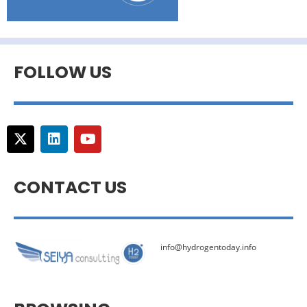
FOLLOW US
CONTACT US
info@hydrogentoday.info