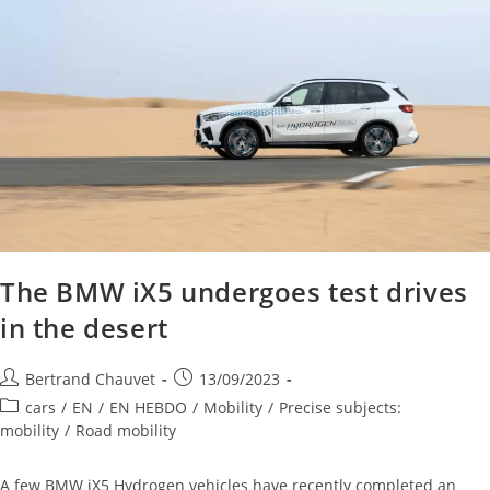
The BMW iX5 undergoes test drives
in the desert
Bertrand Chauvet
13/09/2023
cars
/
EN
/
EN HEBDO
/
Mobility
/
Precise subjects:
mobility
/
Road mobility
A few BMW iX5 Hydrogen vehicles have recently completed an