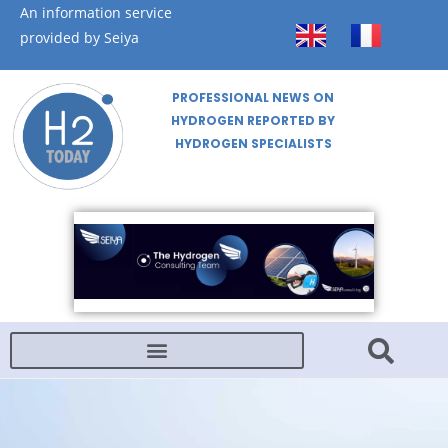
An information service
provided by Seiya
PROFESSIONAL NEWS ON
HYDROGEN REPORTED BY
HYDROGEN SPECIALISTS