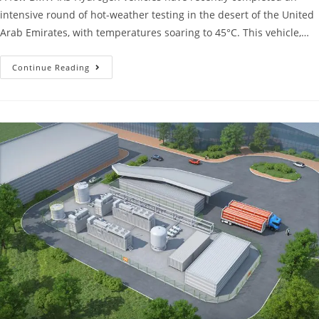
intensive round of hot-weather testing in the desert of the United
Arab Emirates, with temperatures soaring to 45°C. This vehicle,…
Continue Reading