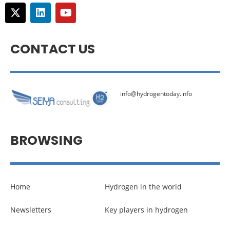
CONTACT US
info@hydrogentoday.info
BROWSING
Home
Hydrogen in the world
Newsletters
Key players in hydrogen