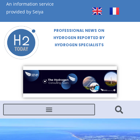
An information service
provided by Seiya
PROFESSIONAL NEWS ON
HYDROGEN REPORTED BY
HYDROGEN SPECIALISTS