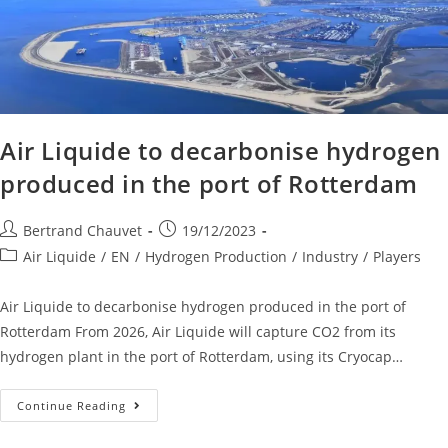
Air Liquide to decarbonise hydrogen
produced in the port of Rotterdam
Bertrand Chauvet
19/12/2023
Air Liquide
/
EN
/
Hydrogen Production
/
Industry
/
Players
Air Liquide to decarbonise hydrogen produced in the port of
Rotterdam From 2026, Air Liquide will capture CO2 from its
hydrogen plant in the port of Rotterdam, using its Cryocap…
Continue Reading