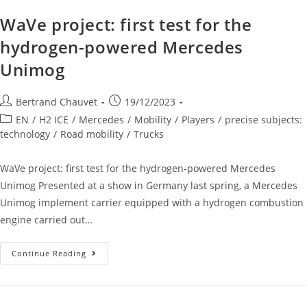
WaVe project: first test for the
hydrogen-powered Mercedes
Unimog
Bertrand Chauvet
19/12/2023
EN
/
H2 ICE
/
Mercedes
/
Mobility
/
Players
/
precise subjects:
technology
/
Road mobility
/
Trucks
WaVe project: first test for the hydrogen-powered Mercedes
Unimog Presented at a show in Germany last spring, a Mercedes
Unimog implement carrier equipped with a hydrogen combustion
engine carried out…
Continue Reading