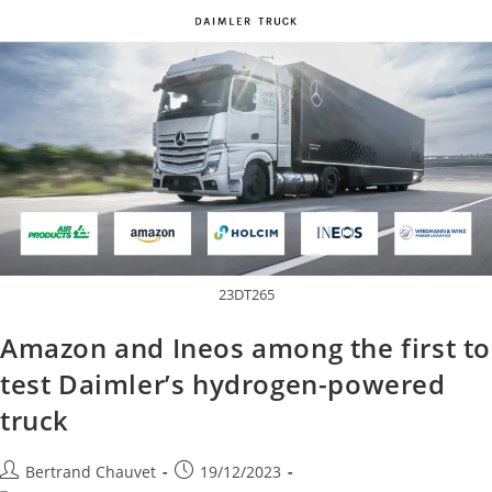
23DT265
Amazon and Ineos among the first to
test Daimler’s hydrogen-powered
truck
Bertrand Chauvet
19/12/2023