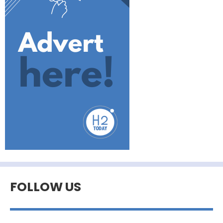
FOLLOW US