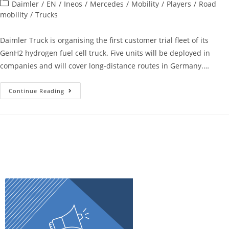
Daimler
/
EN
/
Ineos
/
Mercedes
/
Mobility
/
Players
/
Road
mobility
/
Trucks
Daimler Truck is organising the first customer trial fleet of its
GenH2 hydrogen fuel cell truck. Five units will be deployed in
companies and will cover long-distance routes in Germany.…
Continue Reading