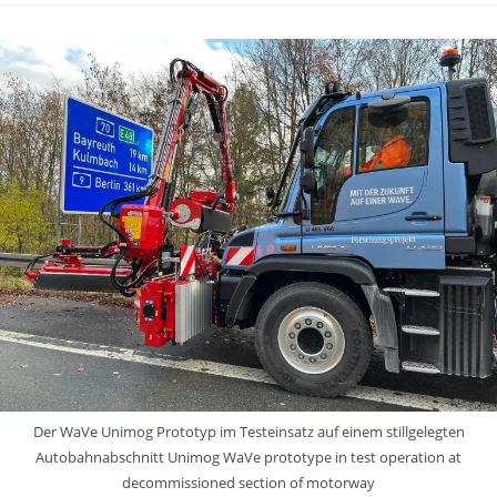
Der WaVe Unimog Prototyp im Testeinsatz auf einem stillgelegten
Autobahnabschnitt Unimog WaVe prototype in test operation at
decommissioned section of motorway