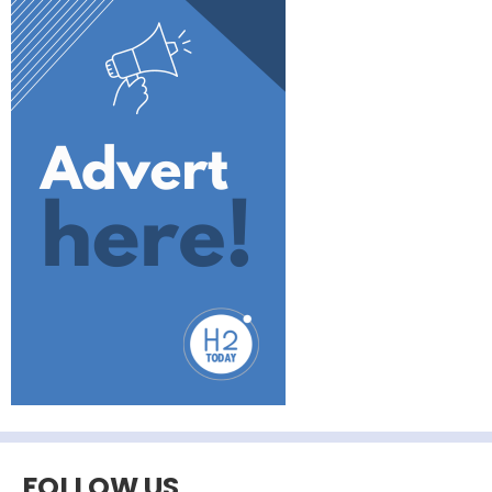
FOLLOW US