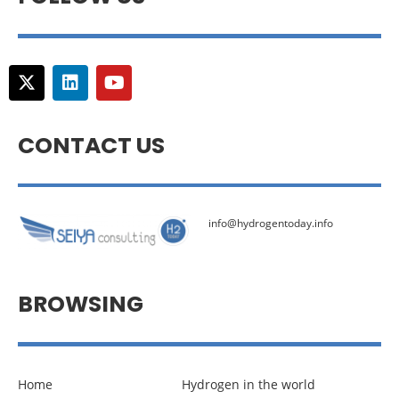
CONTACT US
info@hydrogentoday.info
BROWSING
Home
Hydrogen in the world