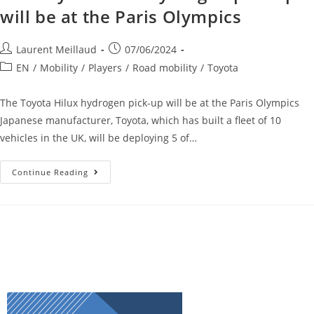
will be at the Paris Olympics
Laurent Meillaud
07/06/2024
EN
/
Mobility
/
Players
/
Road mobility
/
Toyota
The Toyota Hilux hydrogen pick-up will be at the Paris Olympics
Japanese manufacturer, Toyota, which has built a fleet of 10
vehicles in the UK, will be deploying 5 of…
Continue Reading