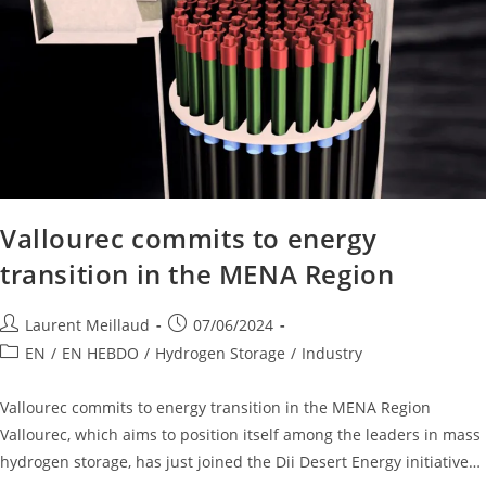
Vallourec commits to energy
transition in the MENA Region
Laurent Meillaud
07/06/2024
EN
/
EN HEBDO
/
Hydrogen Storage
/
Industry
Vallourec commits to energy transition in the MENA Region
Vallourec, which aims to position itself among the leaders in mass
hydrogen storage, has just joined the Dii Desert Energy initiative…