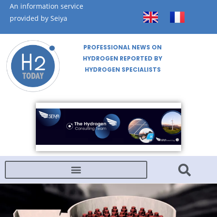
An information service
provided by Seiya
PROFESSIONAL NEWS ON
HYDROGEN REPORTED BY
HYDROGEN SPECIALISTS