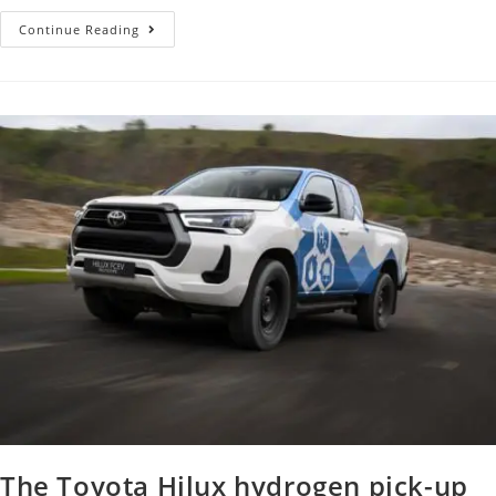
Continue Reading
The Toyota Hilux hydrogen pick-up