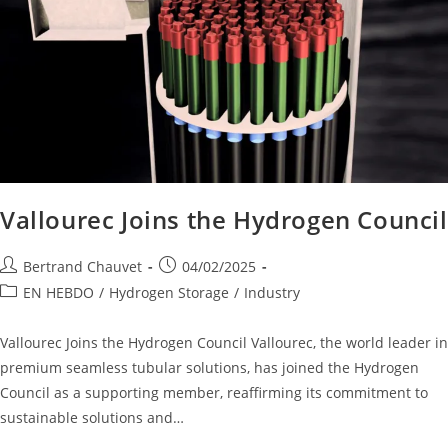
Vallourec Joins the Hydrogen Council
Bertrand Chauvet
04/02/2025
EN HEBDO
/
Hydrogen Storage
/
Industry
Vallourec Joins the Hydrogen Council Vallourec, the world leader in
premium seamless tubular solutions, has joined the Hydrogen
Council as a supporting member, reaffirming its commitment to
sustainable solutions and…