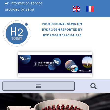
An information service
provided by Seiya
PROFESSIONAL NEWS ON
HYDROGEN REPORTED BY
HYDROGEN SPECIALISTS