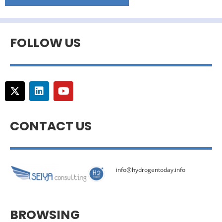
FOLLOW US
CONTACT US
info@hydrogentoday.info
BROWSING