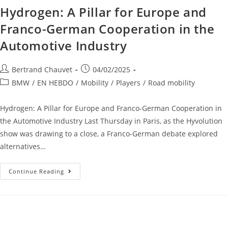
Hydrogen: A Pillar for Europe and
Franco-German Cooperation in the
Automotive Industry
Bertrand Chauvet
04/02/2025
BMW
/
EN HEBDO
/
Mobility
/
Players
/
Road mobility
Hydrogen: A Pillar for Europe and Franco-German Cooperation in
the Automotive Industry Last Thursday in Paris, as the Hyvolution
show was drawing to a close, a Franco-German debate explored
alternatives…
Continue Reading