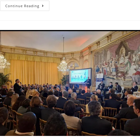
Continue Reading