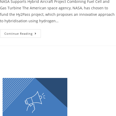
NASA Supports Hybrid Aircraft Project Combining Fuel Cell and
Gas Turbine The American space agency, NASA, has chosen to
fund the Hy2Pass project, which proposes an innovative approach
to hybridisation using hydrogen…
Continue Reading