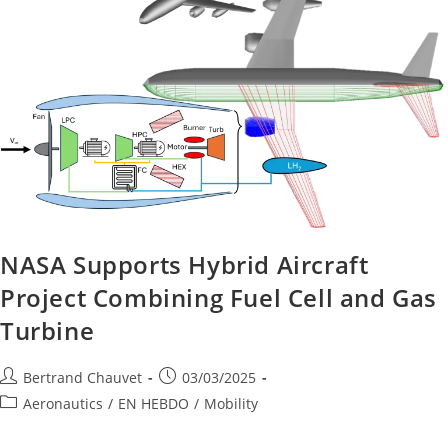
NASA Supports Hybrid Aircraft
Project Combining Fuel Cell and Gas
Turbine
Bertrand Chauvet
03/03/2025
Aeronautics
/
EN HEBDO
/
Mobility