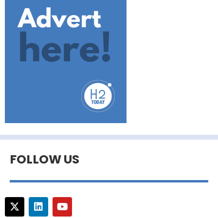
FOLLOW US