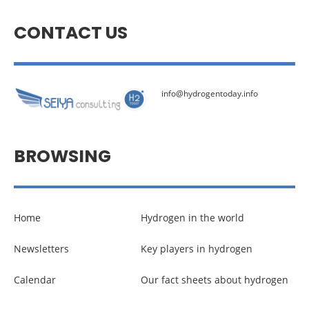
CONTACT US
info@hydrogentoday.info
BROWSING
Home
Hydrogen in the world
Newsletters
Key players in hydrogen
Calendar
Our fact sheets about hydrogen