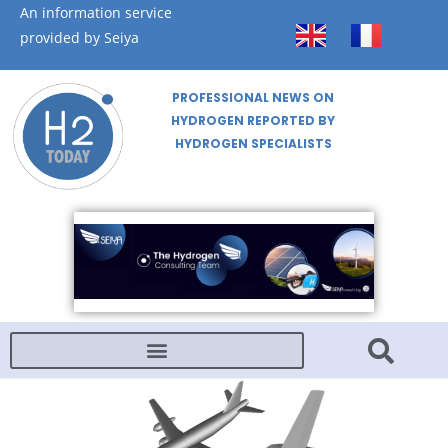
An information service
provided by Seiya
PROFESSIONAL NEWS ON
HYDROGEN REPORTED BY
HYDROGEN SPECIALISTS