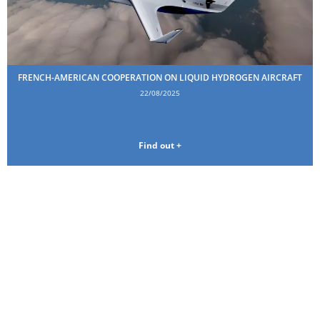
FRENCH-AMERICAN COOPERATION ON LIQUID HYDROGEN AIRCRAFT
22/08/2025
Find out +