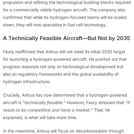
propulsion and refining the technological building blocks required
for a commercially viable hydrogen aircraft. The company also
confirmed that while its hydrogen-focused teams will be scaled
down, they will now specialize in fuel cell technology.
A Technically Feasible Aircraft—But Not by 2035
Faury reaffirmed that Airbus will not meet its initial 2035 target
for launching a hydrogen-powered aircraft. He pointed out that
progress depends not only on technological development but
also on regulatory frameworks and the global availability of
hydrogen infrastructure.
Crucially, Airbus has now determined that a hydrogen-powered
aircraft is
“technically feasible.”
However, Faury stressed that
“it
needs to be competitive and have a market.”
That, he
explained, is what will take more time.
In the meantime, Airbus will focus on decarbonization through