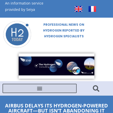
An information service
provided by Seiya
PROFESSIONAL NEWS ON
HYDROGEN REPORTED BY
HYDROGEN SPECIALISTS
AIRBUS DELAYS ITS HYDROGEN-POWERED
AIRCRAFT—BUT ISN’T ABANDONING IT