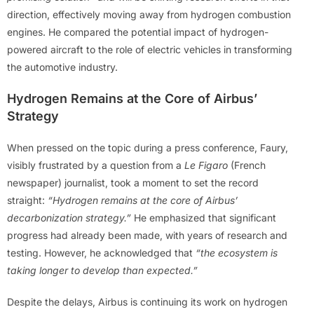
direction, effectively moving away from hydrogen combustion
engines. He compared the potential impact of hydrogen-
powered aircraft to the role of electric vehicles in transforming
the automotive industry.
Hydrogen Remains at the Core of Airbus’
Strategy
When pressed on the topic during a press conference, Faury,
visibly frustrated by a question from a
Le Figaro
(French
newspaper) journalist, took a moment to set the record
straight:
“Hydrogen remains at the core of Airbus’
decarbonization strategy.”
He emphasized that significant
progress had already been made, with years of research and
testing. However, he acknowledged that
“the ecosystem is
taking longer to develop than expected.”
Despite the delays, Airbus is continuing its work on hydrogen