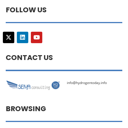
FOLLOW US
CONTACT US
info@hydrogentoday.info
BROWSING