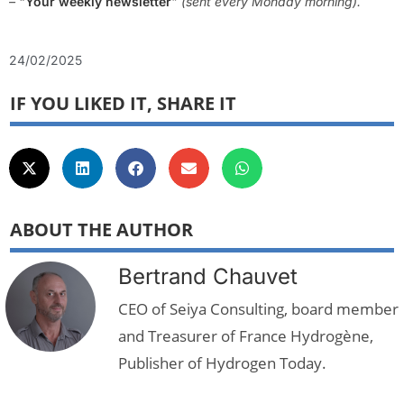
– “
Your weekly newsletter
” (sent every Monday morning).
24/02/2025
IF YOU LIKED IT, SHARE IT
ABOUT THE AUTHOR
Bertrand Chauvet
CEO of Seiya Consulting, board member
and Treasurer of France Hydrogène,
Publisher of Hydrogen Today.