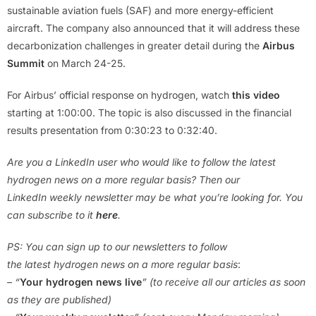
sustainable aviation fuels (SAF) and more energy-efficient
aircraft. The company also announced that it will address these
decarbonization challenges in greater detail during the
Airbus
Summit
on March 24-25.
For Airbus’ official response on hydrogen, watch
this video
starting at 1:00:00. The topic is also discussed in the financial
results presentation from 0:30:23 to 0:32:40.
Are you a LinkedIn user who would like to follow the latest
hydrogen news on a more regular basis? Then our
LinkedIn weekly newsletter may be what you’re looking for. You
can subscribe to it
here
.
PS: You can sign up to our newsletters to follow
the latest hydrogen news on a more regular basis
:
– “
Your hydrogen news live
” (to receive all our articles as soon
as they are published)