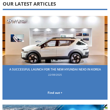
OUR LATEST ARTICLES
A SUCCESSFUL LAUNCH FOR THE NEW HYUNDAI NEXO IN KOREA
22/08/2025
Find out +