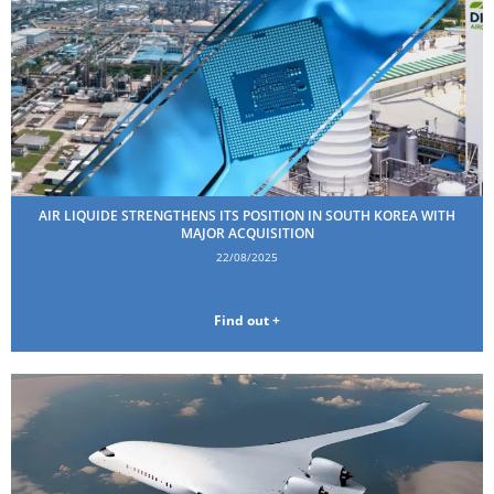
AIR LIQUIDE STRENGTHENS ITS POSITION IN SOUTH KOREA WITH
MAJOR ACQUISITION
22/08/2025
Find out +