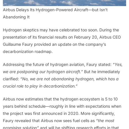
Airbus Delays Its Hydrogen-Powered Aircraft—but Isn’t
Abandoning It
Hydrogen skeptics may have celebrated too soon. During the
presentation of its financial results on February 20, Airbus CEO
Guillaume Faury provided an update on the company’s
decarbonization roadmap.
Addressing the future of hydrogen aviation, Faury stated:
“Yes,
we are postponing our hydrogen aircraft.”
But he immediately
clarified:
“No, we are not abandoning hydrogen, which has a
crucial role to play in decarbonization.”
Airbus now estimates that the hydrogen ecosystem is 5 to 10
years behind schedule—roughly in line with expectations when
the project was first announced in 2020. More significantly,
Faury revealed that Airbus now sees fuel cells as
“the most
promising solution”
and will be shifting research efforts in that