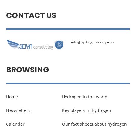
CONTACT US
info@hydrogentoday.info
BROWSING
Home
Hydrogen in the world
Newsletters
Key players in hydrogen
Calendar
Our fact sheets about hydrogen