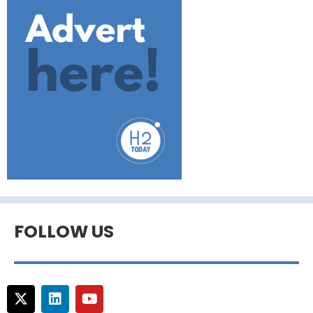
FOLLOW US