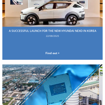
A SUCCESSFUL LAUNCH FOR THE NEW HYUNDAI NEXO IN KOREA
22/08/2025
Find out +