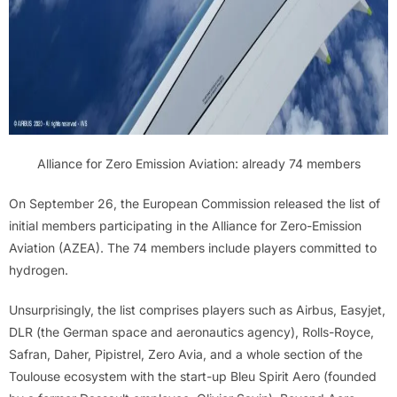
Alliance for Zero Emission Aviation: already 74 members
On September 26, the European Commission released the list of
initial members participating in the Alliance for Zero-Emission
Aviation (AZEA). The 74 members include players committed to
hydrogen.
Unsurprisingly, the list comprises players such as Airbus, Easyjet,
DLR (the German space and aeronautics agency), Rolls-Royce,
Safran, Daher, Pipistrel, Zero Avia, and a whole section of the
Toulouse ecosystem with the start-up Bleu Spirit Aero (founded