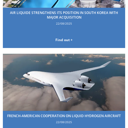
AIR LIQUIDE STRENGTHENS ITS POSITION IN SOUTH KOREA WITH
MAJOR ACQUISITION
22/08/2025
Find out +
FRENCH-AMERICAN COOPERATION ON LIQUID HYDROGEN AIRCRAFT
22/08/2025