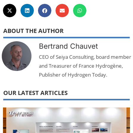
ABOUT THE AUTHOR
Bertrand Chauvet
CEO of Seiya Consulting, board member
and Treasurer of France Hydrogène,
Publisher of Hydrogen Today.
OUR LATEST ARTICLES