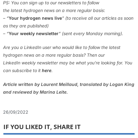
PS: You can sign up to our newsletters to follow
the latest hydrogen news on a more regular basis
:
– “
Your hydrogen news live
” (to receive all our articles as soon
as they are published)
– “
Your weekly newsletter
” (sent every Monday morning).
Are you a LinkedIn user who would like to follow the latest
hydrogen news on a more regular basis? Then our
LinkedIn weekly newsletter may be what you’re looking for. You
can subscribe to it
here
.
Article written by Laurent Meillaud, translated by Logan King
and reviewed by Marina Leite.
26/09/2022
IF YOU LIKED IT, SHARE IT