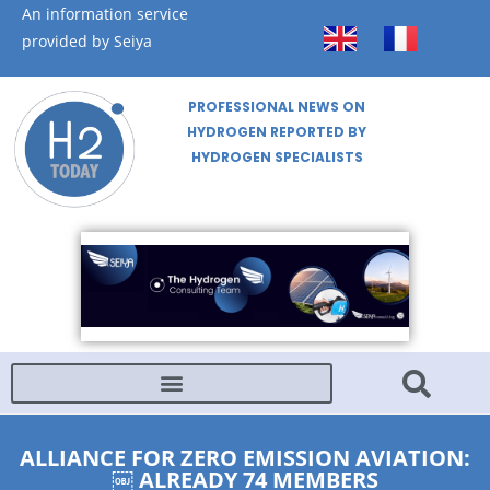
An information service
provided by Seiya
PROFESSIONAL NEWS ON
HYDROGEN REPORTED BY
HYDROGEN SPECIALISTS
ALLIANCE FOR ZERO EMISSION AVIATION:
￼ ALREADY 74 MEMBERS