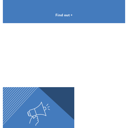
Find out +