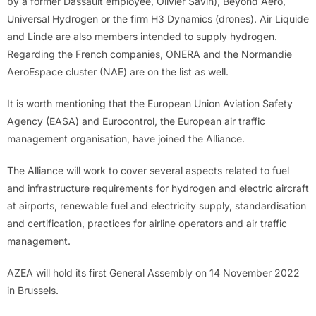
by a former Dassault employee, Olivier Savin), Beyond Aero,
Universal Hydrogen or the firm H3 Dynamics (drones). Air Liquide
and Linde are also members intended to supply hydrogen.
Regarding the French companies, ONERA and the Normandie
AeroEspace cluster (NAE) are on the list as well.
It is worth mentioning that the European Union Aviation Safety
Agency (EASA) and Eurocontrol, the European air traffic
management organisation, have joined the Alliance.
The Alliance will work to cover several aspects related to fuel
and infrastructure requirements for hydrogen and electric aircraft
at airports, renewable fuel and electricity supply, standardisation
and certification, practices for airline operators and air traffic
management.
AZEA will hold its first General Assembly on 14 November 2022
in Brussels.