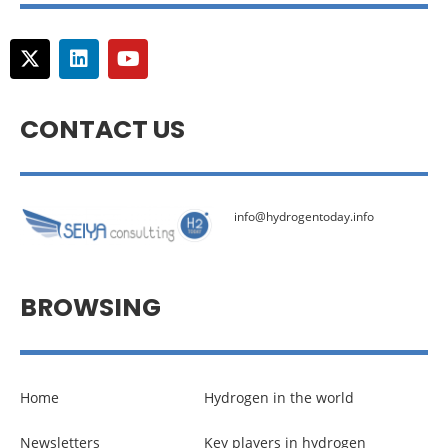
CONTACT US
info@hydrogentoday.info
BROWSING
Home
Hydrogen in the world
Newsletters
Key players in hydrogen