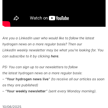
Are you a LinkedIn user who would like to follow the latest
hydrogen news on a more regular basis? Then our
LinkedIn weekly newsletter may be what you’re looking for. You
can subscribe to it by clicking
here
.
PS: You can sign up to our newsletters to follow
the latest hydrogen news on a more regular basis
:
– “
Your hydrogen news live
” (to receive all our articles as soon
as they are published)
– “
Your weekly newsletter
” (sent every Monday morning).
10/06/2025