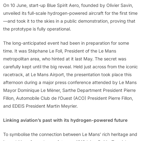
On 10 June, start-up Blue Spirit Aero, founded by Olivier Savin,
unveiled its full-scale hydrogen-powered aircraft for the first time
—and took it to the skies in a public demonstration, proving that
the prototype is fully operational.
The long-anticipated event had been in preparation for some
time. It was Stéphane Le Foll, President of the Le Mans
metropolitan area, who hinted at it last May. The secret was
carefully kept until the big reveal. Held just across from the iconic
racetrack, at Le Mans Airport, the presentation took place this
afternoon during a major press conference attended by Le Mans
Mayor Dominique Le Mèner, Sarthe Department President Pierre
Fillon, Automobile Club de l’Ouest (ACO) President Pierre Fillon,
and EDEIS President Martin Meyrier.
Linking aviation’s past with its hydrogen-powered future
To symbolise the connection between Le Mans’ rich heritage and