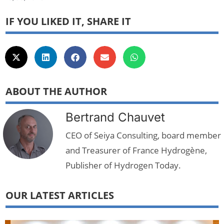
IF YOU LIKED IT, SHARE IT
ABOUT THE AUTHOR
Bertrand Chauvet
CEO of Seiya Consulting, board member
and Treasurer of France Hydrogène,
Publisher of Hydrogen Today.
OUR LATEST ARTICLES