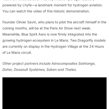
powered by Lhyfe—a landmark moment for hydrogen aviation.
You can watch the video of this historic demonstration.
Founder Olivier Savin, who plans to pilot the aircraft himself in the
coming months, will be at the Paris Air Show next week.
Meanwhile, Blue Spirit Aero is now firmly integrated into the
growing hydrogen ecosystem in Le Mans. Two Dragonfly models
are currently on display in the Hydrogen Village at the 24 Hours
of Le Mans circuit.
Other project partners include Aérocomposites Saintonge,
Daher, Dassault Systèmes, Soben and Thales.