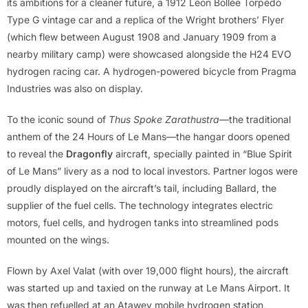
its ambitions for a cleaner future, a 1912 Léon Bollée Torpédo
Type G vintage car and a replica of the Wright brothers’ Flyer
(which flew between August 1908 and January 1909 from a
nearby military camp) were showcased alongside the H24 EVO
hydrogen racing car. A hydrogen-powered bicycle from Pragma
Industries was also on display.
To the iconic sound of
Thus Spoke Zarathustra
—the traditional
anthem of the 24 Hours of Le Mans—the hangar doors opened
to reveal the
Dragonfly
aircraft, specially painted in “Blue Spirit
of Le Mans” livery as a nod to local investors. Partner logos were
proudly displayed on the aircraft’s tail, including Ballard, the
supplier of the fuel cells. The technology integrates electric
motors, fuel cells, and hydrogen tanks into streamlined pods
mounted on the wings.
Flown by Axel Valat (with over 19,000 flight hours), the aircraft
was started up and taxied on the runway at Le Mans Airport. It
was then refuelled at an Atawey mobile hydrogen station,