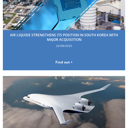
AIR LIQUIDE STRENGTHENS ITS POSITION IN SOUTH KOREA WITH
MAJOR ACQUISITION
22/08/2025
Find out +