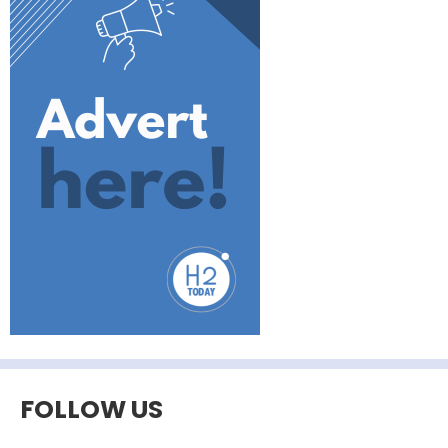
FOLLOW US