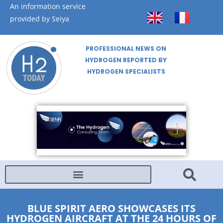
An information service
provided by Seiya
PROFESSIONAL NEWS ON
HYDROGEN REPORTED BY
HYDROGEN SPECIALISTS
BLUE SPIRIT AERO SHOWCASES ITS
HYDROGEN AIRCRAFT AT THE 24 HOURS OF