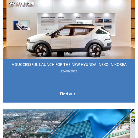
A SUCCESSFUL LAUNCH FOR THE NEW HYUNDAI NEXO IN KOREA
22/08/2025
Find out +