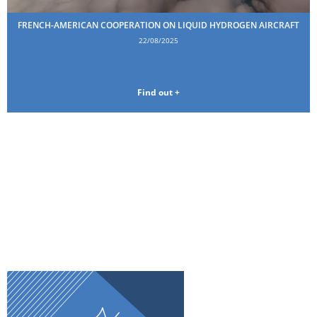
FRENCH-AMERICAN COOPERATION ON LIQUID HYDROGEN AIRCRAFT
22/08/2025
Find out +