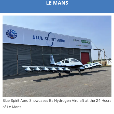
LE MANS
Blue Spirit Aero Showcases Its Hydrogen Aircraft at the 24 Hours
of Le Mans