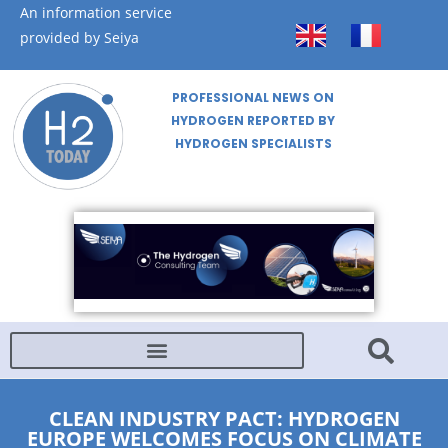
An information service
provided by Seiya
PROFESSIONAL NEWS ON
HYDROGEN REPORTED BY
HYDROGEN SPECIALISTS
CLEAN INDUSTRY PACT: HYDROGEN
EUROPE WELCOMES FOCUS ON CLIMATE