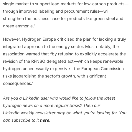
single market to support lead markets for low-carbon products—
through improved labelling and procurement rules—will
strengthen the business case for products like green steel and
green ammonia.”
However, Hydrogen Europe criticised the plan for lacking a truly
integrated approach to the energy sector. Most notably, the
association warned that “by refusing to explicitly accelerate the
revision of the RFNBO delegated act—which keeps renewable
hydrogen unnecessarily expensive—the European Commission
risks jeopardising the sector’s growth, with significant
consequences.”
Are you a LinkedIn user who would like to follow the latest
hydrogen news on a more regular basis? Then our
LinkedIn weekly newsletter may be what you’re looking for. You
can subscribe to it
here
.