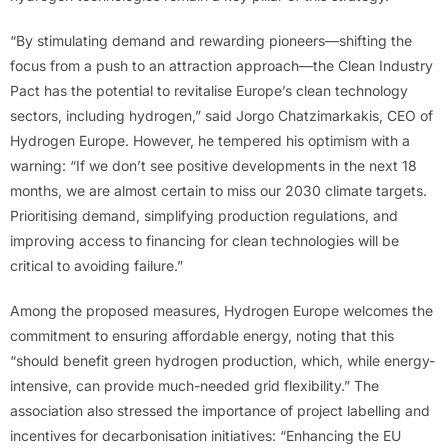
“By stimulating demand and rewarding pioneers—shifting the
focus from a push to an attraction approach—the Clean Industry
Pact has the potential to revitalise Europe’s clean technology
sectors, including hydrogen,” said Jorgo Chatzimarkakis, CEO of
Hydrogen Europe. However, he tempered his optimism with a
warning: “If we don’t see positive developments in the next 18
months, we are almost certain to miss our 2030 climate targets.
Prioritising demand, simplifying production regulations, and
improving access to financing for clean technologies will be
critical to avoiding failure.”
Among the proposed measures, Hydrogen Europe welcomes the
commitment to ensuring affordable energy, noting that this
“should benefit green hydrogen production, which, while energy-
intensive, can provide much-needed grid flexibility.” The
association also stressed the importance of project labelling and
incentives for decarbonisation initiatives: “Enhancing the EU