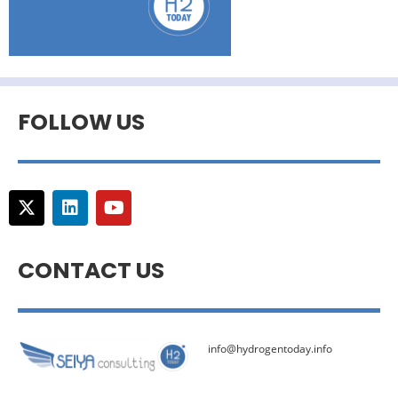
FOLLOW US
CONTACT US
info@hydrogentoday.info