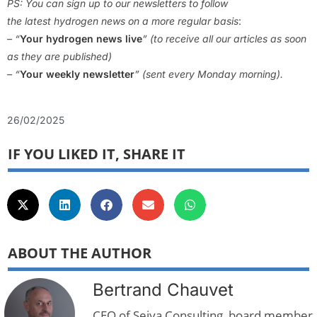
PS: You can sign up to our newsletters to follow
the latest hydrogen news on a more regular basis
:
– “
Your hydrogen news live
” (to receive all our articles as soon
as they are published)
– “
Your weekly newsletter
” (sent every Monday morning).
26/02/2025
IF YOU LIKED IT, SHARE IT
ABOUT THE AUTHOR
Bertrand Chauvet
CEO of Seiya Consulting, board member