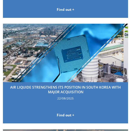
Find out +
AIR LIQUIDE STRENGTHENS ITS POSITION IN SOUTH KOREA WITH
MAJOR ACQUISITION
22/08/2025
Find out +