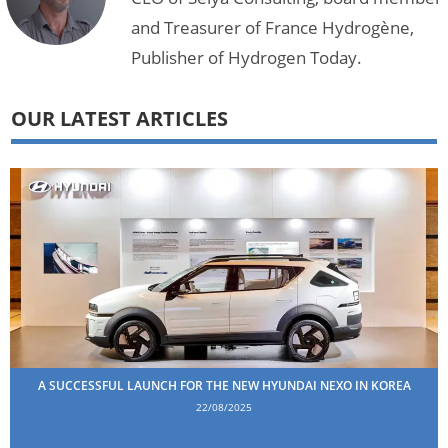
and Treasurer of France Hydrogène,
Publisher of Hydrogen Today.
OUR LATEST ARTICLES
A SUCCESSFUL LAUNCH FOR THE NEW HYUNDAI NEXO IN KOREA
22/08/2025