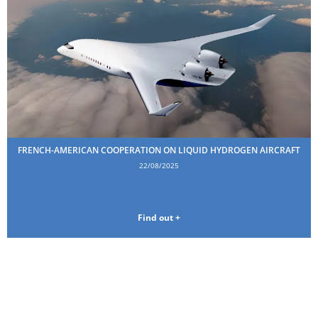
FRENCH-AMERICAN COOPERATION ON LIQUID HYDROGEN AIRCRAFT
22/08/2025
Find out +