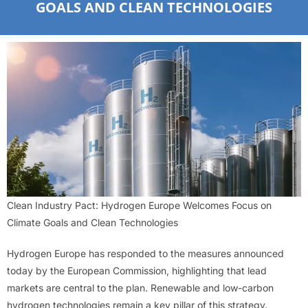
GOALS AND CLEAN TECHNOLOGIES
Clean Industry Pact: Hydrogen Europe Welcomes Focus on
Climate Goals and Clean Technologies
Hydrogen Europe has responded to the measures announced
today by the European Commission, highlighting that lead
markets are central to the plan. Renewable and low-carbon
hydrogen technologies remain a key pillar of this strategy.