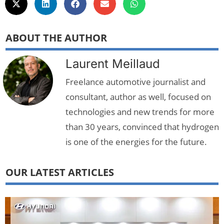
ABOUT THE AUTHOR
Laurent Meillaud
Freelance automotive journalist and
consultant, author as well, focused on
technologies and new trends for more
than 30 years, convinced that hydrogen
is one of the energies for the future.
OUR LATEST ARTICLES