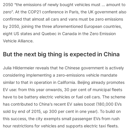
2050 “the emissions of newly bought vehicles must … amount to
zero”. At the COP21 conference in Paris, the UK government also
confirmed that almost all cars and vans must be zero emissions
by 2050, joining the three aforementioned European countries,
eight US states and Quebec in Canada in the Zero Emission
Vehicle Alliance.
But the next big thing is expected in China
Julia Hildermeier reveals that he Chinese government is actively
considering implementing a zero-emissions vehicle mandate
similar to that in operation in California. Beijing already promotes
EV use: from this year onwards, 30 per cent of municipal fleets
have to be battery electric vehicles or fuel cell cars. The scheme
has contributed to China’s recent EV sales boost (180,000 EVs
sold by end of 2015, up 300 per cent in one year). To build on
this success, the city exempts small passenger EVs from rush
hour restrictions for vehicles and supports electric taxi fleets.