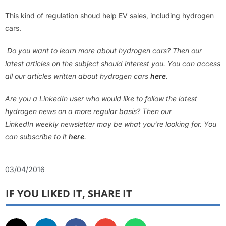
This kind of regulation shoud help EV sales, including hydrogen
cars.
Do you want to learn more about hydrogen cars? Then our
latest articles on the subject should interest you. You can access
all our articles written about hydrogen cars
here
.
Are you a LinkedIn user who would like to follow the latest
hydrogen news on a more regular basis? Then our
LinkedIn weekly newsletter may be what you’re looking for. You
can subscribe to it
here
.
03/04/2016
IF YOU LIKED IT, SHARE IT