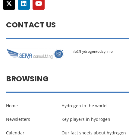
CONTACT US
info@hydrogentoday.info
BROWSING
Home
Hydrogen in the world
Newsletters
Key players in hydrogen
Calendar
Our fact sheets about hydrogen