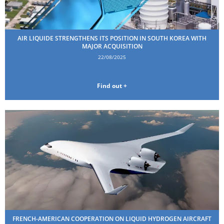
AIR LIQUIDE STRENGTHENS ITS POSITION IN SOUTH KOREA WITH
MAJOR ACQUISITION
22/08/2025
Find out +
FRENCH-AMERICAN COOPERATION ON LIQUID HYDROGEN AIRCRAFT