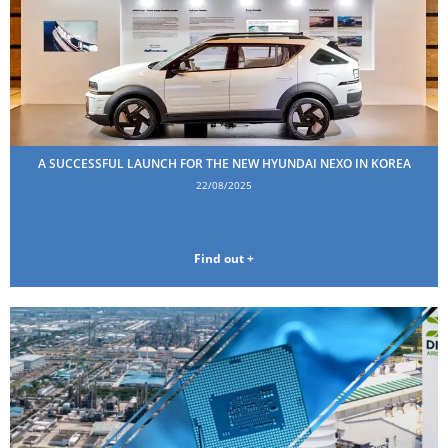
A SUCCESSFUL LAUNCH FOR THE NEW HYUNDAI NEXO IN KOREA
22/08/2025
Find out +