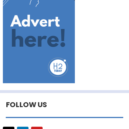
FOLLOW US