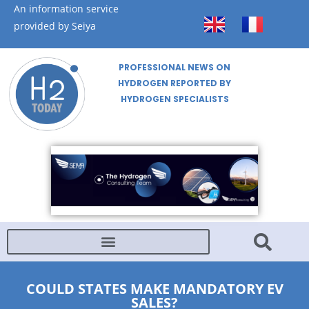
An information service
provided by Seiya
PROFESSIONAL NEWS ON
HYDROGEN REPORTED BY
HYDROGEN SPECIALISTS
COULD STATES MAKE MANDATORY EV
SALES?