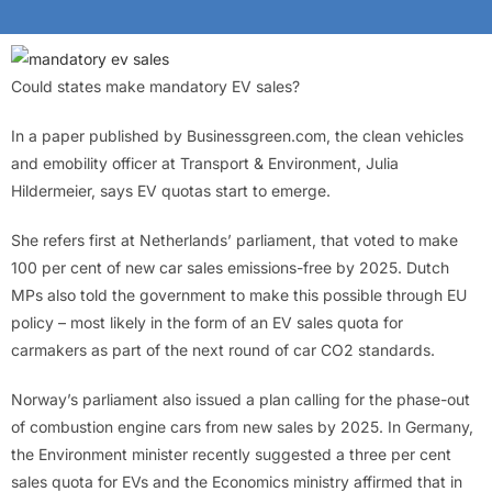
Could states make mandatory EV sales?
In a paper published by Businessgreen.com, the clean vehicles
and emobility officer at Transport & Environment, Julia
Hildermeier, says EV quotas start to emerge.
She refers first at Netherlands’ parliament, that voted to make
100 per cent of new car sales emissions-free by 2025. Dutch
MPs also told the government to make this possible through EU
policy – most likely in the form of an EV sales quota for
carmakers as part of the next round of car CO2 standards.
Norway’s parliament also issued a plan calling for the phase-out
of combustion engine cars from new sales by 2025. In Germany,
the Environment minister recently suggested a three per cent
sales quota for EVs and the Economics ministry affirmed that in