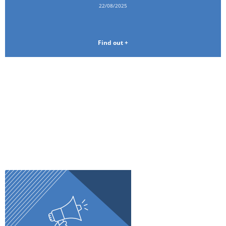
22/08/2025
Find out +