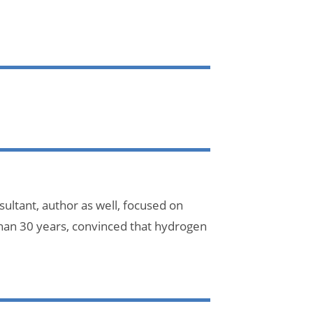
ultant, author as well, focused on
han 30 years, convinced that hydrogen