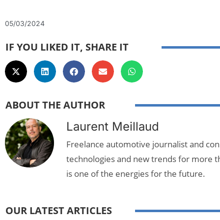
05/03/2024
IF YOU LIKED IT, SHARE IT
ABOUT THE AUTHOR
Laurent Meillaud
Freelance automotive journalist and cons
technologies and new trends for more t
is one of the energies for the future.
OUR LATEST ARTICLES