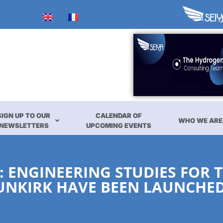
SIGN UP TO OUR
CALENDAR OF
WHO WE ARE
NEWSLETTERS
UPCOMING EVENTS
 ENGINEERING STUDIES FOR 
DUNKIRK HAVE BEEN LAUNCHE