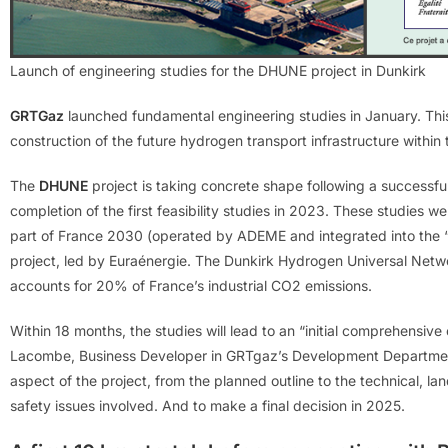
Launch of engineering studies for the DHUNE project in Dunkirk
GRTGaz
launched fundamental engineering studies in January. This 
construction of the future hydrogen transport infrastructure within 
The
DHUNE
project is taking concrete shape following a successful 
completion of the first feasibility studies in 2023. These studies
part of France 2030 (operated by ADEME and integrated into the 
project, led by Euraénergie. The Dunkirk Hydrogen Universal Network
accounts for 20% of France’s industrial CO2 emissions.
Within 18 months, the studies will lead to an “initial comprehensiv
Lacombe, Business Developer in GRTgaz’s Development Department.
aspect of the project, from the planned outline to the technical, la
safety issues involved. And to make a final decision in 2025.