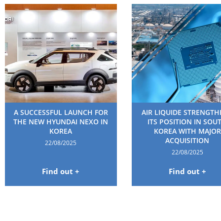
A SUCCESSFUL LAUNCH FOR
AIR LIQUIDE STRENGT
THE NEW HYUNDAI NEXO IN
ITS POSITION IN SOU
KOREA
KOREA WITH MAJOR
ACQUISITION
22/08/2025
22/08/2025
Find out +
Find out +