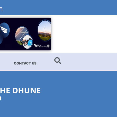
CONTACT US
THE DHUNE
D