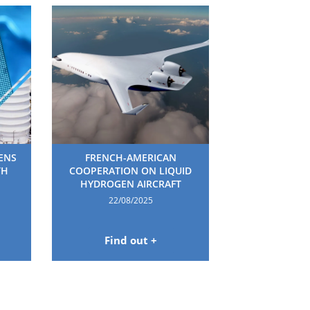
HENS
FRENCH-AMERICAN
TH
COOPERATION ON LIQUID
HYDROGEN AIRCRAFT
22/08/2025
Find out +