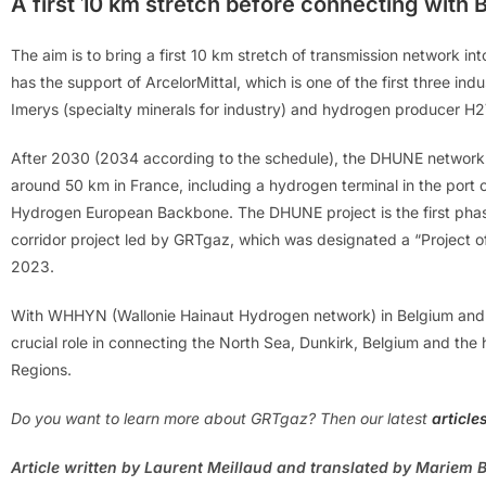
A first 10 km stretch before connecting with 
The aim is to bring a first 10 km stretch of transmission network in
has the support of ArcelorMittal, which is one of the first three ind
Imerys (specialty minerals for industry) and hydrogen producer H2
After 2030 (2034 according to the schedule), the DHUNE network sh
around 50 km in France, including a hydrogen terminal in the port of 
Hydrogen European Backbone. The DHUNE project is the first phas
corridor project led by GRTgaz, which was designated a “Project
2023.
With WHHYN (Wallonie Hainaut Hydrogen network) in Belgium and DH
crucial role in connecting the North Sea, Dunkirk, Belgium and the
Regions.
Do you want to learn more about GRTgaz? Then our latest
article
Article written by Laurent Meillaud and translated by Mariem B