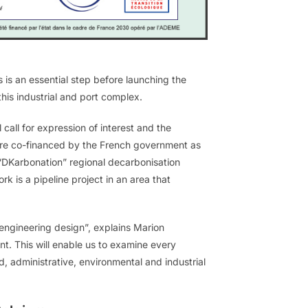
is an essential step before launching the
this industrial and port complex.
call for expression of interest and the
 were co-financed by the French government as
“DKarbonation” regional decarbonisation
 is a pipeline project in an area that
e engineering design”, explains Marion
 This will enable us to examine every
nd, administrative, environmental and industrial