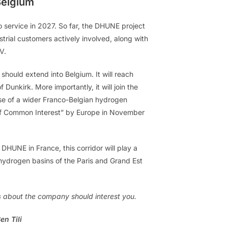
Belgium
to service in 2027. So far, the DHUNE project
ustrial customers actively involved, along with
V.
ould extend into Belgium. It will reach
Dunkirk. More importantly, it will join the
e of a wider Franco-Belgian hydrogen
 of Common Interest” by Europe in November
UNE in France, this corridor will play a
 hydrogen basins of the Paris and Grand Est
s
about the company should interest you.
en Tili