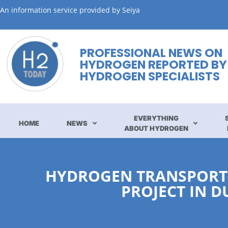
An information service provided by Seiya
PROFESSIONAL NEWS ON
HYDROGEN REPORTED BY
HYDROGEN SPECIALISTS
EVERYTHING
HOME
NEWS
ABOUT HYDROGEN
HYDROGEN TRANSPORT:
PROJECT IN 