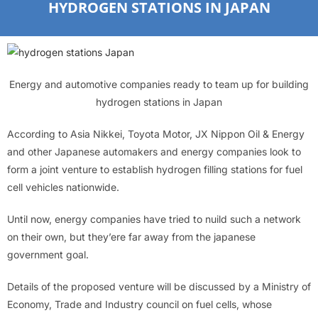
HYDROGEN STATIONS IN JAPAN
Energy and automotive companies ready to team up for building
hydrogen stations in Japan
According to Asia Nikkei, Toyota Motor, JX Nippon Oil & Energy
and other Japanese automakers and energy companies look to
form a joint venture to establish hydrogen filling stations for fuel
cell vehicles nationwide.
Until now, energy companies have tried to nuild such a network
on their own, but they’ere far away from the japanese
government goal.
Details of the proposed venture will be discussed by a Ministry of
Economy, Trade and Industry council on fuel cells, whose