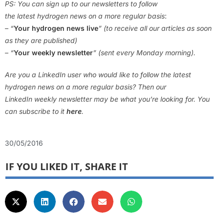
PS: You can sign up to our newsletters to follow
the latest hydrogen news on a more regular basis
:
– “
Your hydrogen news live
” (to receive all our articles as soon
as they are published)
– “
Your weekly newsletter
” (sent every Monday morning).
Are you a LinkedIn user who would like to follow the latest
hydrogen news on a more regular basis? Then our
LinkedIn weekly newsletter may be what you’re looking for. You
can subscribe to it
here
.
30/05/2016
IF YOU LIKED IT, SHARE IT