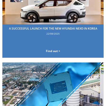
A SUCCESSFUL LAUNCH FOR THE NEW HYUNDAI NEXO IN KOREA
22/08/2025
Find out +