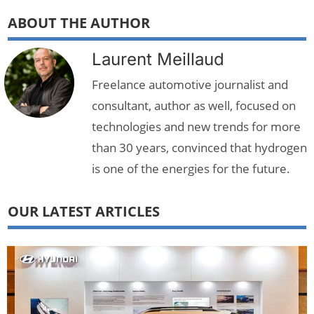
ABOUT THE AUTHOR
Laurent Meillaud
Freelance automotive journalist and
consultant, author as well, focused on
technologies and new trends for more
than 30 years, convinced that hydrogen
is one of the energies for the future.
OUR LATEST ARTICLES