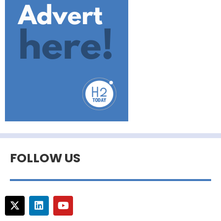
FOLLOW US