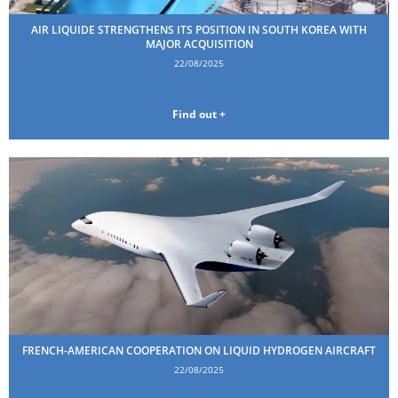
AIR LIQUIDE STRENGTHENS ITS POSITION IN SOUTH KOREA WITH
MAJOR ACQUISITION
22/08/2025
Find out +
FRENCH-AMERICAN COOPERATION ON LIQUID HYDROGEN AIRCRAFT
22/08/2025