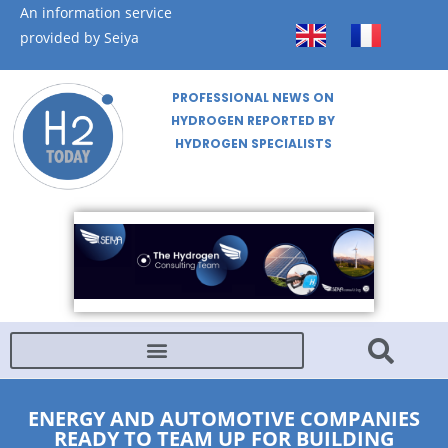
An information service
provided by Seiya
PROFESSIONAL NEWS ON
HYDROGEN REPORTED BY
HYDROGEN SPECIALISTS
ENERGY AND AUTOMOTIVE COMPANIES
READY TO TEAM UP FOR BUILDING