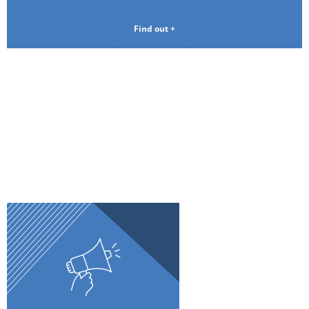
Find out +