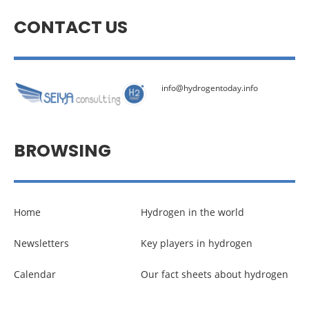
CONTACT US
info@hydrogentoday.info
BROWSING
Home
Hydrogen in the world
Newsletters
Key players in hydrogen
Calendar
Our fact sheets about hydrogen