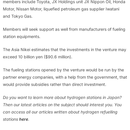
members include Toyota, JX Holdings unit JX Nippon Oil, Honda
Motor, Nissan Motor, liquefied petroleum gas supplier Iwatani
and Tokyo Gas.
Members will seek support as well from manufacturers of fueling
station equipments.
The Asia Nikei estimates that the investments in the venture may
exceed 10 billion yen ($90.6 million).
The fueling stations opened by the venture would be run by the
partner energy companies, with a help from the government, that
would provide subsidies rather than direct investment.
Do you want to learn more about hydrogen stations in Japan?
Then our latest articles on the subject should interest you. You
can access all our articles written about hydrogen refuelling
stations
here
.