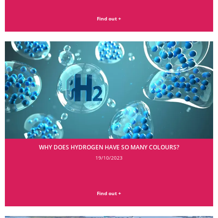
Find out +
WHY DOES HYDROGEN HAVE SO MANY COLOURS?
19/10/2023
Find out +