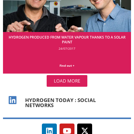
HYDROGEN PRODUCED FROM WATER VAPOUR THANKS TO A SOLAR
PAINT
24/07/2017
Find out +
LOAD MORE
HYDROGEN TODAY : SOCIAL
NETWORKS