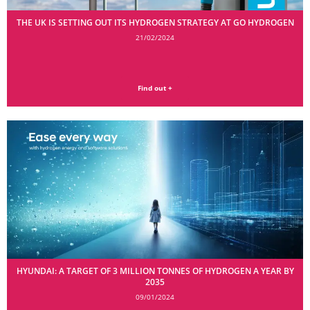
THE UK IS SETTING OUT ITS HYDROGEN STRATEGY AT GO HYDROGEN
21/02/2024
Find out +
HYUNDAI: A TARGET OF 3 MILLION TONNES OF HYDROGEN A YEAR BY
2035
09/01/2024