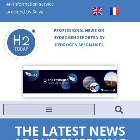
An information service
provided by Seiya
PROFESSIONAL NEWS ON
HYDROGEN REPORTED BY
HYDROGEN SPECIALISTS
THE LATEST NEWS