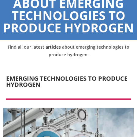
ABOUT EMERGING
TECHNOLOGIES TO
PRODUCE HYDROGEN
Find all our latest
articles
about emerging technologies to
produce hydrogen.
EMERGING TECHNOLOGIES TO PRODUCE
HYDROGEN