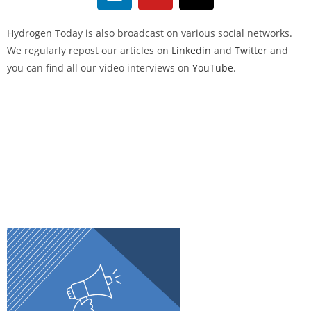
Hydrogen Today
is also broadcast on various social networks.
We regularly repost our articles on
Linkedin
and
Twitter
and
you can find all our video interviews on
YouTube
.