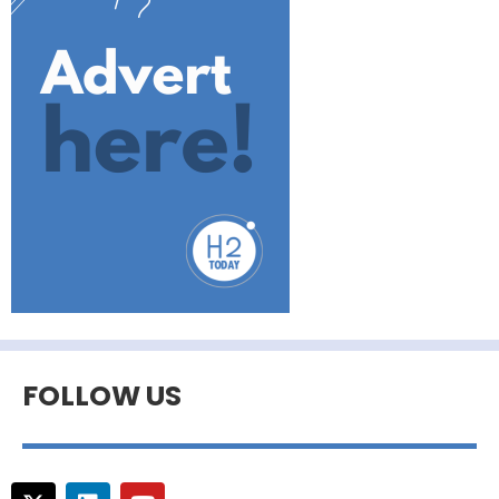
FOLLOW US