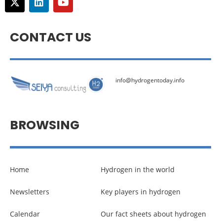
CONTACT US
info@hydrogentoday.info
BROWSING
Home
Hydrogen in the world
Newsletters
Key players in hydrogen
Calendar
Our fact sheets about hydrogen