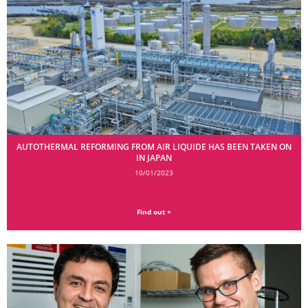
AUTOTHERMAL REFORMING FROM AIR LIQUIDE HAS BEEN TAKEN ON
IN JAPAN
10/01/2023
Find out +