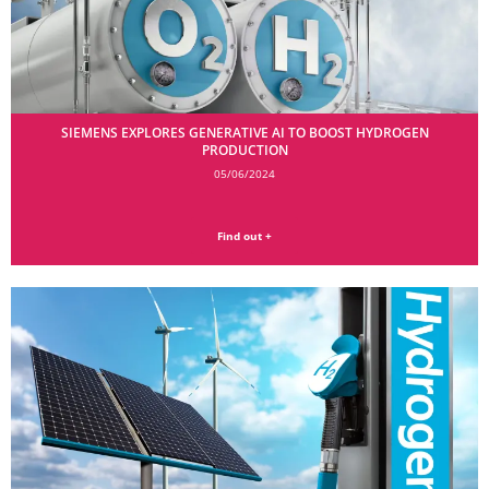
SIEMENS EXPLORES GENERATIVE AI TO BOOST HYDROGEN
PRODUCTION
05/06/2024
Find out +