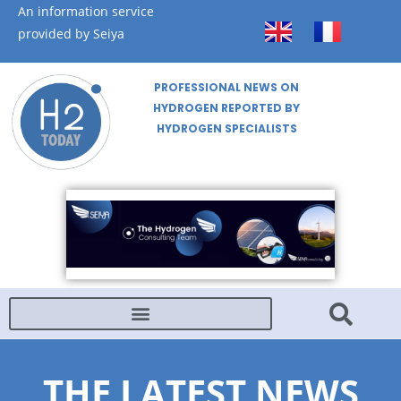
An information service
provided by Seiya
PROFESSIONAL NEWS ON
HYDROGEN REPORTED BY
HYDROGEN SPECIALISTS
THE LATEST NEWS