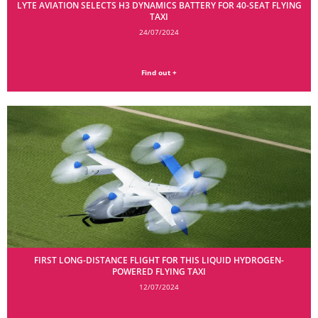
LYTE AVIATION SELECTS H3 DYNAMICS BATTERY FOR 40-SEAT FLYING
TAXI
24/07/2024
Find out +
FIRST LONG-DISTANCE FLIGHT FOR THIS LIQUID HYDROGEN-
POWERED FLYING TAXI
12/07/2024