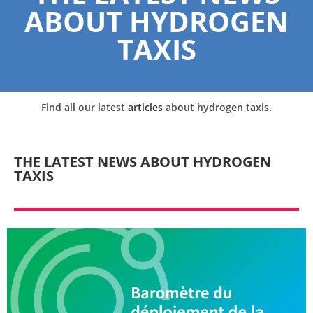
ABOUT HYDROGEN
TAXIS
Find all our latest
articles
about hydrogen taxis.
THE LATEST NEWS ABOUT HYDROGEN
TAXIS