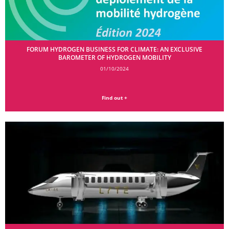
FORUM HYDROGEN BUSINESS FOR CLIMATE: AN EXCLUSIVE
BAROMETER OF HYDROGEN MOBILITY
01/10/2024
Find out +