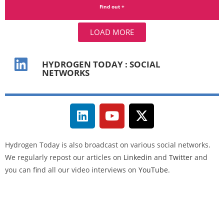
Find out +
LOAD MORE
HYDROGEN TODAY : SOCIAL
NETWORKS
Hydrogen Today
is also broadcast on various social networks.
We regularly repost our articles on
Linkedin
and
Twitter
and
you can find all our video interviews on
YouTube
.