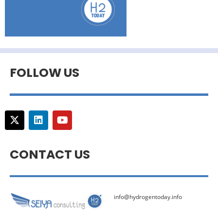
FOLLOW US
CONTACT US
info@hydrogentoday.info