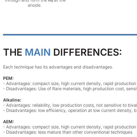
2
anode.
THE
MAIN
DIFFERENCES:
Each technique has its
advantages
and
disadvantages
.
PEM:
- Advantages: compact size, high current density, rapid production
- Disadvantages: Use of Rare materials, high production cost, sensit
Alkaline:
- Advantages: reliability, low production costs, not sensitive to biva
- Disadvantages: low efficiency, operation at low current density, b
AEM:
- Advantages: compact size, high current density, rapid production ti
- Disadvantages: less mature than other conventional techniques