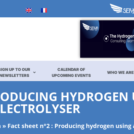
SIGN UP TO OUR
CALENDAR OF
WHO WE ARE
NEWSLETTERS
UPCOMING EVENTS
 PRODUCING HYDROGEN
ELECTROLYSER
n
»
Fact sheet n°2 : Producing hydrogen using 