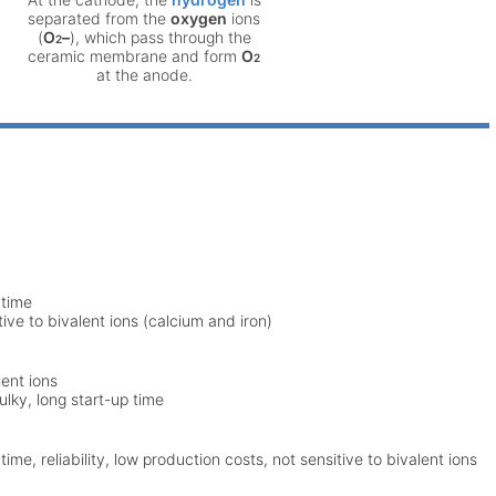
separated from the
oxygen
ions
(
O
–
), which pass through the
2
ceramic membrane and form
O
2
at the anode.
 time
ive to bivalent ions (calcium and iron)
lent ions
ulky, long start-up time
me, reliability, low production costs, not sensitive to bivalent ions