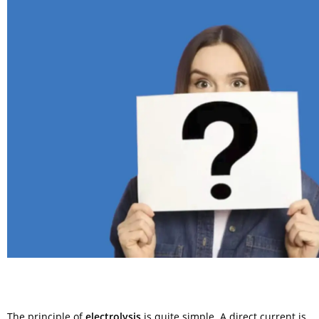
The principle of
electrolysis
is quite simple. A direct current is