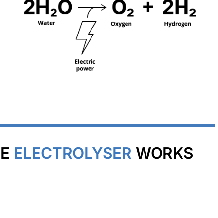
NE
ELECTROLYSER
WORKS