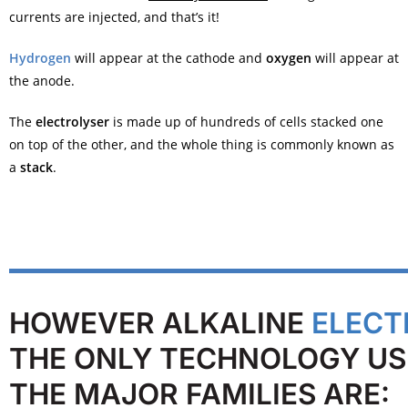
currents are injected, and that’s it!
Hydrogen
will appear at the cathode and
oxygen
will appear at
the anode.
The
electrolyser
is made up of hundreds of cells stacked one
on top of the other, and the whole thing is commonly known as
a
stack
.
HOWEVER ALKALINE
ELECT
THE ONLY TECHNOLOGY US
THE MAJOR FAMILIES ARE: