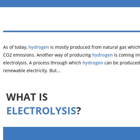
As of today,
hydrogen
is mostly produced from natural gas whic
CO2 emissions. Another way of producing
hydrogen
is coming int
electrolysis. A process through which
hydrogen
can be produced
renewable electricity. But…
WHAT IS
ELECTROLYSIS
?