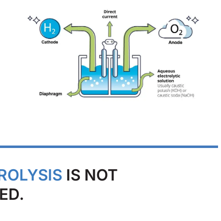
ROLYSIS
IS NOT
ED.