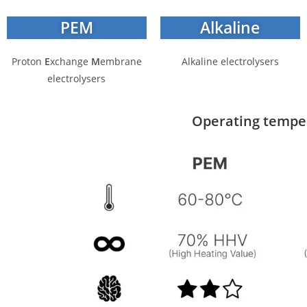
PEM
Alkaline
P
roton
E
xchange
M
embrane
Alkaline electrolysers
electrolysers
Operating tempera