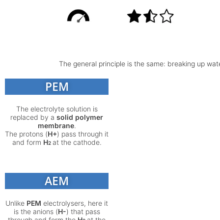
The general principle is the same: breaking up wate
PEM
The electrolyte solution is
replaced by a
solid polymer
membrane
.
The protons (
H+
) pass through it
and form
H
at the cathode.
2
AEM
Unlike
PEM
electrolysers, here it
is the anions (
H-
) that pass
through and form the
H
at the