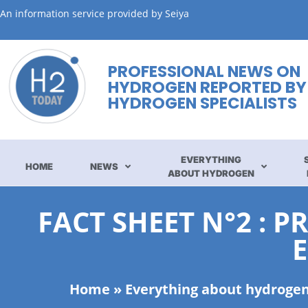
An information service provided by Seiya
PROFESSIONAL NEWS ON
HYDROGEN REPORTED BY
HYDROGEN SPECIALISTS
EVERYTHING
HOME
NEWS
ABOUT HYDROGEN
FACT SHEET N°2 :
Home
»
Everything about hydroge