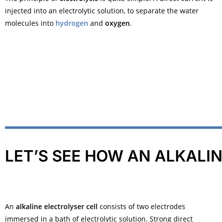
injected into an
electrolytic solution
, to separate the water
molecules into
hydrogen
and
oxygen
.
LET’S SEE HOW AN ALKALI
An
alkaline electrolyser cell
consists of two electrodes
immersed in a bath of
electrolytic solution
. Strong direct