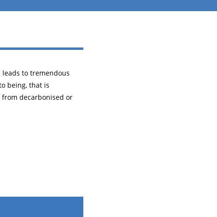
h leads to tremendous
o being, that is
 from decarbonised or