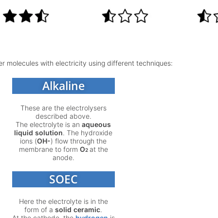
r molecules with electricity using different techniques:
Alkaline
These are the electrolysers
described above.
The electrolyte is an
aqueous
liquid solution
. The hydroxide
ions (
OH-
) flow through the
membrane to form
O
at the
2
anode.
SOEC
Here the electrolyte is in the
form of a
solid ceramic
.
At the cathode, the
hydrogen
is