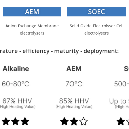
AEM
SOEC
A
nion
E
xchange
M
embrane
S
olid
O
xide
E
lectrolyser
C
ell
electrolysers
electrolysers
ture - efficiency - maturity - deployment: