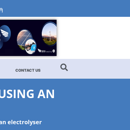
CONTACT US
 USING AN
an electrolyser