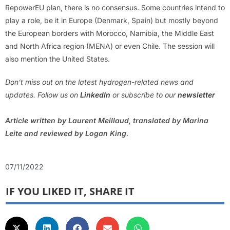
RepowerEU plan, there is no consensus. Some countries intend to
play a role, be it in Europe (Denmark, Spain) but mostly beyond
the European borders with Morocco, Namibia, the Middle East
and North Africa region (MENA) or even Chile. The session will
also mention the United States.
Don’t miss out on the latest hydrogen-related news and
updates. Follow us on
LinkedIn
or subscribe to our
newsletter
Article written by Laurent Meillaud, translated by Marina
Leite and reviewed by Logan King.
07/11/2022
IF YOU LIKED IT, SHARE IT