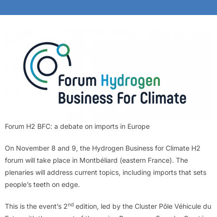
Forum H2 BFC: a debate on imports in Europe
On November 8 and 9, the Hydrogen Business for Climate H2
forum will take place in Montbéliard (eastern France). The
plenaries will address current topics, including imports that sets
people’s teeth on edge.
nd
This is the event’s 2
edition, led by the Cluster Pôle Véhicule du