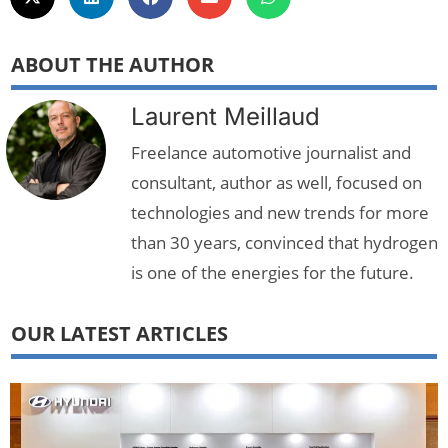
ABOUT THE AUTHOR
Laurent Meillaud
Freelance automotive journalist and
consultant, author as well, focused on
technologies and new trends for more
than 30 years, convinced that hydrogen
is one of the energies for the future.
OUR LATEST ARTICLES