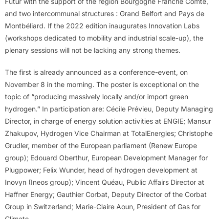
Futur with the support of the region Bourgogne Franche Comté,
and two intercommunal structures : Grand Belfort and Pays de
Montbéliard. If the 2022 edition inaugurates Innovation Labs
(workshops dedicated to mobility and industrial scale-up), the
plenary sessions will not be lacking any strong themes.
The first is already announced as a conference-event, on
November 8 in the morning. The poster is exceptional on the
topic of “producing massively locally and/or import green
hydrogen.” In participation are: Cécile Prévieu, Deputy Managing
Director, in charge of energy solution activities at ENGIE; Mansur
Zhakupov, Hydrogen Vice Chairman at TotalEnergies; Christophe
Grudler, member of the European parliament (Renew Europe
group); Edouard Oberthur, European Development Manager for
Plugpower; Felix Wunder, head of hydrogen development at
Inovyn (Ineos group); Vincent Quéau, Public Affairs Director at
Haffner Energy; Gauthier Corbat, Deputy Director of the Corbat
Group in Switzerland; Marie-Claire Aoun, President of Gas for
Climate.