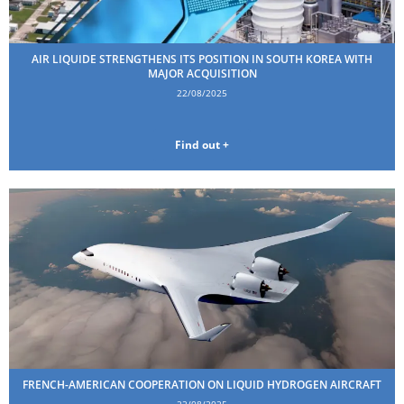
AIR LIQUIDE STRENGTHENS ITS POSITION IN SOUTH KOREA WITH
MAJOR ACQUISITION
22/08/2025
Find out +
FRENCH-AMERICAN COOPERATION ON LIQUID HYDROGEN AIRCRAFT
22/08/2025