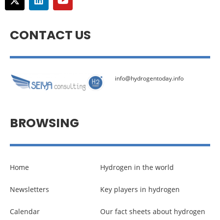
CONTACT US
info@hydrogentoday.info
BROWSING
Home
Hydrogen in the world
Newsletters
Key players in hydrogen
Calendar
Our fact sheets about hydrogen