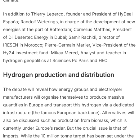
In addition to Thierry Lepercq, founder and President of HyDeal
España; Randolf Weterings, in charge of the development of new
energies at the port of Rotterdam; Cornelius Matthes, President
of Dii Desertec Energy in Dubai; Samir Rachidi, director of
IRESEN in Morocco; Pierre-Germain Marlier, Vice-President of the
Hy24 investment fund; Mikaa Mered, Analyst and teacher in
hydrogen geopolitics at Sciences Po Paris and HEC.
Hydrogen production and distribution
The debate will reveal how energy groups and electrolyser
manufacturers will organise themselves to produce massive
quantities in Europe and transport this hydrogen via a dedicated
infrastructure (the famous European backbone). Alternatives will
also be discussed such as production from biomass, which is
currently under Europe’s radar. But the crucial issue is that of
imports. While the 10 million tonne target has been set under the