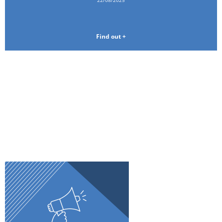
Find out +