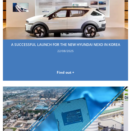
A SUCCESSFUL LAUNCH FOR THE NEW HYUNDAI NEXO IN KOREA
22/08/2025
Find out +