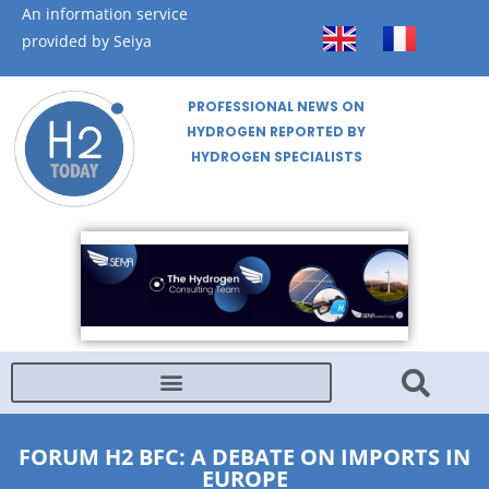
An information service
provided by Seiya
PROFESSIONAL NEWS ON
HYDROGEN REPORTED BY
HYDROGEN SPECIALISTS
FORUM H2 BFC: A DEBATE ON IMPORTS IN
EUROPE