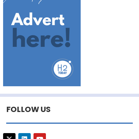
FOLLOW US