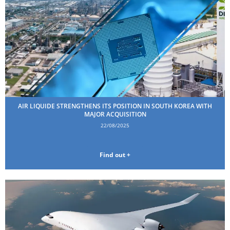
AIR LIQUIDE STRENGTHENS ITS POSITION IN SOUTH KOREA WITH
MAJOR ACQUISITION
22/08/2025
Find out +