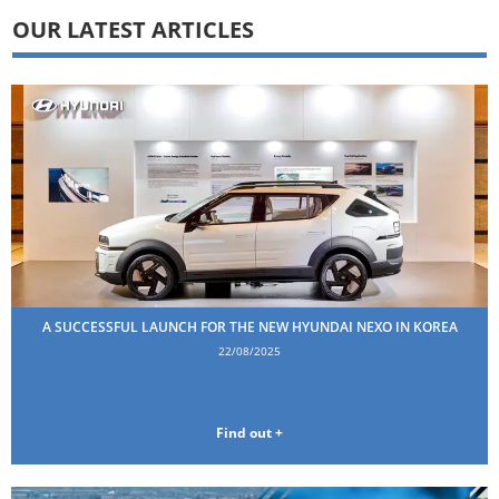
OUR LATEST ARTICLES
A SUCCESSFUL LAUNCH FOR THE NEW HYUNDAI NEXO IN KOREA
22/08/2025
Find out +