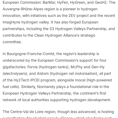
European Commission: BarMar, HyFen, HyGreen, and GeoH2. The
Auvergne-Rhône-Alpes region is a pioneer in hydrogen
innovation, with initiatives such as the ZEV project and the recent
ImagHyne hydrogen valley. It has also forged European
partnerships, including the S3 Hydrogen Valleys Partnership, and
contributes to the Clean Hydrogen Alliance’s strategic
committee.
In Bourgogne-Franche-Comté, the region’s leadership is
underscored by the European Commission’s support for four
gigafactories: Forvia (hydrogen tanks), McPhy and Gen-Hy
(electrolysers), and Alstom (hydrogen rail motorisation), all part
of the Hy2Tech IPCEI program, alongside Inocel (high-powered
fuel cells). Similarly, Normandy plays a foundational role in the
European Hydrogen Valleys Partnership, the continent’s first
network of local authorities supporting hydrogen development.
The Centre-Val de Loire region, though less advanced, is hosting