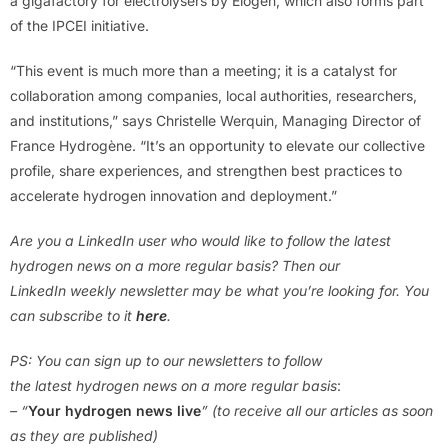
a gigafactory for electrolysers by Elogen, which also forms part
of the IPCEI initiative.
“This event is much more than a meeting; it is a catalyst for
collaboration among companies, local authorities, researchers,
and institutions,” says Christelle Werquin, Managing Director of
France Hydrogène. “It’s an opportunity to elevate our collective
profile, share experiences, and strengthen best practices to
accelerate hydrogen innovation and deployment.”
Are you a LinkedIn user who would like to follow the latest
hydrogen news on a more regular basis? Then our
LinkedIn weekly newsletter may be what you’re looking for. You
can subscribe to it
here
.
PS: You can sign up to our newsletters to follow
the latest hydrogen news on a more regular basis
:
– “
Your hydrogen news live
” (to receive all our articles as soon
as they are published)