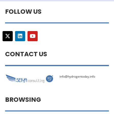
FOLLOW US
CONTACT US
info@hydrogentoday.info
BROWSING