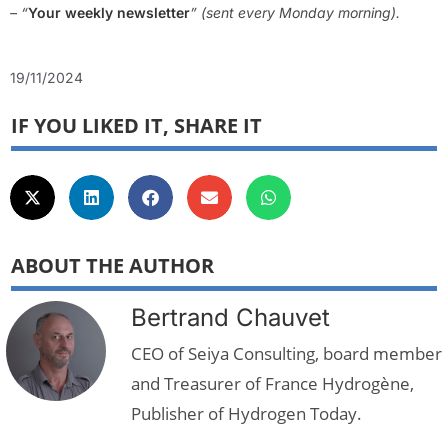
– “
Your weekly newsletter
” (sent every Monday morning).
19/11/2024
IF YOU LIKED IT, SHARE IT
ABOUT THE AUTHOR
Bertrand Chauvet
CEO of Seiya Consulting, board member
and Treasurer of France Hydrogène,
Publisher of Hydrogen Today.