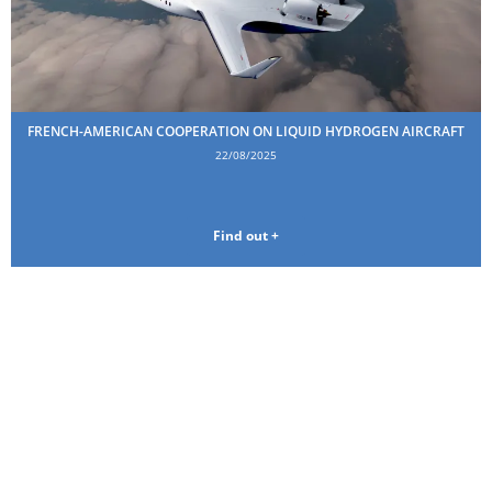
FRENCH-AMERICAN COOPERATION ON LIQUID HYDROGEN AIRCRAFT
22/08/2025
Find out +