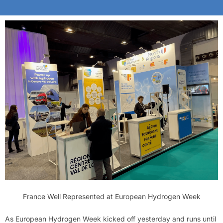
France Well Represented at European Hydrogen Week
As European Hydrogen Week kicked off yesterday and runs until