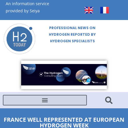
An information service
provided by Seiya
PROFESSIONAL NEWS ON
HYDROGEN REPORTED BY
HYDROGEN SPECIALISTS
FRANCE WELL REPRESENTED AT EUROPEAN
HYDROGEN WEEK