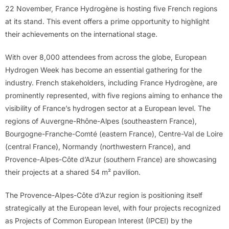
22 November, France Hydrogène is hosting five French regions
at its stand. This event offers a prime opportunity to highlight
their achievements on the international stage.
With over 8,000 attendees from across the globe, European
Hydrogen Week has become an essential gathering for the
industry. French stakeholders, including France Hydrogène, are
prominently represented, with five regions aiming to enhance the
visibility of France’s hydrogen sector at a European level. The
regions of Auvergne-Rhône-Alpes (southeastern France),
Bourgogne-Franche-Comté (eastern France), Centre-Val de Loire
(central France), Normandy (northwestern France), and
Provence-Alpes-Côte d’Azur (southern France) are showcasing
their projects at a shared 54 m² pavilion.
The Provence-Alpes-Côte d’Azur region is positioning itself
strategically at the European level, with four projects recognized
as Projects of Common European Interest (IPCEI) by the