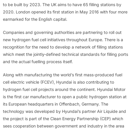
to be built by 2023. The UK aims to have 65 filling stations by
2020. London opened its first station in May 2016 with four more
earmarked for the English capital.
Companies and governing authorities are partnering to roll out
new hydrogen fuel cell initiatives throughout Europe. There is a
recognition for the need to develop a network of filling stations
which meet the jointly-defined technical standards for filling ports
and the actual fuelling process itself.
Along with manufacturing the world’s first mass-produced fuel
cell electric vehicle (FCEV), Hyundai is also contributing to
hydrogen fuel cell projects around the continent. Hyundai Motor
is the first car manufacturer to open a public hydrogen station at
its European headquarters in Offenbach, Germany. The
technology was developed by Hyundai’s partner Air Liquide and
the project is part of the Clean Energy Partnership (CEP) which
sees cooperation between government and industry in the area