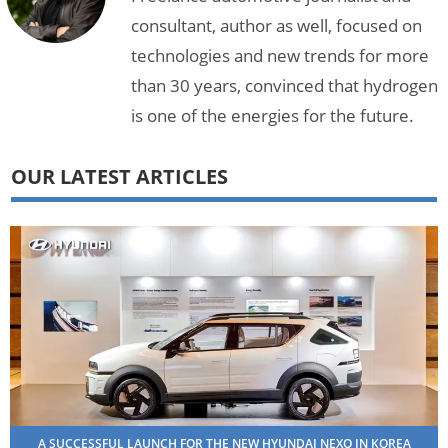
consultant, author as well, focused on
technologies and new trends for more
than 30 years, convinced that hydrogen
is one of the energies for the future.
OUR LATEST ARTICLES
A SUCCESSFUL LAUNCH FOR THE NEW HYUNDAI NEXO IN KOREA