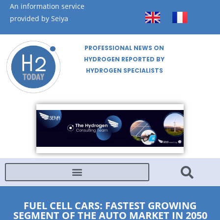
An information service
provided by Seiya
PROFESSIONAL NEWS ON
HYDROGEN REPORTED BY
HYDROGEN SPECIALISTS
FUEL CELL CARS: FASTEST GROWING
SEGMENT OF THE AUTO MARKET IN 2050