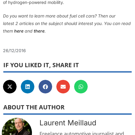
of hydrogen-powered mobility.
Do you want to learn more about fuel cell cars? Then our
latest 2 articles on the subject should interest you. You can read
them
here
and
there
.
26/12/2016
IF YOU LIKED IT, SHARE IT
ABOUT THE AUTHOR
Laurent Meillaud
Freelance automotive journalist and