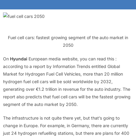
Fuel cell cars: fastest growing segment of the auto market in
2050
On
Hyundai
European media website, you can read this :
according to a report by Information Trends entitled Global
Market for Hydrogen Fuel Cell Vehicles, more than 20 million
hydrogen fuel cell cars will be sold worldwide by 2032,
generating over €1.2 trillion in revenue for the auto industry. The
report also predicts that fuel cell cars will be the fastest growing
segment of the auto market by 2050.
The infrastructure is not quite there yet, but that’s going to
change in Europe. For example, in Germany, there are currently
just 24 hydrogen refuelling stations, but there are plans for 400