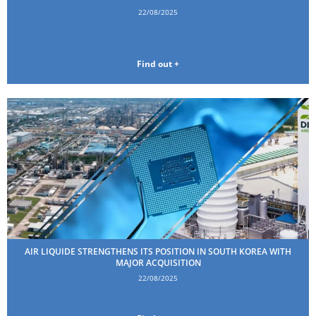
22/08/2025
Find out +
AIR LIQUIDE STRENGTHENS ITS POSITION IN SOUTH KOREA WITH
MAJOR ACQUISITION
22/08/2025