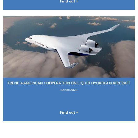
Find out +
FRENCH-AMERICAN COOPERATION ON LIQUID HYDROGEN AIRCRAFT
22/08/2025
Find out +