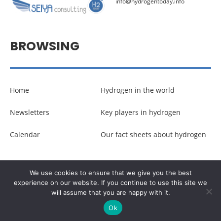
info@hydrogentoday.info
BROWSING
Home
Hydrogen in the world
Newsletters
Key players in hydrogen
Calendar
Our fact sheets about hydrogen
© Copyright –
Communicaweb
2026
We use cookies to ensure that we give you the best
experience on our website. If you continue to use this site we
will assume that you are happy with it.
Legal noticies
–
Management of personal data
Ok