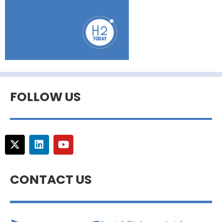
FOLLOW US
CONTACT US