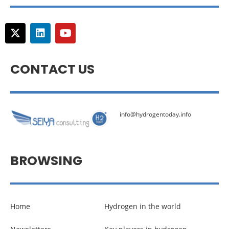
CONTACT US
info@hydrogentoday.info
BROWSING
Home
Hydrogen in the world