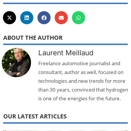
ABOUT THE AUTHOR
Laurent Meillaud
Freelance automotive journalist and
consultant, author as well, focused on
technologies and new trends for more
than 30 years, convinced that hydrogen
is one of the energies for the future.
OUR LATEST ARTICLES