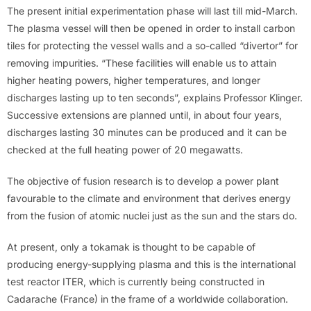
The present initial experimentation phase will last till mid-March.
The plasma vessel will then be opened in order to install carbon
tiles for protecting the vessel walls and a so-called “divertor” for
removing impurities. “These facilities will enable us to attain
higher heating powers, higher temperatures, and longer
discharges lasting up to ten seconds”, explains Professor Klinger.
Successive extensions are planned until, in about four years,
discharges lasting 30 minutes can be produced and it can be
checked at the full heating power of 20 megawatts.
The objective of fusion research is to develop a power plant
favourable to the climate and environment that derives energy
from the fusion of atomic nuclei just as the sun and the stars do.
At present, only a tokamak is thought to be capable of
producing energy-supplying plasma and this is the international
test reactor ITER, which is currently being constructed in
Cadarache (France) in the frame of a worldwide collaboration.