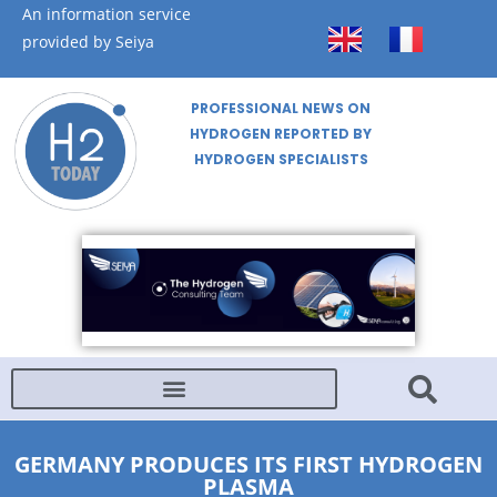
An information service
provided by Seiya
PROFESSIONAL NEWS ON
HYDROGEN REPORTED BY
HYDROGEN SPECIALISTS
GERMANY PRODUCES ITS FIRST HYDROGEN
PLASMA