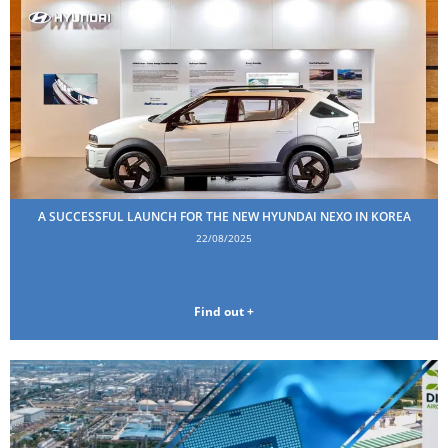
A SUCCESSFUL LAUNCH FOR THE NEW HYUNDAI NEXO IN KOREA
22/08/2025
Find out +