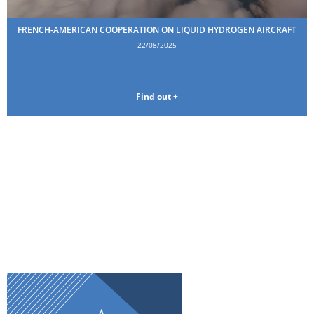
FRENCH-AMERICAN COOPERATION ON LIQUID HYDROGEN AIRCRAFT
22/08/2025
Find out +