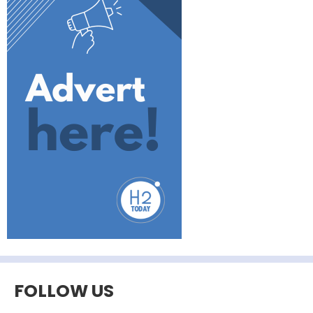
FOLLOW US