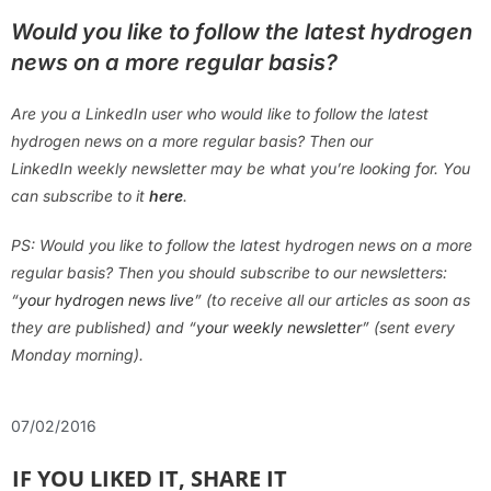
Would you like to follow the latest hydrogen
news on a more regular basis?
Are you a LinkedIn user who would like to follow the latest
hydrogen news on a more regular basis? Then our
LinkedIn weekly newsletter may be what you’re looking for. You
can subscribe to it
here
.
PS: Would you like to follow the latest hydrogen news on a more
regular basis? Then you should subscribe to our newsletters:
“
your hydrogen news live
” (to receive all our articles as soon as
they are published) and “
your weekly newsletter
” (sent every
Monday morning).
07/02/2016
IF YOU LIKED IT, SHARE IT