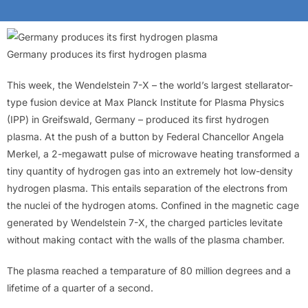
Germany produces its first hydrogen plasma
This week, the Wendelstein 7-X – the world’s largest stellarator-
type fusion device at Max Planck Institute for Plasma Physics
(IPP) in Greifswald, Germany – produced its first hydrogen
plasma. At the push of a button by Federal Chancellor Angela
Merkel, a 2-megawatt pulse of microwave heating transformed a
tiny quantity of hydrogen gas into an extremely hot low-density
hydrogen plasma. This entails separation of the electrons from
the nuclei of the hydrogen atoms. Confined in the magnetic cage
generated by Wendelstein 7-X, the charged particles levitate
without making contact with the walls of the plasma chamber.
The plasma reached a temparature of 80 million degrees and a
lifetime of a quarter of a second.