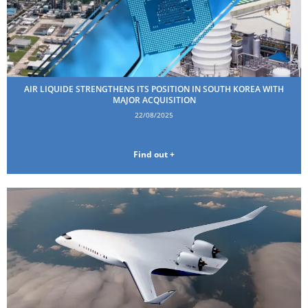
AIR LIQUIDE STRENGTHENS ITS POSITION IN SOUTH KOREA WITH
MAJOR ACQUISITION
22/08/2025
Find out +