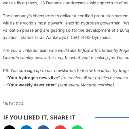
well as flying taxis, H3 Dynamics addresses a wide spectrum of av
The company’s objective is to deliver a certified propulsion system
will be the world’s most powerful electric-hydrogen powertrain. 
validation phase and are gearing up for the development of a Eu
aviation,’ stated Taras Wankewycz, CEO of H3 Dynamics.
Are you a LinkedIn user who would like to follow the latest hydro
LinkedIn weekly newsletter may be what you’re looking for. You ca
PS: You can sign up to our newsletters to follow the latest hydrog
– “
Your hydrogen news live
” (to receive all our articles as soon 
– “
Your weekly newsletter
” (sent every Monday morning).
15/11/2024
IF YOU LIKED IT, SHARE IT