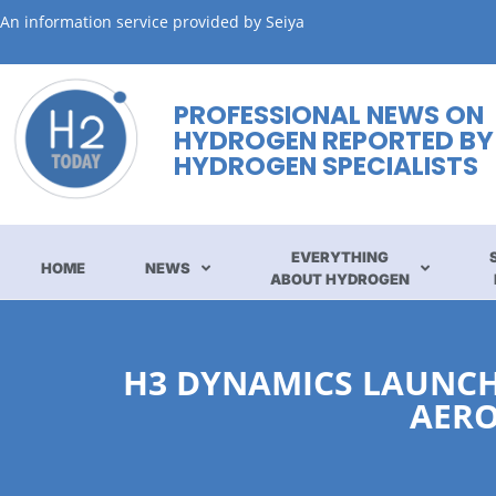
An information service provided by Seiya
PROFESSIONAL NEWS ON
HYDROGEN REPORTED BY
HYDROGEN SPECIALISTS
EVERYTHING
HOME
NEWS
ABOUT HYDROGEN
H3 DYNAMICS LAUNCHE
AERO