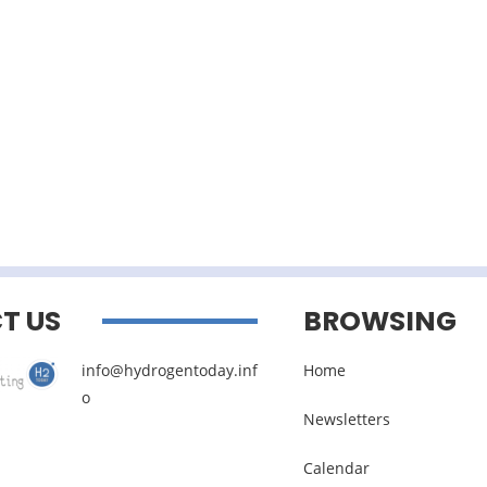
T US
BROWSING
info@hydrogentoday.inf
Home
o
Newsletters
Calendar