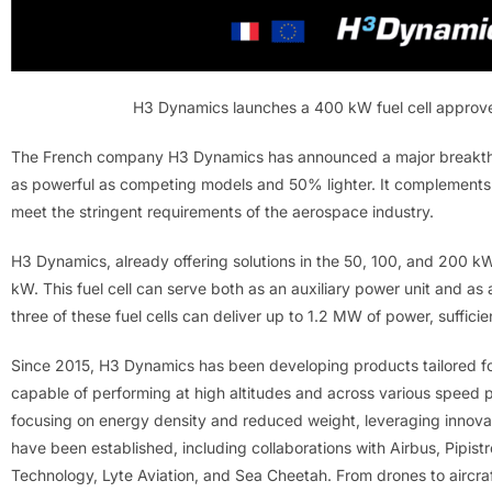
H3 Dynamics launches a 400 kW fuel cell approve
The French company H3 Dynamics has announced a major breakthroug
as powerful as competing models and 50% lighter. It complements
meet the stringent requirements of the aerospace industry.
H3 Dynamics, already offering solutions in the 50, 100, and 200 k
kW. This fuel cell can serve both as an auxiliary power unit and as
three of these fuel cells can deliver up to 1.2 MW of power, sufficie
Since 2015, H3 Dynamics has been developing products tailored for 
capable of performing at high altitudes and across various speed pr
focusing on energy density and reduced weight, leveraging innovat
have been established, including collaborations with Airbus, Pipistr
Technology, Lyte Aviation, and Sea Cheetah. From drones to aircr