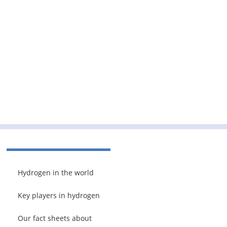
Hydrogen in the world
Key players in hydrogen
Our fact sheets about