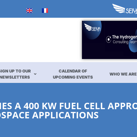
SIGN UP TO OUR
CALENDAR OF
WHO WE ARE
NEWSLETTERS
UPCOMING EVENTS
S A 400 KW FUEL CELL APPR
SPACE APPLICATIONS