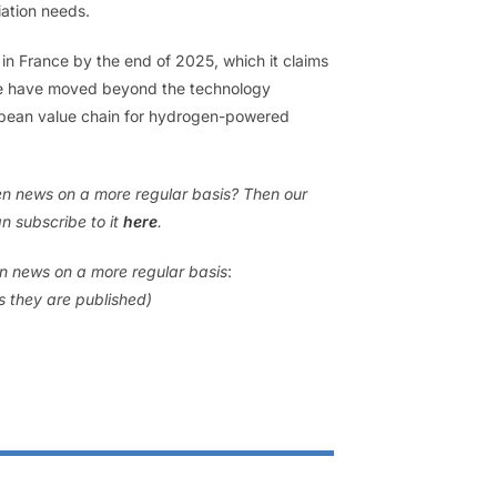
iation needs.
 in France by the end of 2025, which it claims
‘We have moved beyond the technology
ropean value chain for hydrogen-powered
gen news on a more regular basis? Then our
n subscribe to it
here
.
en news on a more regular basis
:
as they are published)