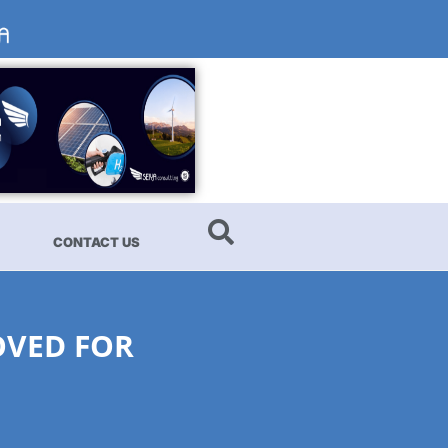
CONTACT US
OVED FOR