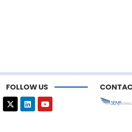
FOLLOW US
CONTAC