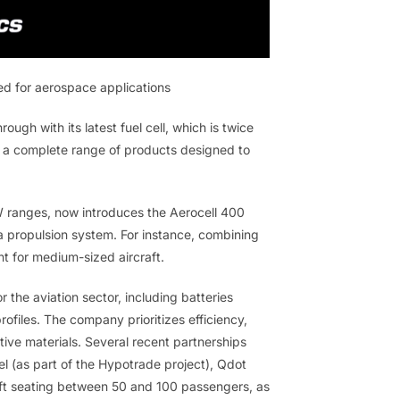
d for aerospace applications
h with its latest fuel cell, which is twice
 a complete range of products designed to
W ranges, now introduces the Aerocell 400
 a propulsion system. For instance, combining
nt for medium-sized aircraft.
the aviation sector, including batteries
ofiles. The company prioritizes efficiency,
ive materials. Several recent partnerships
el (as part of the Hypotrade project), Qdot
aft seating between 50 and 100 passengers, as