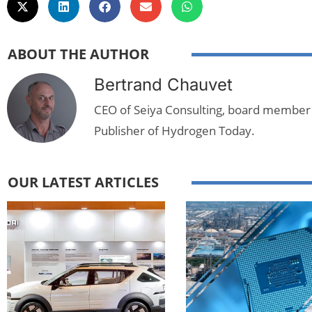
ABOUT THE AUTHOR
Bertrand Chauvet
CEO of Seiya Consulting, board member
Publisher of Hydrogen Today.
OUR LATEST ARTICLES