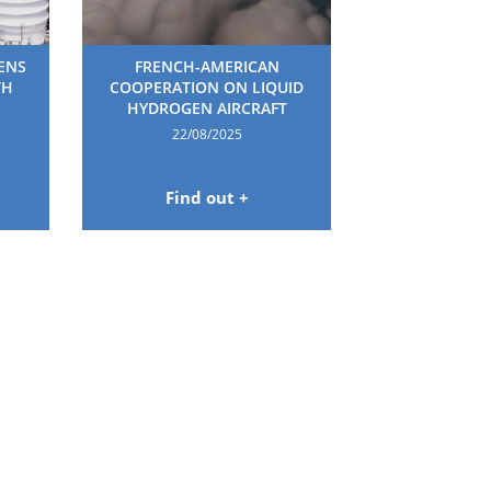
HENS
FRENCH-AMERICAN
TH
COOPERATION ON LIQUID
HYDROGEN AIRCRAFT
22/08/2025
Find out +