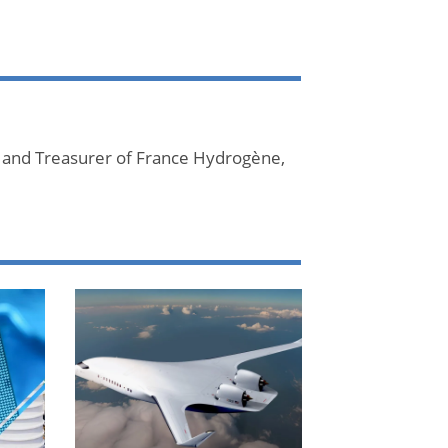
 and Treasurer of France Hydrogène,