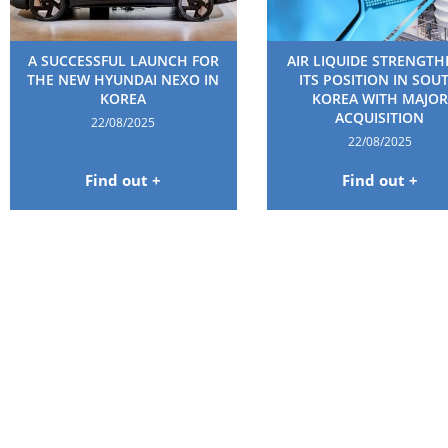
A SUCCESSFUL LAUNCH FOR
AIR LIQUIDE STRENGT
THE NEW HYUNDAI NEXO IN
ITS POSITION IN SOU
KOREA
KOREA WITH MAJOR
ACQUISITION
22/08/2025
22/08/2025
Find out +
Find out +