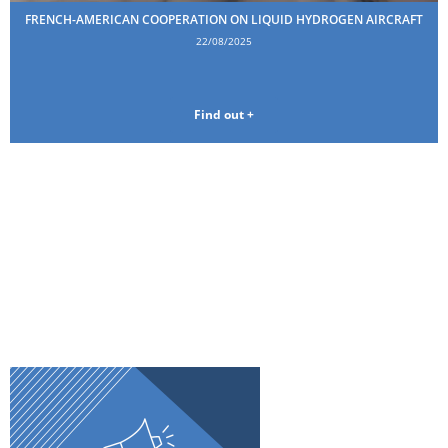
FRENCH-AMERICAN COOPERATION ON LIQUID HYDROGEN AIRCRAFT
22/08/2025
Find out +