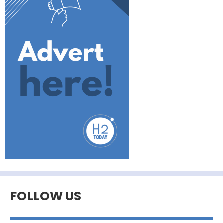
FOLLOW US