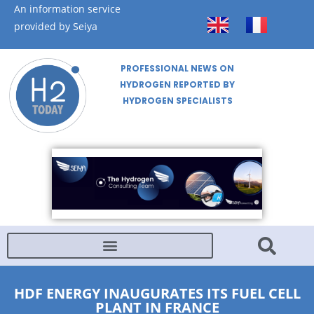
An information service
provided by Seiya
PROFESSIONAL NEWS ON
HYDROGEN REPORTED BY
HYDROGEN SPECIALISTS
HDF ENERGY INAUGURATES ITS FUEL CELL
PLANT IN FRANCE