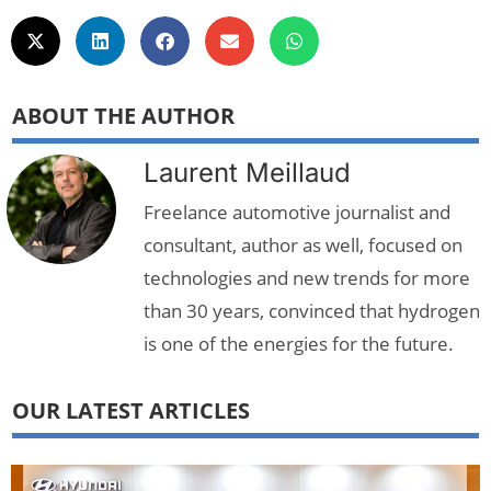
ABOUT THE AUTHOR
Laurent Meillaud
Freelance automotive journalist and
consultant, author as well, focused on
technologies and new trends for more
than 30 years, convinced that hydrogen
is one of the energies for the future.
OUR LATEST ARTICLES