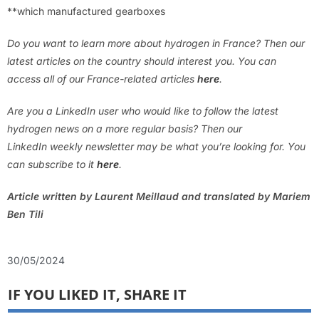
**which manufactured gearboxes
Do you want to learn more about hydrogen in France? Then our
latest articles on the country should interest you. You can
access all of our France-related articles
here
.
Are you a LinkedIn user who would like to follow the latest
hydrogen news on a more regular basis? Then our
LinkedIn weekly newsletter may be what you’re looking for. You
can subscribe to it
here
.
Article written by Laurent Meillaud and translated by Mariem
Ben Tili
30/05/2024
IF YOU LIKED IT, SHARE IT