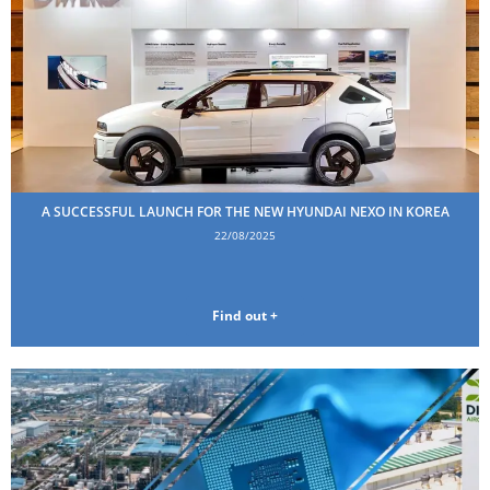
A SUCCESSFUL LAUNCH FOR THE NEW HYUNDAI NEXO IN KOREA
22/08/2025
Find out +