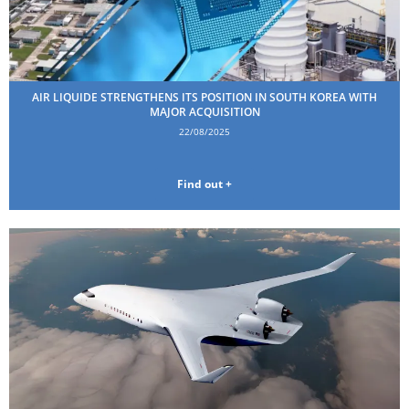
AIR LIQUIDE STRENGTHENS ITS POSITION IN SOUTH KOREA WITH
MAJOR ACQUISITION
22/08/2025
Find out +