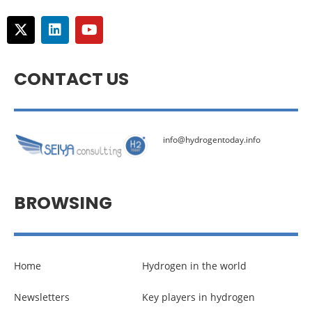
CONTACT US
info@hydrogentoday.info
BROWSING
Home
Hydrogen in the world
Newsletters
Key players in hydrogen