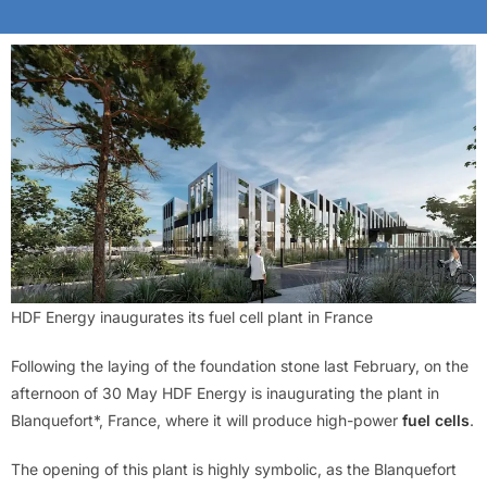
HDF Energy inaugurates its fuel cell plant in France
Following the laying of the foundation stone last February, on the
afternoon of 30 May HDF Energy is inaugurating the plant in
Blanquefort*, France, where it will produce high-power
fuel cells
.
The opening of this plant is highly symbolic, as the Blanquefort