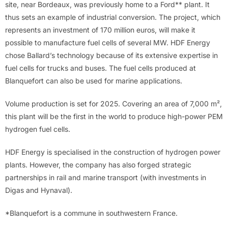
site, near Bordeaux, was previously home to a Ford** plant. It
thus sets an example of industrial conversion. The project, which
represents an investment of 170 million euros, will make it
possible to manufacture fuel cells of several MW. HDF Energy
chose Ballard’s technology because of its extensive expertise in
fuel cells for trucks and buses. The fuel cells produced at
Blanquefort can also be used for marine applications.
Volume production is set for 2025. Covering an area of 7,000 m²,
this plant will be the first in the world to produce high-power PEM
hydrogen fuel cells.
HDF Energy is specialised in the construction of hydrogen power
plants. However, the company has also forged strategic
partnerships in rail and marine transport (with investments in
Digas and Hynaval).
*Blanquefort is a commune in southwestern France.