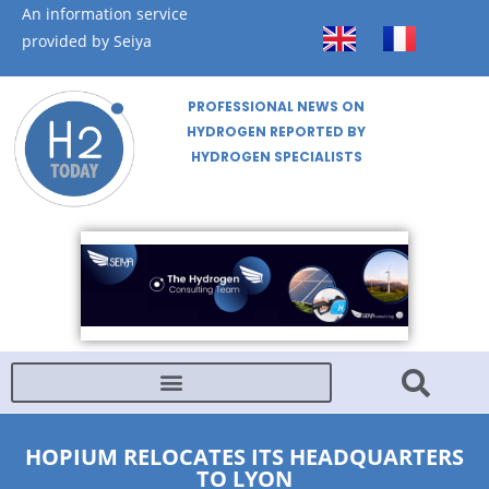
An information service
provided by Seiya
PROFESSIONAL NEWS ON
HYDROGEN REPORTED BY
HYDROGEN SPECIALISTS
HOPIUM RELOCATES ITS HEADQUARTERS
TO LYON