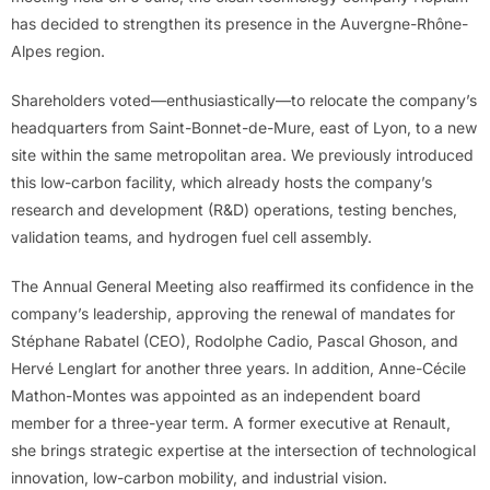
has decided to strengthen its presence in the Auvergne-Rhône-
Alpes region.
Shareholders voted—enthusiastically—to relocate the company’s
headquarters from Saint-Bonnet-de-Mure, east of Lyon, to a new
site within the same metropolitan area. We previously introduced
this low-carbon facility, which already hosts the company’s
research and development (R&D) operations, testing benches,
validation teams, and hydrogen fuel cell assembly.
The Annual General Meeting also reaffirmed its confidence in the
company’s leadership, approving the renewal of mandates for
Stéphane Rabatel (CEO), Rodolphe Cadio, Pascal Ghoson, and
Hervé Lenglart for another three years. In addition, Anne-Cécile
Mathon-Montes was appointed as an independent board
member for a three-year term. A former executive at Renault,
she brings strategic expertise at the intersection of technological
innovation, low-carbon mobility, and industrial vision.