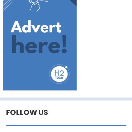
FOLLOW US