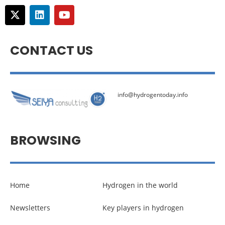
CONTACT US
info@hydrogentoday.info
BROWSING
Home
Hydrogen in the world
Newsletters
Key players in hydrogen