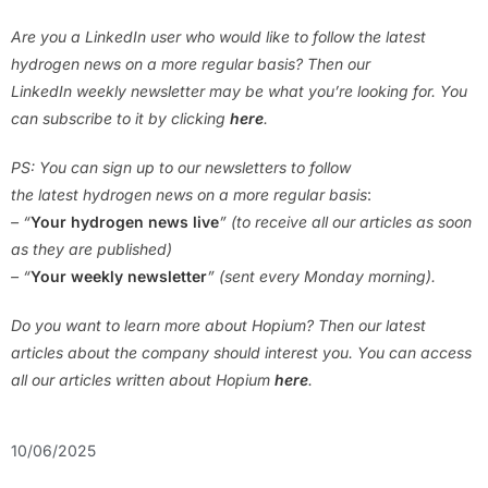
Are you a LinkedIn user who would like to follow the latest
hydrogen news on a more regular basis? Then our
LinkedIn weekly newsletter may be what you’re looking for. You
can subscribe to it by clicking
here
.
PS: You can sign up to our newsletters to follow
the latest hydrogen news on a more regular basis
:
– “
Your hydrogen news live
” (to receive all our articles as soon
as they are published)
– “
Your weekly newsletter
” (sent every Monday morning).
Do you want to learn more about Hopium? Then our latest
articles about the company should interest you. You can access
all our articles written about
Hopium
here
.
10/06/2025