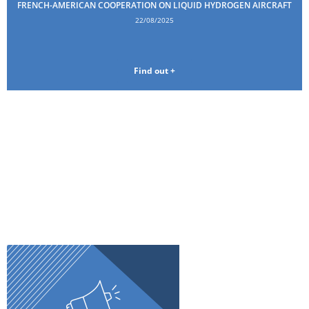
FRENCH-AMERICAN COOPERATION ON LIQUID HYDROGEN AIRCRAFT
22/08/2025
Find out +