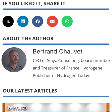
IF YOU LIKED IT, SHARE IT
ABOUT THE AUTHOR
Bertrand Chauvet
CEO of Seiya Consulting, board member
and Treasurer of France Hydrogène,
Publisher of Hydrogen Today.
OUR LATEST ARTICLES