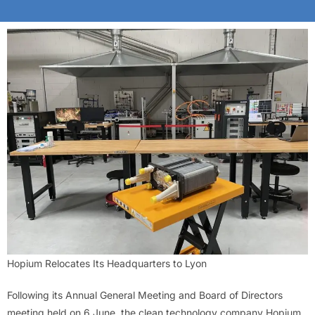
Hopium Relocates Its Headquarters to Lyon
Following its Annual General Meeting and Board of Directors
meeting held on 6 June, the clean technology company Hopium