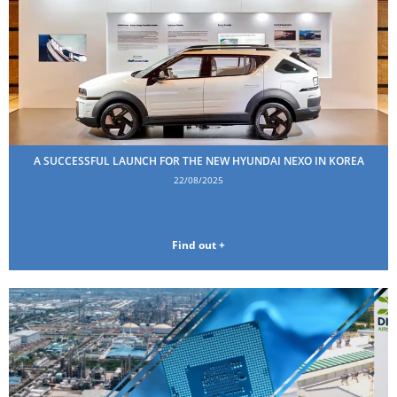
A SUCCESSFUL LAUNCH FOR THE NEW HYUNDAI NEXO IN KOREA
22/08/2025
Find out +