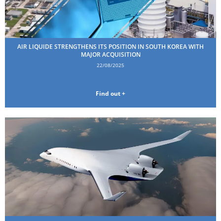
AIR LIQUIDE STRENGTHENS ITS POSITION IN SOUTH KOREA WITH
MAJOR ACQUISITION
22/08/2025
Find out +