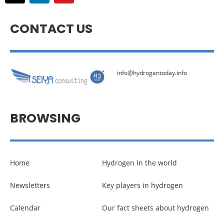
CONTACT US
info@hydrogentoday.info
BROWSING
Home
Hydrogen in the world
Newsletters
Key players in hydrogen
Calendar
Our fact sheets about hydrogen