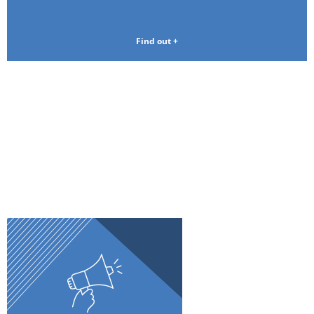
Find out +