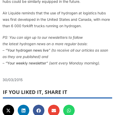
hubs could be similarly equipped in the future.
Air Liquide reminds that the use of hydrogen at logistics hubs
was first developed in the United States and Canada, with more
than 6 000 forklift trucks running on hydrogen.
PS: You can sign up
to
our newsletters to follow
the latest hydrogen news on a more regular basis
:
– “
Your hydrogen news live
” (to receive all our articles as soon
as they are published) and
– “
Your weekly newsletter
” (sent every Monday morning).
30/03/2015
IF YOU LIKED IT, SHARE IT