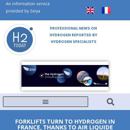
An information service
provided by Seiya
PROFESSIONAL NEWS ON
HYDROGEN REPORTED BY
HYDROGEN SPECIALISTS
FORKLIFTS TURN TO HYDROGEN IN
FRANCE, THANKS TO AIR LIQUIDE