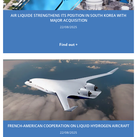
AIR LIQUIDE STRENGTHENS ITS POSITION IN SOUTH KOREA WITH
MAJOR ACQUISITION
22/08/2025
Find out +
FRENCH-AMERICAN COOPERATION ON LIQUID HYDROGEN AIRCRAFT
22/08/2025