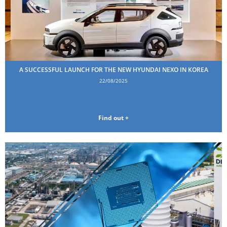
A SUCCESSFUL LAUNCH FOR THE NEW HYUNDAI NEXO IN KOREA
22/08/2025
Find out +