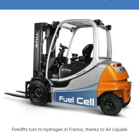
Forklifts turn to hydrogen in France, thanks to Air Liquide