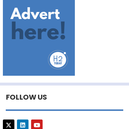
FOLLOW US