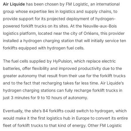
Air Liquide
has been chosen by FM Logistic, an international
group whose expertise lies in logistics and supply chains, to
provide support for its projected deployment of hydrogen-
powered forklift trucks on its sites. At the Neuville-aux-Bois
logistics platform, located near the city of Orléans, this provider
installed a hydrogen charging station that will initially service ten
forklifts equipped with hydrogen fuel cells.
The fuel cells supplied by HyPulsion, which replace electric
batteries, offer flexibility and improved productivity due to the
greater autonomy that result from their use for the forklift trucks
and to the fact that recharging takes far less time. Air Liquide’s
hydrogen charging stations can fully recharge forklift trucks in
just 3 minutes for 9 to 10 hours of autonomy.
Eventually, the site’s 84 forklifts could switch to hydrogen, which
would make it the first logistics hub in Europe to convert its entire
fleet of forklift trucks to that kind of energy. Other FM Logistic