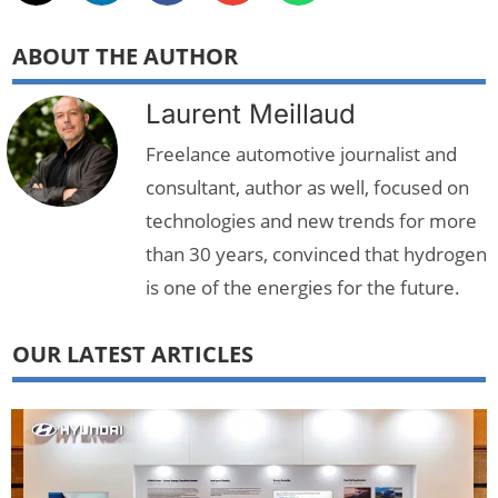
ABOUT THE AUTHOR
Laurent Meillaud
Freelance automotive journalist and
consultant, author as well, focused on
technologies and new trends for more
than 30 years, convinced that hydrogen
is one of the energies for the future.
OUR LATEST ARTICLES