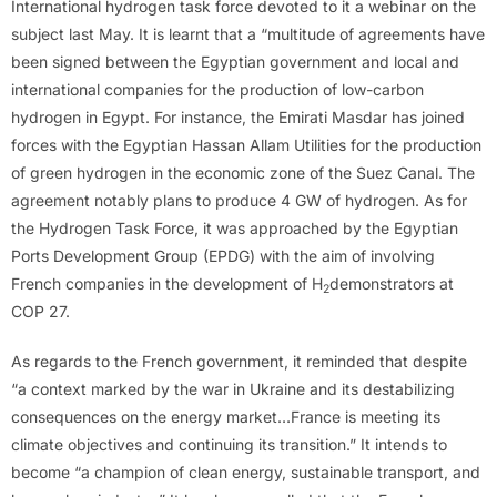
International hydrogen task force devoted to it a webinar on the
subject last May. It is learnt that a “multitude of agreements have
been signed between the Egyptian government and local and
international companies for the production of low-carbon
hydrogen in Egypt. For instance, the Emirati Masdar has joined
forces with the Egyptian Hassan Allam Utilities for the production
of green hydrogen in the economic zone of the Suez Canal. The
agreement notably plans to produce 4 GW of hydrogen. As for
the Hydrogen Task Force, it was approached by the Egyptian
Ports Development Group (EPDG) with the aim of involving
French companies in the development of H
demonstrators at
2
COP 27.
As regards to the French government, it reminded that despite
“a context marked by the war in Ukraine and its destabilizing
consequences on the energy market…France is meeting its
climate objectives and continuing its transition.” It intends to
become “a champion of clean energy, sustainable transport, and