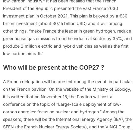
low-carbon industry.” It has been recalled that the French
President of the Republic presented the vast France 2030
investment plan in October 2021. This plan is buoyed by a €30
billion investment (about 30.15 billion USD) and it will, among
other things, “make France the leader in green hydrogen, reduce
greenhouse gas emissions from the industrial sector by 35%, and
produce 2 million electric and hybrid vehicles as well as the first
low-carbon aircraft.”
Who will be present at the COP27 ?
A French delegation will be present during the event, in particular
on the French pavilion. On the website of the Ministry of Ecology,
it is written that on November 15, the Pavilion will host a
conference on the topic of “Large-scale deployment of low-
carbon energies: focus on nuclear and hydrogen.” Among the
speakers, there will be the International Energy Agency (IEA), the
SFEN (the French Nuclear Energy Society), and the VINCI Group.