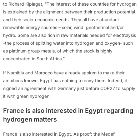
to Richard Kiplagat, “The interest of these countries for hydrogen
is explained by the alignment between their production potential
and their socio-economic needs. They all have abundant
renewable energy sources – solar, wind, geothermal and/or
hydro. Some are also rich in raw materials needed for electrolysis
-the process of splitting water into hydrogen and oxygen- such
as platinum group metals, of which the stock is highly
concentrated in South Africa.”
If Namibia and Morocco have already spoken to make their
ambitions known, Egypt has nothing to envy them. Indeed, it
signed an agreement with Germany just before COP27 to supply
it with green hydrogen.
France is also interested in Egypt regarding
hydrogen matters
France is also interested in Egypt. As proof: the Medef