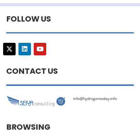
FOLLOW US
CONTACT US
info@hydrogentoday.info
BROWSING