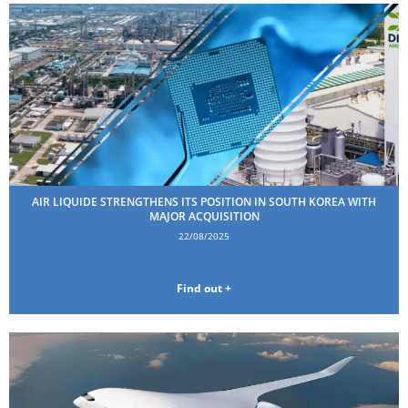
AIR LIQUIDE STRENGTHENS ITS POSITION IN SOUTH KOREA WITH
MAJOR ACQUISITION
22/08/2025
Find out +