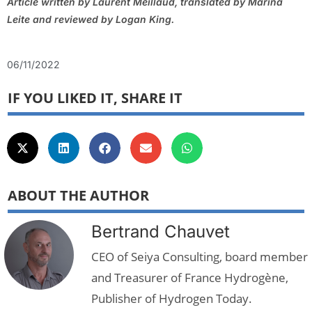
Article written by Laurent Meillaud, translated by Marina
Leite and reviewed by Logan King.
06/11/2022
IF YOU LIKED IT, SHARE IT
ABOUT THE AUTHOR
Bertrand Chauvet
CEO of Seiya Consulting, board member
and Treasurer of France Hydrogène,
Publisher of Hydrogen Today.