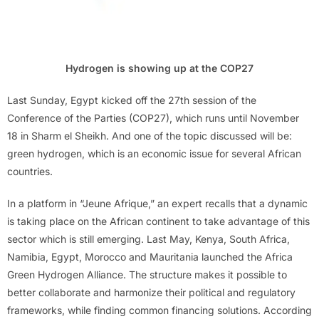
Hydrogen is showing up at the COP27
Last Sunday, Egypt kicked off the 27th session of the
Conference of the Parties (COP27), which runs until November
18 in Sharm el Sheikh. And one of the topic discussed will be:
green hydrogen, which is an economic issue for several African
countries.
In a platform in “Jeune Afrique,” an expert recalls that a dynamic
is taking place on the African continent to take advantage of this
sector which is still emerging. Last May, Kenya, South Africa,
Namibia, Egypt, Morocco and Mauritania launched the Africa
Green Hydrogen Alliance. The structure makes it possible to
better collaborate and harmonize their political and regulatory
frameworks, while finding common financing solutions. According