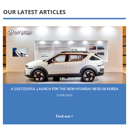
OUR LATEST ARTICLES
A SUCCESSFUL LAUNCH FOR THE NEW HYUNDAI NEXO IN KOREA
22/08/2025
Find out +