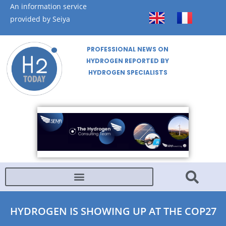
An information service
provided by Seiya
PROFESSIONAL NEWS ON
HYDROGEN REPORTED BY
HYDROGEN SPECIALISTS
HYDROGEN IS SHOWING UP AT THE COP27