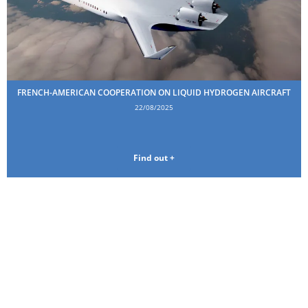
FRENCH-AMERICAN COOPERATION ON LIQUID HYDROGEN AIRCRAFT
22/08/2025
Find out +