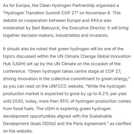
As for Europe, the Clean Hydrogen Partnership organised a
“Hydrogen Transition Summit COP 27” on November 8. This
debate on cooperation between Europe and Africa was
moderated by Bart Biebuyck, the Executive Director. It will bring
together decision-makers, industrialists and investors.
It should also be noted that green hydrogen will be one of the
topics discussed within the UN Climate Change Global Innovation
Hub (UGIH) set up by the UN Climate on the occasion of the
conference. “Green hydrogen takes centre stage at COP 27,
driving innovation in the collective commitment to green energy,”
as you can read on the UNFCCC website. “While the hydrogen
production market is expected to grow by up to 9.2% per year
until 2030, today, more than 95% of hydrogen production comes
from fossil fuels. The UGIH is exploring green hydrogen
development opportunities aligned with the Sustainable
Development Goals (SDGs) and the Paris Agreement.” as clarified
on the website.