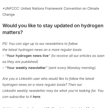
*UNFCCC: United Nations Framework Convention on Climate
Change
Would you like to stay updated on hydrogen
matters?
PS: You can sign up to our newsletters to follow
the latest hydrogen news on a more regular basis
:
– “
Your hydrogen news live
” (to receive all our articles as soon
as they are published)
– “
Your weekly newsletter
” (sent every Monday morning).
Are you a LinkedIn user who would like to follow the latest
hydrogen news on a more regular basis? Then our
LinkedIn weekly newsletter may be what you’re looking for. You
can subscribe to it
here
.