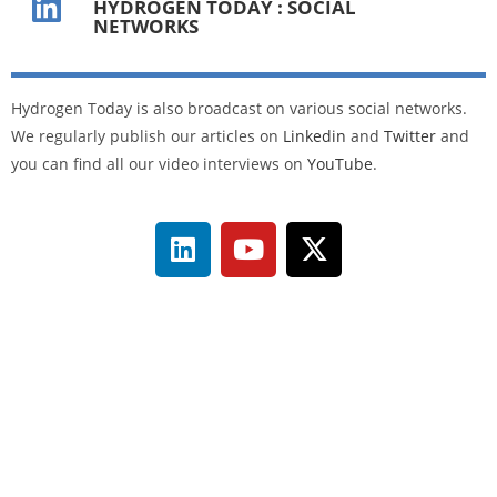
HYDROGEN TODAY : SOCIAL
NETWORKS
Hydrogen Today is also broadcast on various social networks.
We regularly publish our articles on
Linkedin
and
Twitter
and
you can find all our video interviews on
YouTube
.