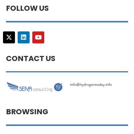
FOLLOW US
CONTACT US
info@hydrogentoday.info
BROWSING