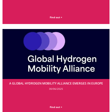
Find out +
A GLOBAL HYDROGEN MOBILITY ALLIANCE EMERGES IN EUROPE
30/06/2025
Find out +