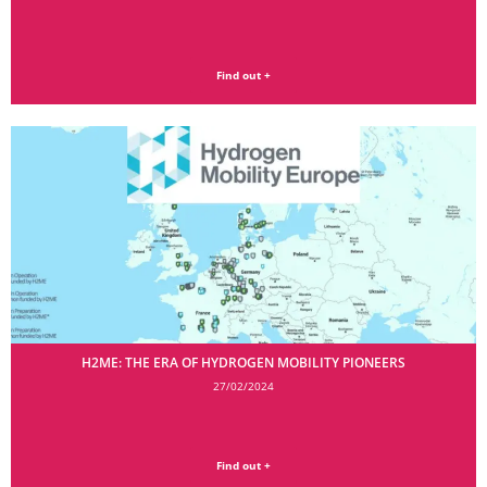
Find out +
H2ME: THE ERA OF HYDROGEN MOBILITY PIONEERS
27/02/2024
Find out +