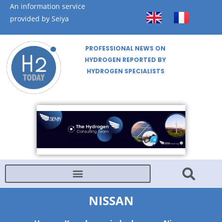
An information service
provided by Seiya
PROFESSIONAL NEWS ON
HYDROGEN REPORTED BY
HYDROGEN SPECIALISTS
NISSAN