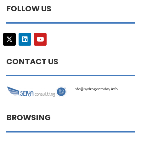
FOLLOW US
CONTACT US
info@hydrogentoday.info
BROWSING