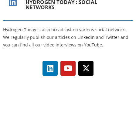
HYDROGEN TODAY : SOCIAL
NETWORKS
Hydrogen Today is also broadcast on various social networks.
We regularly publish our articles on
Linkedin
and
Twitter
and
you can find all our video interviews on
YouTube
.