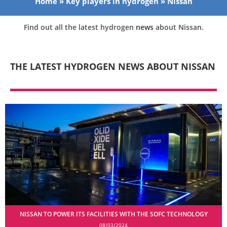
Home
»
Key players in hydrogen
»
Nissan
Find out all the latest hydrogen
news
about Nissan.
THE LATEST HYDROGEN NEWS ABOUT NISSAN
NISSAN TO POWER ITS FACILITIES WITH THE SOFC TECHNOLOGY
08/03/2024