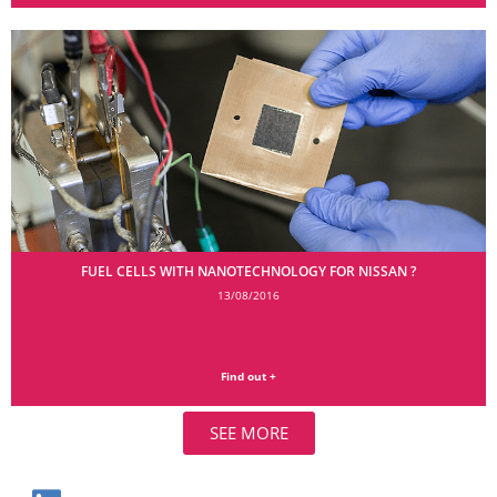
FUEL CELLS WITH NANOTECHNOLOGY FOR NISSAN ?
13/08/2016
Find out +
SEE MORE