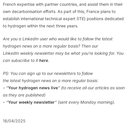
French expertise with partner countries, and assist them in their
own decarbonisation efforts. As part of this, France plans to
establish international technical expert (ITE) positions dedicated
to hydrogen within the next three years.
Are you a LinkedIn user who would like to follow the latest
hydrogen news on a more regular basis? Then our
LinkedIn weekly newsletter may be what you’re looking for. You
can subscribe to it
here
.
PS: You can sign up to our newsletters to follow
the latest hydrogen news on a more regular basis
:
– “
Your hydrogen news live
” (to receive all our articles as soon
as they are published)
– “
Your weekly newsletter
” (sent every Monday morning).
18/04/2025