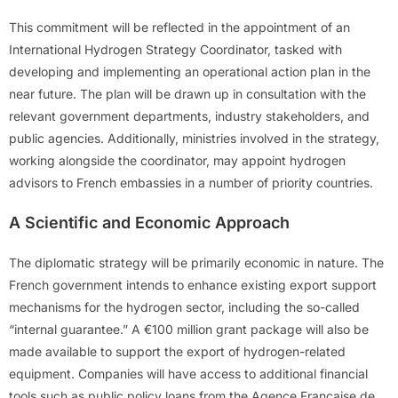
This commitment will be reflected in the appointment of an
International Hydrogen Strategy Coordinator, tasked with
developing and implementing an operational action plan in the
near future. The plan will be drawn up in consultation with the
relevant government departments, industry stakeholders, and
public agencies. Additionally, ministries involved in the strategy,
working alongside the coordinator, may appoint hydrogen
advisors to French embassies in a number of priority countries.
A Scientific and Economic Approach
The diplomatic strategy will be primarily economic in nature. The
French government intends to enhance existing export support
mechanisms for the hydrogen sector, including the so-called
“internal guarantee.” A €100 million grant package will also be
made available to support the export of hydrogen-related
equipment. Companies will have access to additional financial
tools such as public policy loans from the Agence Française de