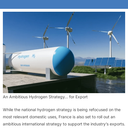
An Ambitious Hydrogen Strategy… for Export
While the national hydrogen strategy is being refocused on the
most relevant domestic uses, France is also set to roll out an
ambitious international strategy to support the industry’s exports.