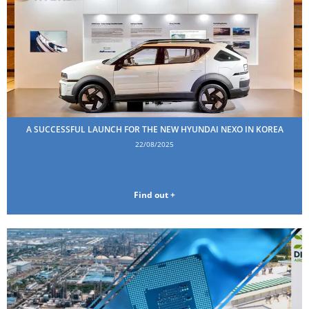
A SUCCESSFUL LAUNCH FOR THE NEW HYUNDAI NEXO IN KOREA
22/08/2025
Find out +