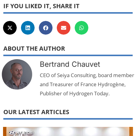
IF YOU LIKED IT, SHARE IT
ABOUT THE AUTHOR
Bertrand Chauvet
CEO of Seiya Consulting, board member
and Treasurer of France Hydrogène,
Publisher of Hydrogen Today.
OUR LATEST ARTICLES