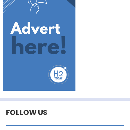
FOLLOW US