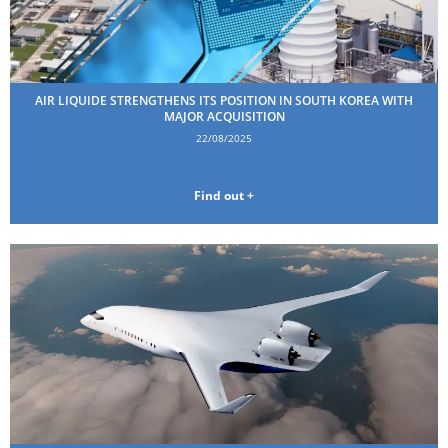
AIR LIQUIDE STRENGTHENS ITS POSITION IN SOUTH KOREA WITH
MAJOR ACQUISITION
22/08/2025
Find out +