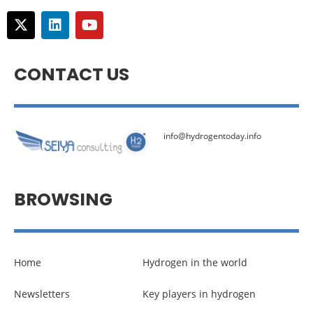
CONTACT US
info@hydrogentoday.info
BROWSING
Home
Hydrogen in the world
Newsletters
Key players in hydrogen