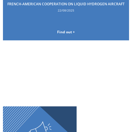
FRENCH-AMERICAN COOPERATION ON LIQUID HYDROGEN AIRCRAFT
22/08/2025
Find out +