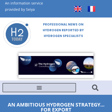
An information service
provided by Seiya
PROFESSIONAL NEWS ON
HYDROGEN REPORTED BY
HYDROGEN SPECIALISTS
AN AMBITIOUS HYDROGEN STRATEGY…
FOR EXPORT