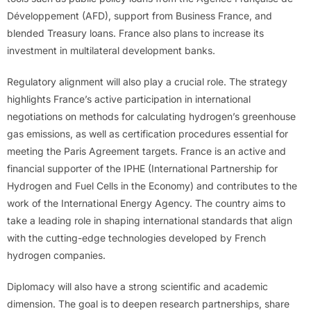
Développement (AFD), support from Business France, and
blended Treasury loans. France also plans to increase its
investment in multilateral development banks.
Regulatory alignment will also play a crucial role. The strategy
highlights France’s active participation in international
negotiations on methods for calculating hydrogen’s greenhouse
gas emissions, as well as certification procedures essential for
meeting the Paris Agreement targets. France is an active and
financial supporter of the IPHE (International Partnership for
Hydrogen and Fuel Cells in the Economy) and contributes to the
work of the International Energy Agency. The country aims to
take a leading role in shaping international standards that align
with the cutting-edge technologies developed by French
hydrogen companies.
Diplomacy will also have a strong scientific and academic
dimension. The goal is to deepen research partnerships, share