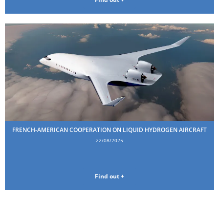
FRENCH-AMERICAN COOPERATION ON LIQUID HYDROGEN AIRCRAFT
22/08/2025
Find out +