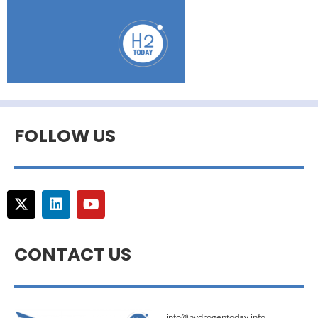
FOLLOW US
CONTACT US
info@hydrogentoday.info