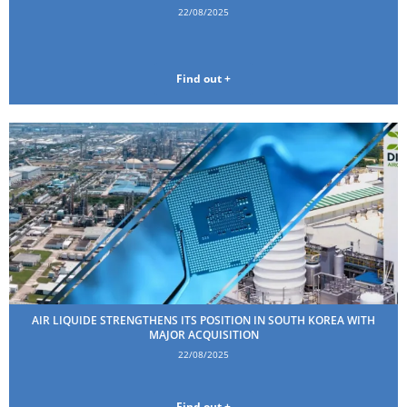
22/08/2025
Find out +
AIR LIQUIDE STRENGTHENS ITS POSITION IN SOUTH KOREA WITH
MAJOR ACQUISITION
22/08/2025
Find out +