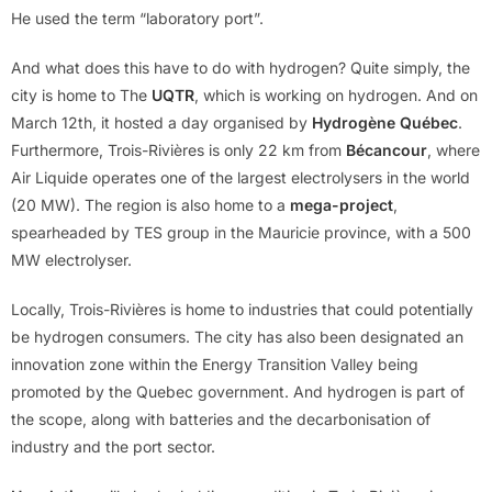
He used the term “laboratory port”.
And what does this have to do with hydrogen? Quite simply, the
city is home to The
UQTR
, which is working on hydrogen. And on
March 12th, it hosted a day organised by
Hydrogène Québec
.
Furthermore, Trois-Rivières is only 22 km from
Bécancour
, where
Air Liquide operates one of the largest electrolysers in the world
(20 MW). The region is also home to a
mega-project
,
spearheaded by TES group in the Mauricie province, with a 500
MW electrolyser.
Locally, Trois-Rivières is home to industries that could potentially
be hydrogen consumers. The city has also been designated an
innovation zone within the Energy Transition Valley being
promoted by the Quebec government. And hydrogen is part of
the scope, along with batteries and the decarbonisation of
industry and the port sector.