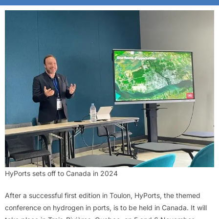
HyPorts sets off to Canada in 2024
After a successful first edition in Toulon, HyPorts, the themed
conference on hydrogen in ports, is to be held in Canada. It will