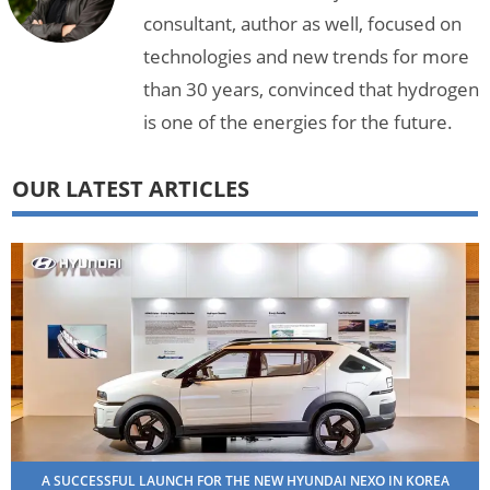
consultant, author as well, focused on
technologies and new trends for more
than 30 years, convinced that hydrogen
is one of the energies for the future.
OUR LATEST ARTICLES
A SUCCESSFUL LAUNCH FOR THE NEW HYUNDAI NEXO IN KOREA