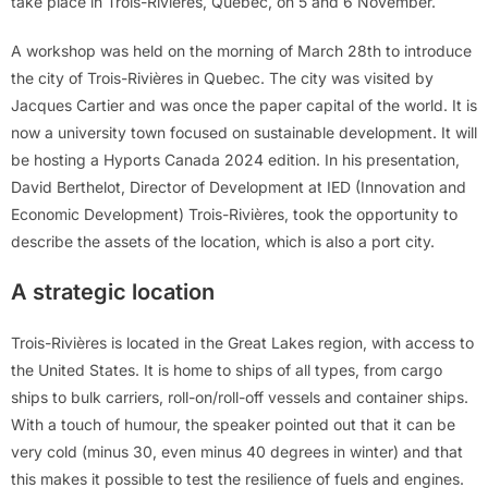
take place in Trois-Rivières, Quebec, on 5 and 6 November.
A workshop was held on the morning of March 28th to introduce
the city of Trois-Rivières in Quebec. The city was visited by
Jacques Cartier and was once the paper capital of the world. It is
now a university town focused on sustainable development. It will
be hosting a Hyports Canada 2024 edition. In his presentation,
David Berthelot, Director of Development at IED (Innovation and
Economic Development) Trois-Rivières, took the opportunity to
describe the assets of the location, which is also a port city.
A strategic location
Trois-Rivières is located in the Great Lakes region, with access to
the United States. It is home to ships of all types, from cargo
ships to bulk carriers, roll-on/roll-off vessels and container ships.
With a touch of humour, the speaker pointed out that it can be
very cold (minus 30, even minus 40 degrees in winter) and that
this makes it possible to test the resilience of fuels and engines.