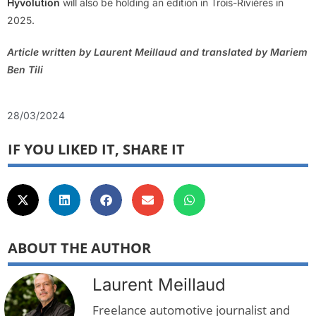
Hyvolution
will also be holding an edition in Trois-Rivières in
2025.
Article written by Laurent Meillaud and translated by Mariem
Ben Tili
28/03/2024
IF YOU LIKED IT, SHARE IT
ABOUT THE AUTHOR
Laurent Meillaud
Freelance automotive journalist and