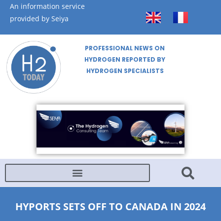
An information service
provided by Seiya
PROFESSIONAL NEWS ON
HYDROGEN REPORTED BY
HYDROGEN SPECIALISTS
HYPORTS SETS OFF TO CANADA IN 2024