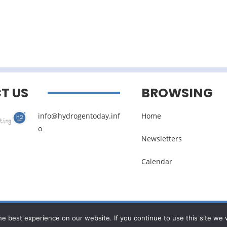
T US
BROWSING
info@hydrogentoday.inf
Home
o
Newsletters
Calendar
Legal noticies
–
Management of personal data
e best experience on our website. If you continue to use this site we w