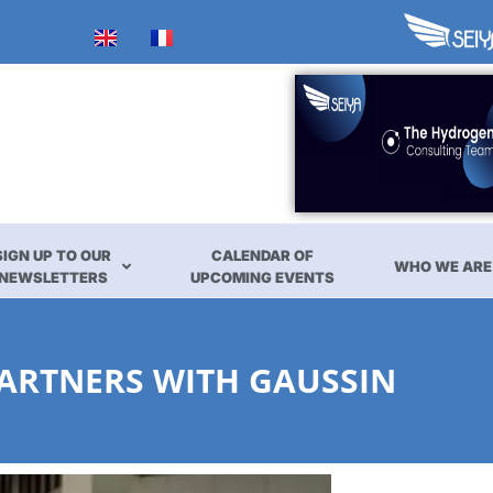
SIGN UP TO OUR
CALENDAR OF
WHO WE ARE
NEWSLETTERS
UPCOMING EVENTS
PARTNERS WITH GAUSSIN