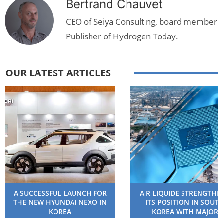
Bertrand Chauvet
CEO of Seiya Consulting, board member
Publisher of Hydrogen Today.
OUR LATEST ARTICLES
A SUCCESSFUL LAUNCH FOR
AIR LIQUIDE STRENGT
THE NEW HYUNDAI NEXO IN
ITS POSITION IN SOU
KOREA
KOREA WITH MAJOR