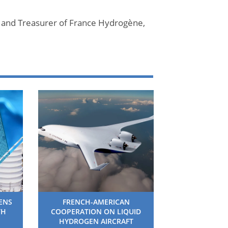
 and Treasurer of France Hydrogène,
HENS
FRENCH-AMERICAN
TH
COOPERATION ON LIQUID
HYDROGEN AIRCRAFT