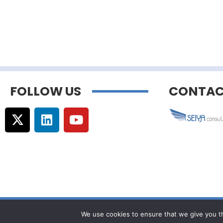
FOLLOW US
CONTAC
© Copyright –
Communicaweb
2026
We use cookies to ensure that we give you th