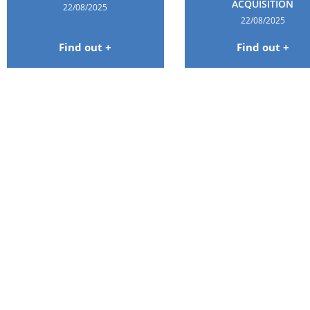
ACQUISITION
22/08/2025
22/08/2025
Find out +
Find out +