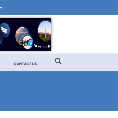
CONTACT US