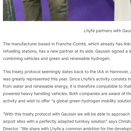
Lhyfe partners with Gau
The manufacturer based in Franche-Comté, which already has links 
refuelling stations, has a new partner at its side. Gaussin signed a l
combining vehicles and green and renewable hydrogen.
This treaty protocol seemingly dates back to the IAA in Hannover
was greatly represented this year. Since Lhyfe’s activity consist
from water and renewable energy, it is therefore compatible to th
powered heavy handling vehicles. Both companies are aware of the 
activity and wish to offer “a global green hydrogen mobility solutio
“With this treaty protocol with Gaussin we will be able to approach t
airport sites with a perfectly adapted turnkey solution” says Chr
Director. “We share with Lhyfe a common ambition for the develop