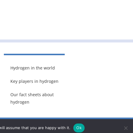
Hydrogen in the world
Key players in hydrogen
Our fact sheets about
hydrogen
ill assume that you are happy with it.
Ok