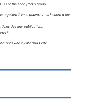
n, CEO of the eponymous group.
us régulière ? Vous pouvez vous inscrire à nos
rticles dès leur publication).
tinée).
and reviewed by Marina Leite.