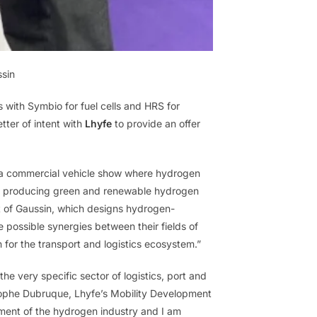
ssin
with Symbio for fuel cells and HRS for
etter of intent with
Lhyfe
to provide an offer
, a commercial vehicle show where hydrogen
s in producing green and renewable hydrogen
at of Gaussin, which designs hydrogen-
possible synergies between their fields of
n for the transport and logistics ecosystem.”
he very specific sector of logistics, port and
istophe Dubruque, Lhyfe’s Mobility Development
ment of the hydrogen industry and I am