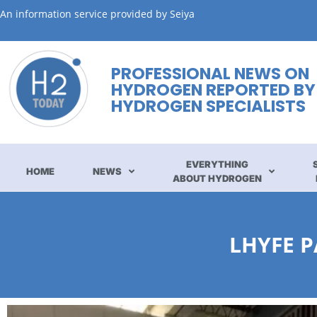
An information service provided by Seiya
PROFESSIONAL NEWS ON
HYDROGEN REPORTED BY
HYDROGEN SPECIALISTS
EVERYTHING
HOME
NEWS
ABOUT HYDROGEN
LHYFE 