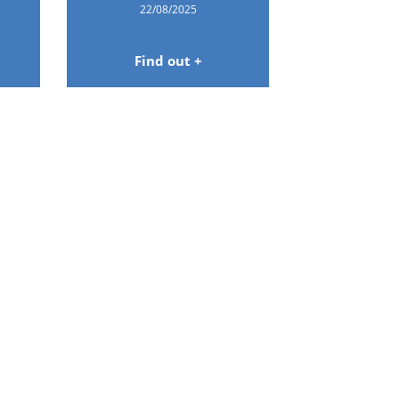
22/08/2025
Find out +