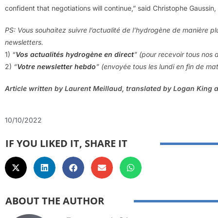
confident that negotiations will continue,” said Christophe Gaussi
PS: Vous souhaitez suivre l’actualité de l’hydrogène de manière pl
newsletters.
1)
“
Vos actualités hydrogène en direct
” (pour recevoir tous nos a
2)
“
V
otre newsletter hebdo
” (envoyée tous les lundi en fin de ma
Article written by Laurent Meillaud, translated by Logan King 
10/10/2022
IF YOU LIKED IT, SHARE IT
ABOUT THE AUTHOR