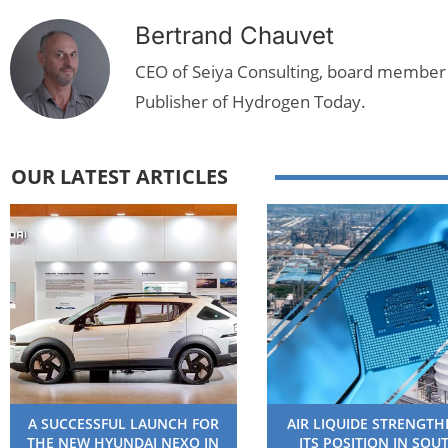
Bertrand Chauvet
CEO of Seiya Consulting, board member
Publisher of Hydrogen Today.
OUR LATEST ARTICLES
A SUCCESSFUL LAUNCH FOR
AIR LIQUIDE STRENGT
THE NEW HYUNDAI NEXO IN
ITS POSITION IN SOU