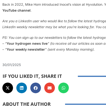
Back in 2022, Mike Horn introduced Inocel’s vision at Hyvolution.
YouTube channel
.
Are you a LinkedIn user who would like to follow the latest hydro
LinkedIn weekly newsletter may be what you’re looking for. You ca
PS: You can sign up to our newsletters to follow the latest hydrog
– “
Your hydrogen news live
” (to receive all our articles as soon 
– “
Your weekly newsletter
” (sent every Monday morning).
30/01/2025
IF YOU LIKED IT, SHARE IT
ABOUT THE AUTHOR