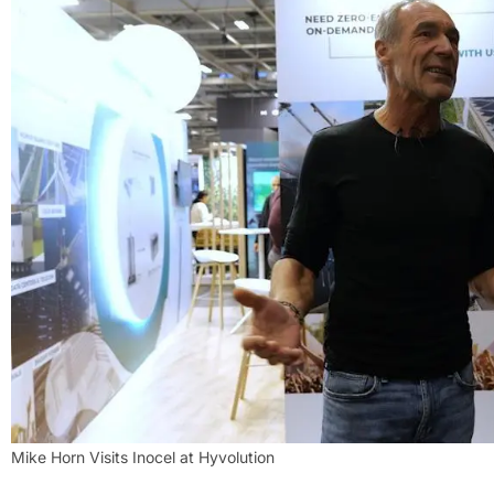
Mike Horn Visits Inocel at Hyvolution