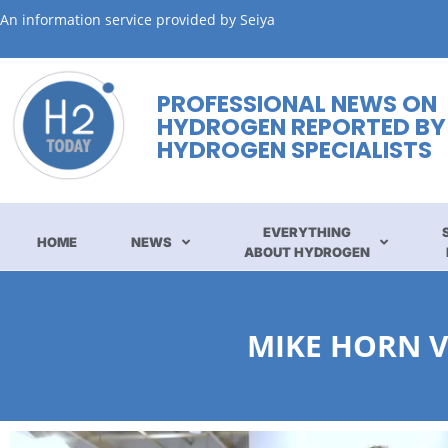
An information service provided by Seiya
PROFESSIONAL NEWS ON
HYDROGEN REPORTED BY
HYDROGEN SPECIALISTS
EVERYTHING
HOME
NEWS
ABOUT HYDROGEN
MIKE HORN V