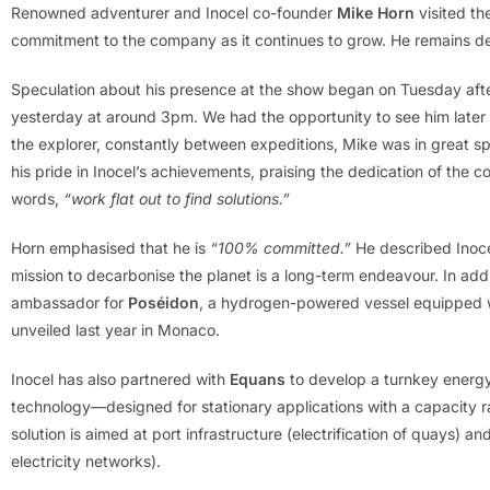
Renowned adventurer and Inocel co-founder
Mike Horn
visited th
commitment to the company as it continues to grow. He remains dee
Speculation about his presence at the show began on Tuesday aft
yesterday at around 3pm. We had the opportunity to see him later
the explorer, constantly between expeditions, Mike was in great sp
his pride in Inocel’s achievements, praising the dedication of the 
words,
“work flat out to find solutions.”
Horn emphasised that he is
“100% committed.”
He described Inoc
mission to decarbonise the planet is a long-term endeavour. In additi
ambassador for
Poséidon
, a hydrogen-powered vessel equipped wi
unveiled last year in Monaco.
Inocel has also partnered with
Equans
to develop a turnkey energy 
technology—designed for stationary applications with a capacity 
solution is aimed at port infrastructure (electrification of quays) an
electricity networks).