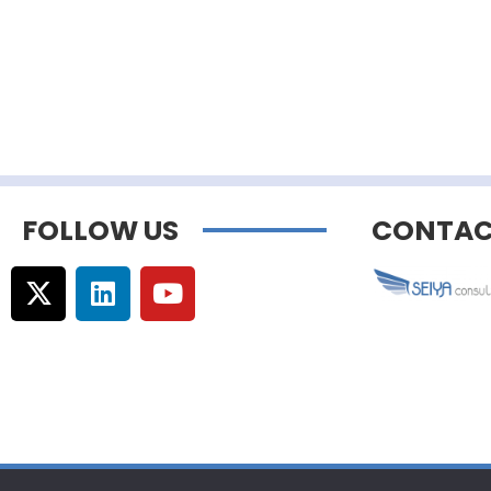
FOLLOW US
CONTAC
© Copyright –
Communicaweb
2026