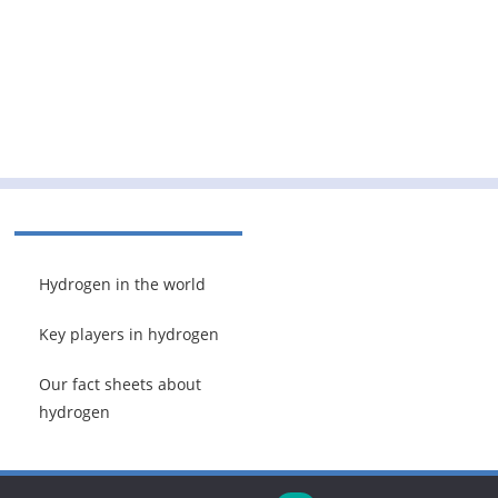
Hydrogen in the world
Key players in hydrogen
Our fact sheets about
hydrogen