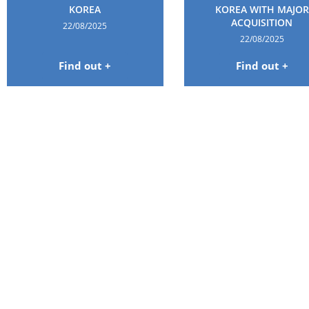
KOREA
KOREA WITH MAJOR
ACQUISITION
22/08/2025
22/08/2025
Find out +
Find out +