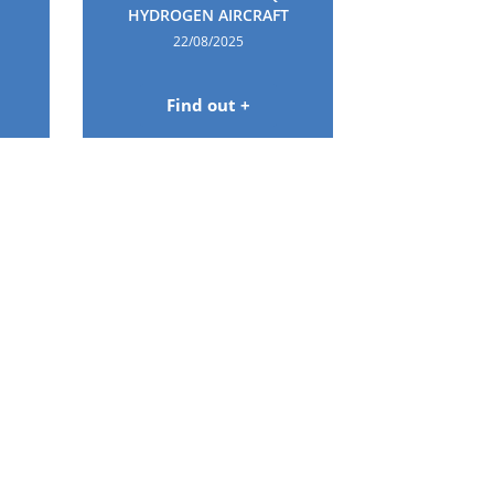
HYDROGEN AIRCRAFT
22/08/2025
Find out +