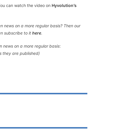
 You can watch the video on
Hyvolution’s
gen news on a more regular basis? Then our
n subscribe to it
here
.
en news on a more regular basis
:
as they are published)