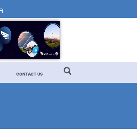
CONTACT US