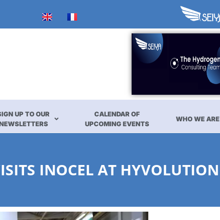
SIGN UP TO OUR
CALENDAR OF
WHO WE ARE
NEWSLETTERS
UPCOMING EVENTS
ISITS INOCEL AT HYVOLUTION