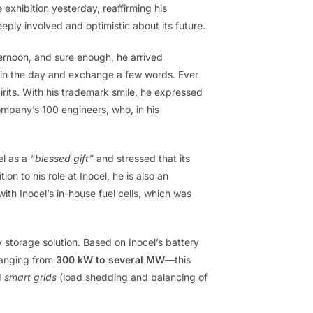
e exhibition yesterday, reaffirming his
ply involved and optimistic about its future.
ernoon, and sure enough, he arrived
 in the day and exchange a few words. Ever
irits. With his trademark smile, he expressed
company’s 100 engineers, who, in his
el as a
“blessed gift”
and stressed that its
on to his role at Inocel, he is also an
th Inocel’s in-house fuel cells, which was
storage solution. Based on Inocel’s battery
ranging from
300 kW to several MW
—this
d
smart grids
(load shedding and balancing of