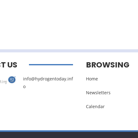
T US
BROWSING
info@hydrogentoday.inf
Home
o
Newsletters
Calendar
Legal noticies
–
Management of personal data