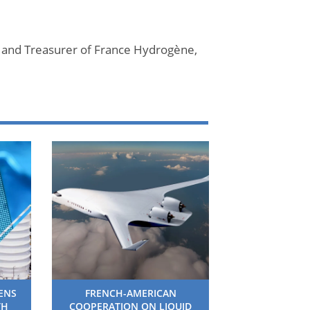
 and Treasurer of France Hydrogène,
HENS
FRENCH-AMERICAN
TH
COOPERATION ON LIQUID