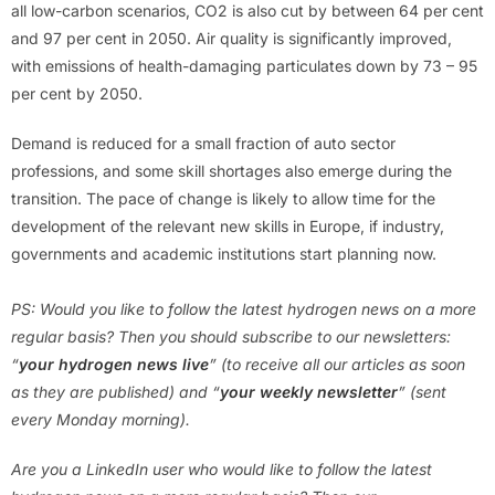
all low-carbon scenarios, CO2 is also cut by between 64 per cent
and 97 per cent in 2050. Air quality is significantly improved,
with emissions of health-damaging particulates down by 73 – 95
per cent by 2050.
Demand is reduced for a small fraction of auto sector
professions, and some skill shortages also emerge during the
transition. The pace of change is likely to allow time for the
development of the relevant new skills in Europe, if industry,
governments and academic institutions start planning now.
PS: Would you like to follow the latest hydrogen news on a more
regular basis? Then you should subscribe to our newsletters:
“
your hydrogen news live
” (to receive all our articles as soon
as they are published) and “
your weekly newsletter
” (sent
every Monday morning).
Are you a LinkedIn user who would like to follow the latest