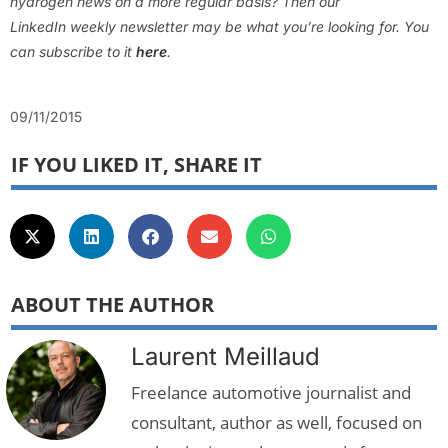
hydrogen news on a more regular basis? Then our
LinkedIn weekly newsletter may be what you’re looking for. You
can subscribe to it
here
.
09/11/2015
IF YOU LIKED IT, SHARE IT
ABOUT THE AUTHOR
Laurent Meillaud
Freelance automotive journalist and
consultant, author as well, focused on