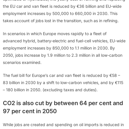
the EU car and van fleet is reduced by €36 billion and EU-wide
employment increases by 500,000 to 660,000 in 2030. This
takes account of jobs lost in the transition, such as in refining.
In scenarios in which Europe moves rapidly to a fleet of
advanced hybrid, battery-electric and fuel-cell vehicles, EU-wide
employment increases by 850,000 to 1.1 million in 2030. By
2050, jobs increase by 1.9 million to 2.3 million in all low-carbon
scenarios examined.
The fuel bill for Europe’s car and van fleet is reduced by €58 –
83 billion in 2030 by a shift to low-carbon vehicles, and by €115
– 180 billion in 2050. (excluding taxes and duties).
CO2 is also cut by between 64 per cent and
97 per cent in 2050
While jobs are created and spending on oil imports is reduced in