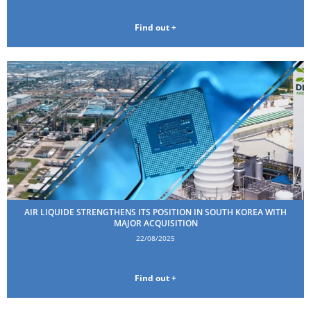
Find out +
AIR LIQUIDE STRENGTHENS ITS POSITION IN SOUTH KOREA WITH
MAJOR ACQUISITION
22/08/2025
Find out +