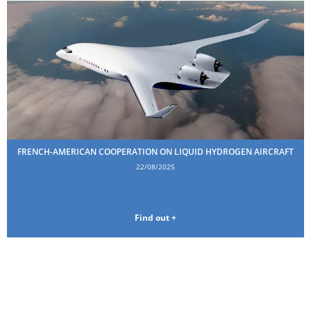
FRENCH-AMERICAN COOPERATION ON LIQUID HYDROGEN AIRCRAFT
22/08/2025
Find out +