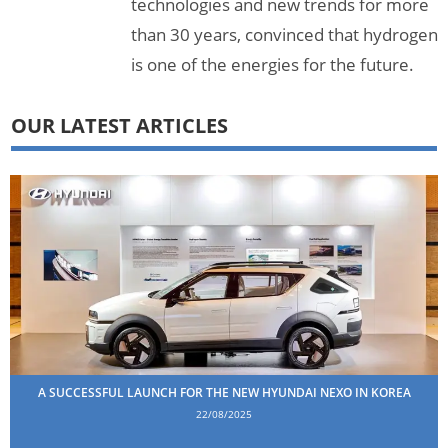
technologies and new trends for more
than 30 years, convinced that hydrogen
is one of the energies for the future.
OUR LATEST ARTICLES
A SUCCESSFUL LAUNCH FOR THE NEW HYUNDAI NEXO IN KOREA
22/08/2025