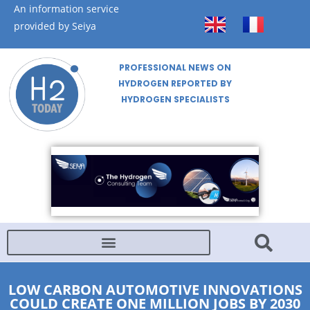
An information service
provided by Seiya
PROFESSIONAL NEWS ON
HYDROGEN REPORTED BY
HYDROGEN SPECIALISTS
LOW CARBON AUTOMOTIVE INNOVATIONS
COULD CREATE ONE MILLION JOBS BY 2030