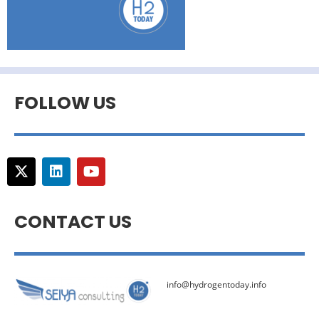
FOLLOW US
CONTACT US
info@hydrogentoday.info