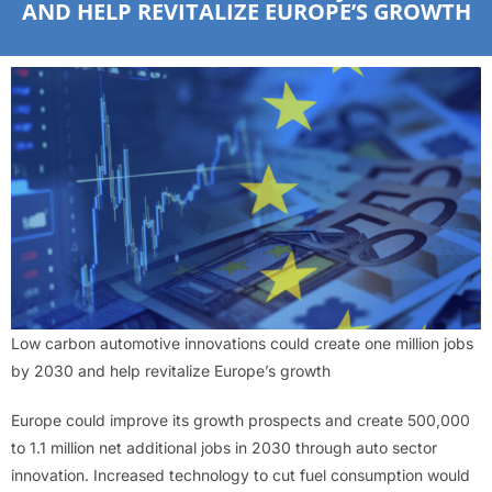
AND HELP REVITALIZE EUROPE’S GROWTH
Low carbon automotive innovations could create one million jobs
by 2030 and help revitalize Europe’s growth
Europe could improve its growth prospects and create 500,000
to 1.1 million net additional jobs in 2030 through auto sector
innovation. Increased technology to cut fuel consumption would