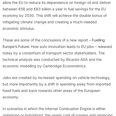
allow the EU to reduce its dependence on foreign oil and deliver
between €58 and €83 billion a year in fuel savings for the EU
economy by 2030. This shift will achieve the double bonus of
mitigating climate change and creating a much-needed
economic stimulus.
These are some of the conclusions of a new report –
Fuelling
Europe’s Future
: How auto innovation leads to EU jobs – released
today by a consortium of transport sector stakeholders. The
technical analysis was conducted by Ricardo-AEA and the
economic modelling by Cambridge Econometrics.
Jobs are created by increased spending on vehicle technology,
but more importantly by a shift in spending away from imported
fossil fuels and back towards other areas of the European
economy.
In scenarios in which the Internal Combustion Engine is either
optimized or hybridized, the yearly cost of running and replacing