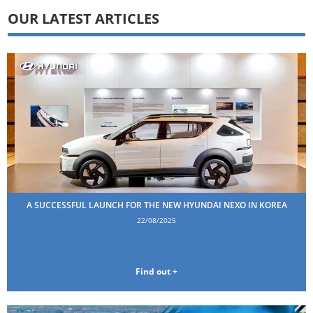
OUR LATEST ARTICLES
A SUCCESSFUL LAUNCH FOR THE NEW HYUNDAI NEXO IN KOREA
22/08/2025
Find out +