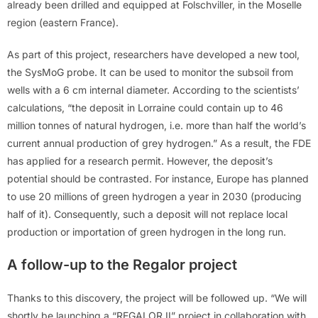
already been drilled and equipped at Folschviller, in the Moselle
region (eastern France).
As part of this project, researchers have developed a new tool,
the SysMoG probe. It can be used to monitor the subsoil from
wells with a 6 cm internal diameter. According to the scientists’
calculations, “the deposit in Lorraine could contain up to 46
million tonnes of natural hydrogen, i.e. more than half the world’s
current annual production of grey hydrogen.” As a result, the FDE
has applied for a research permit. However, the deposit’s
potential should be contrasted. For instance, Europe has planned
to use 20 millions of green hydrogen a year in 2030 (producing
half of it). Consequently, such a deposit will not replace local
production or importation of green hydrogen in the long run.
A follow-up to the Regalor project
Thanks to this discovery, the project will be followed up. “We will
shortly be launching a “REGALOR II” project in collaboration with