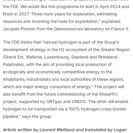
the FDE. We would like this programme to start in April 2024 and
finish in 2027. Three more years for exploration, estimating
resources and inventing the tools for exploitation,” explained
Jacques Pironon from the Georessources laboratory on France 3.
The FDE thinks that “natural hydrogen is part of the Group’s
development strategy in the H2 ecosystem of the Greater Region
(Grand Est, Wallonia, Luxembourg, Saarland and Rhineland-
Palatinate), with the aim of providing local production of
ecologically and economically competitive energy to the
inhabitants, industrialists and local authorities of these regions,
which are major energy consumers of energy.” This project will
also benefit from the future commissioning of the MosaHYc
project, supported by GRTgaz and CREOS. The latter will enable
hydrogen to be transported via a 100% hydrogen cross-border
pipeline,” says the group.
Article written by Laurent Meillaud and translated by Logan