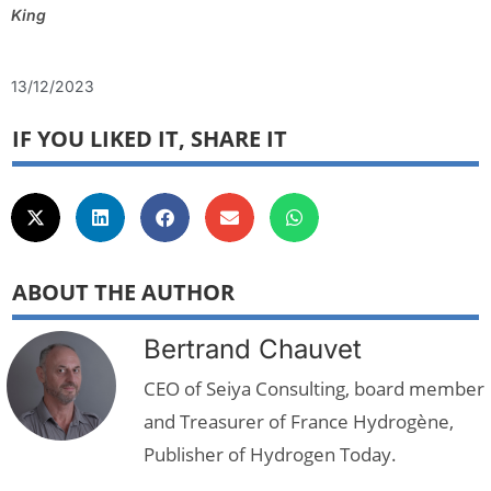
King
13/12/2023
IF YOU LIKED IT, SHARE IT
ABOUT THE AUTHOR
Bertrand Chauvet
CEO of Seiya Consulting, board member
and Treasurer of France Hydrogène,
Publisher of Hydrogen Today.