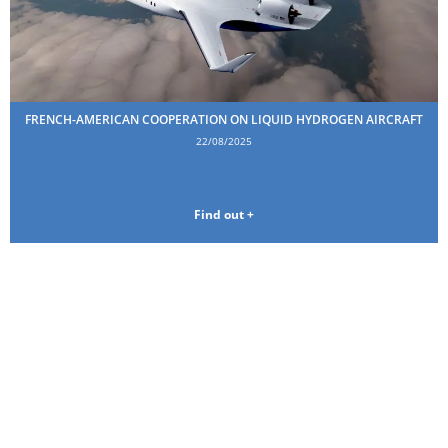
FRENCH-AMERICAN COOPERATION ON LIQUID HYDROGEN AIRCRAFT
22/08/2025
Find out +