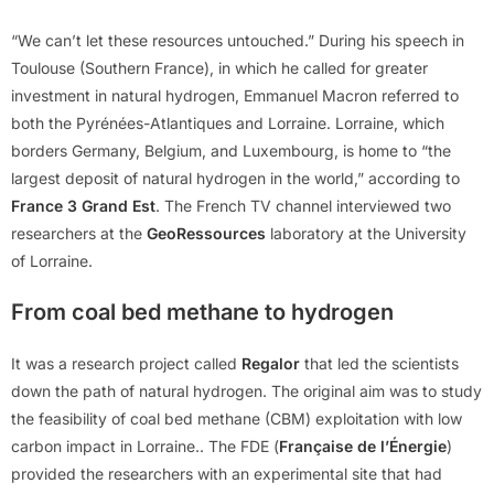
“We can’t let these resources untouched.” During his speech in
Toulouse (Southern France), in which he called for greater
investment in natural hydrogen, Emmanuel Macron referred to
both the Pyrénées-Atlantiques and Lorraine. Lorraine, which
borders Germany, Belgium, and Luxembourg, is home to “the
largest deposit of natural hydrogen in the world,” according to
France 3 Grand Est
. The French TV channel interviewed two
researchers at the
GeoRessources
laboratory at the University
of Lorraine.
From coal bed methane to hydrogen
It was a research project called
Regalor
that led the scientists
down the path of natural hydrogen. The original aim was to study
the feasibility of coal bed methane (CBM) exploitation with low
carbon impact in Lorraine.. The FDE (
Française de l’Énergie
)
provided the researchers with an experimental site that had