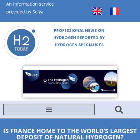
An information service
provided by Seiya
PROFESSIONAL NEWS ON
HYDROGEN REPORTED BY
HYDROGEN SPECIALISTS
IS FRANCE HOME TO THE WORLD’S LARGEST
DEPOSIT OF NATURAL HYDROGEN?