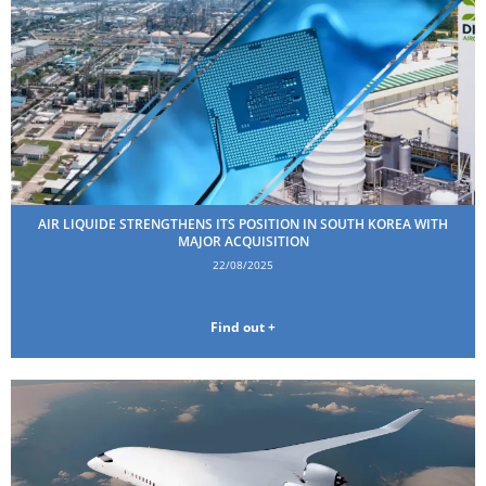
AIR LIQUIDE STRENGTHENS ITS POSITION IN SOUTH KOREA WITH
MAJOR ACQUISITION
22/08/2025
Find out +