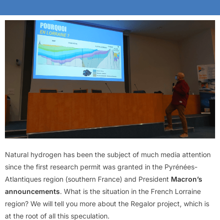
Natural hydrogen has been the subject of much media attention
since the first research permit was granted in the Pyrénées-
Atlantiques region (southern France) and President
Macron’s
announcements
. What is the situation in the French Lorraine
region? We will tell you more about the Regalor project, which is
at the root of all this speculation.