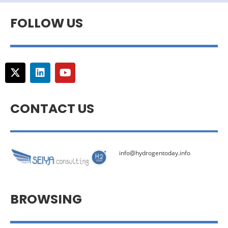
FOLLOW US
CONTACT US
info@hydrogentoday.info
BROWSING