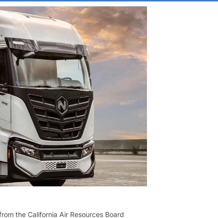
from the California Air Resources Board