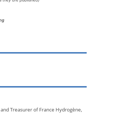
ing
 and Treasurer of France Hydrogène,