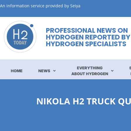
An information service provided by Seiya
PROFESSIONAL NEWS ON
HYDROGEN REPORTED BY
HYDROGEN SPECIALISTS
EVERYTHING
HOME
NEWS
ABOUT HYDROGEN
NIKOLA H2 TRUCK QU