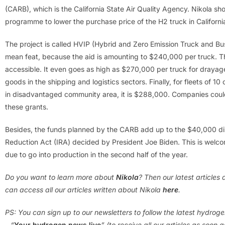
(CARB), which is the California State Air Quality Agency. Nikola sho
programme to lower the purchase price of the H2 truck in Californi
The project is called HVIP (Hybrid and Zero Emission Truck and Bus
mean feat, because the aid is amounting to $240,000 per truck. 
accessible. It even goes as high as $270,000 per truck for drayage 
goods in the shipping and logistics sectors. Finally, for fleets of 10
in disadvantaged community area, it is $288,000. Companies could
these grants.
Besides, the funds planned by the CARB add up to the $40,000 di
Reduction Act (IRA) decided by President Joe Biden. This is welco
due to go into production in the second half of the year.
Do you want to learn more about
Nikola
? Then our latest article
can access all our articles written about Nikola
here
.
PS: You can sign up to our newsletters to follow the latest hydrog
– “
Your hydrogen news live
” (to receive all our articles as soon 