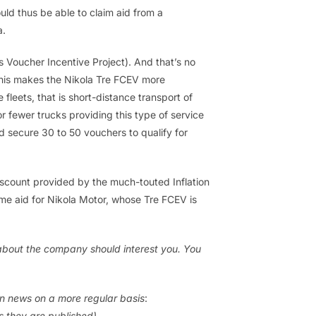
uld thus be able to claim aid from a
a.
 Voucher Incentive Project). And that’s no
This makes the Nikola Tre FCEV more
fleets, that is short-distance transport of
 or fewer trucks providing this type of service
 secure 30 to 50 vouchers to qualify for
scount provided by the much-touted Inflation
me aid for Nikola Motor, whose Tre FCEV is
s about the company should interest you. You
en news on a more regular basis
:
as they are published)