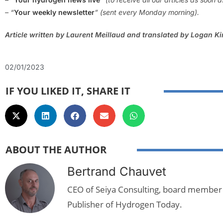
– “
Your weekly newsletter
” (sent every Monday morning).
Article written by Laurent Meillaud and translated by Logan K
02/01/2023
IF YOU LIKED IT, SHARE IT
ABOUT THE AUTHOR
Bertrand Chauvet
CEO of Seiya Consulting, board member
Publisher of Hydrogen Today.