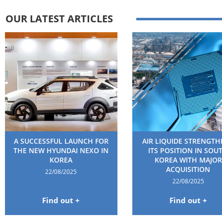
OUR LATEST ARTICLES
A SUCCESSFUL LAUNCH FOR
AIR LIQUIDE STRENGT
THE NEW HYUNDAI NEXO IN
ITS POSITION IN SOU
KOREA
KOREA WITH MAJOR
ACQUISITION
22/08/2025
22/08/2025
Find out +
Find out +