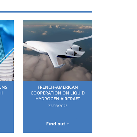
HENS
FRENCH-AMERICAN
TH
COOPERATION ON LIQUID
HYDROGEN AIRCRAFT
22/08/2025
Find out +