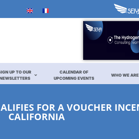
SIGN UP TO OUR
CALENDAR OF
WHO WE ARE
NEWSLETTERS
UPCOMING EVENTS
ALIFIES FOR A VOUCHER INCE
CALIFORNIA