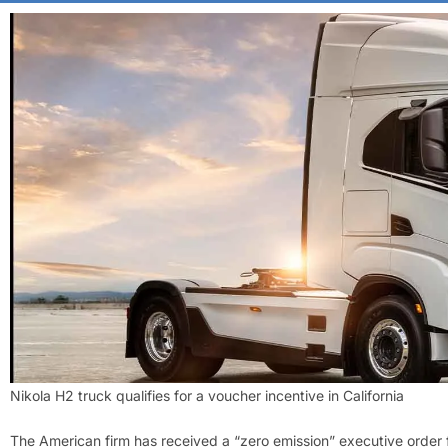
Nikola H2 truck qualifies for a voucher incentive in California
The American firm has received a “zero emission” executive order 