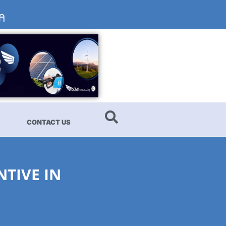
CONTACT US
NTIVE IN