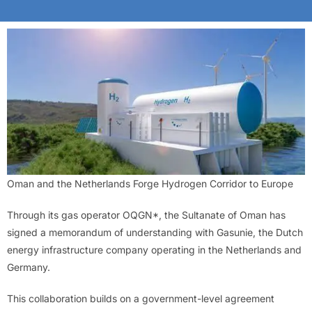
Oman and the Netherlands Forge Hydrogen Corridor to Europe
Through its gas operator OQGN*, the Sultanate of Oman has
signed a memorandum of understanding with Gasunie, the Dutch
energy infrastructure company operating in the Netherlands and
Germany.
This collaboration builds on a government-level agreement