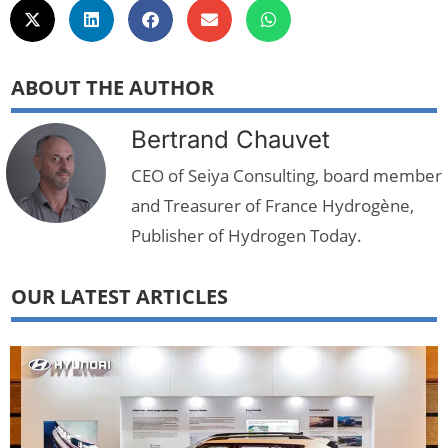
ABOUT THE AUTHOR
Bertrand Chauvet
CEO of Seiya Consulting, board member
and Treasurer of France Hydrogène,
Publisher of Hydrogen Today.
OUR LATEST ARTICLES