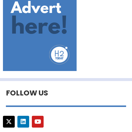
FOLLOW US