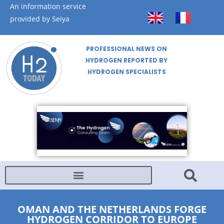
An information service
provided by Seiya
PROFESSIONAL NEWS ON
HYDROGEN REPORTED BY
HYDROGEN SPECIALISTS
OMAN AND THE NETHERLANDS FORGE
HYDROGEN CORRIDOR TO EUROPE