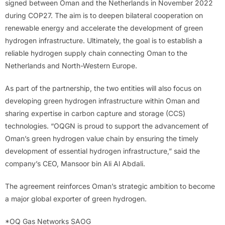
signed between Oman and the Netherlands in November 2022
during COP27. The aim is to deepen bilateral cooperation on
renewable energy and accelerate the development of green
hydrogen infrastructure. Ultimately, the goal is to establish a
reliable hydrogen supply chain connecting Oman to the
Netherlands and North-Western Europe.
As part of the partnership, the two entities will also focus on
developing green hydrogen infrastructure within Oman and
sharing expertise in carbon capture and storage (CCS)
technologies. “OQGN is proud to support the advancement of
Oman’s green hydrogen value chain by ensuring the timely
development of essential hydrogen infrastructure,” said the
company’s CEO, Mansoor bin Ali Al Abdali.
The agreement reinforces Oman’s strategic ambition to become
a major global exporter of green hydrogen.
*OQ Gas Networks SAOG