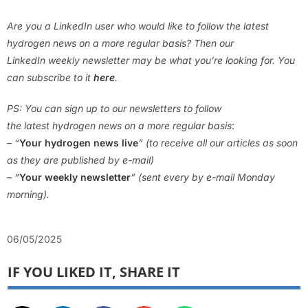
Are you a LinkedIn user who would like to follow the latest
hydrogen news on a more regular basis? Then our
LinkedIn weekly newsletter may be what you’re looking for. You
can subscribe to it
here
.
PS: You can sign up to our newsletters to follow
the latest hydrogen news on a more regular basis
:
– “
Your hydrogen news live
” (to receive all our articles as soon
as they are published by e-mail)
– “
Your weekly newsletter
” (sent every by e-mail Monday
morning).
06/05/2025
IF YOU LIKED IT, SHARE IT