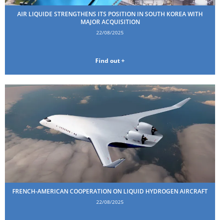
AIR LIQUIDE STRENGTHENS ITS POSITION IN SOUTH KOREA WITH
MAJOR ACQUISITION
22/08/2025
Find out +
FRENCH-AMERICAN COOPERATION ON LIQUID HYDROGEN AIRCRAFT
22/08/2025