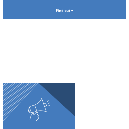
Find out +