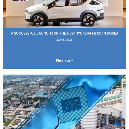
A SUCCESSFUL LAUNCH FOR THE NEW HYUNDAI NEXO IN KOREA
22/08/2025
Find out +