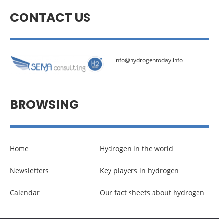
CONTACT US
info@hydrogentoday.info
BROWSING
Home
Hydrogen in the world
Newsletters
Key players in hydrogen
Calendar
Our fact sheets about hydrogen