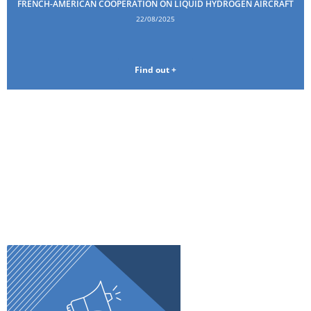
FRENCH-AMERICAN COOPERATION ON LIQUID HYDROGEN AIRCRAFT
22/08/2025
Find out +