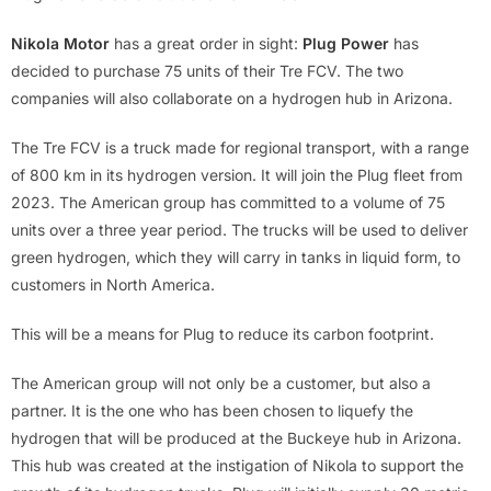
Nikola Motor
has a great order in sight:
Plug Power
has
decided to purchase 75 units of their Tre FCV. The two
companies will also collaborate on a hydrogen hub in Arizona.
The Tre FCV is a truck made for regional transport, with a range
of 800 km in its hydrogen version. It will join the Plug fleet from
2023. The American group has committed to a volume of 75
units over a three year period. The trucks will be used to deliver
green hydrogen, which they will carry in tanks in liquid form, to
customers in North America.
This will be a means for Plug to reduce its carbon footprint.
The American group will not only be a customer, but also a
partner. It is the one who has been chosen to liquefy the
hydrogen that will be produced at the Buckeye hub in Arizona.
This hub was created at the instigation of Nikola to support the