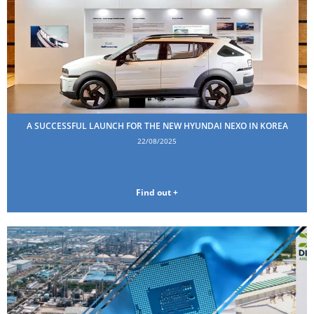
A SUCCESSFUL LAUNCH FOR THE NEW HYUNDAI NEXO IN KOREA
22/08/2025
Find out +