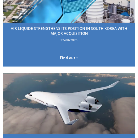
AIR LIQUIDE STRENGTHENS ITS POSITION IN SOUTH KOREA WITH
MAJOR ACQUISITION
22/08/2025
Find out +