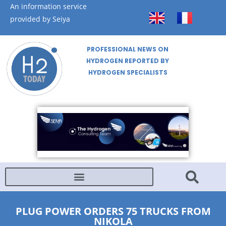
An information service
provided by Seiya
PROFESSIONAL NEWS ON
HYDROGEN REPORTED BY
HYDROGEN SPECIALISTS
PLUG POWER ORDERS 75 TRUCKS FROM
NIKOLA