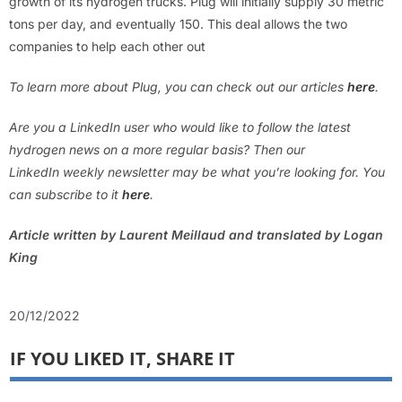
growth of its hydrogen trucks. Plug will initially supply 30 metric
tons per day, and eventually 150. This deal allows the two
companies to help each other out
To learn more about Plug, you can check out our articles
here
.
Are you a LinkedIn user who would like to follow the latest
hydrogen news on a more regular basis? Then our
LinkedIn weekly newsletter may be what you’re looking for. You
can subscribe to it
here
.
Article written by Laurent Meillaud and translated by Logan
King
20/12/2022
IF YOU LIKED IT, SHARE IT