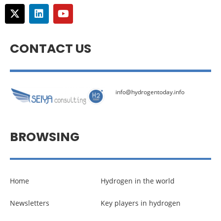
CONTACT US
info@hydrogentoday.info
BROWSING
Home
Hydrogen in the world
Newsletters
Key players in hydrogen