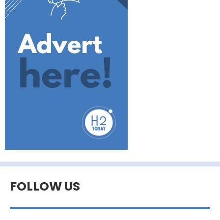
FOLLOW US