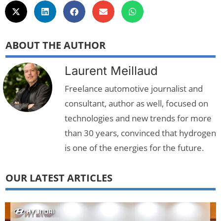
ABOUT THE AUTHOR
Laurent Meillaud
Freelance automotive journalist and
consultant, author as well, focused on
technologies and new trends for more
than 30 years, convinced that hydrogen
is one of the energies for the future.
OUR LATEST ARTICLES