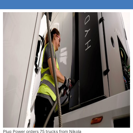
Plug Power orders 75 trucks from Nikola