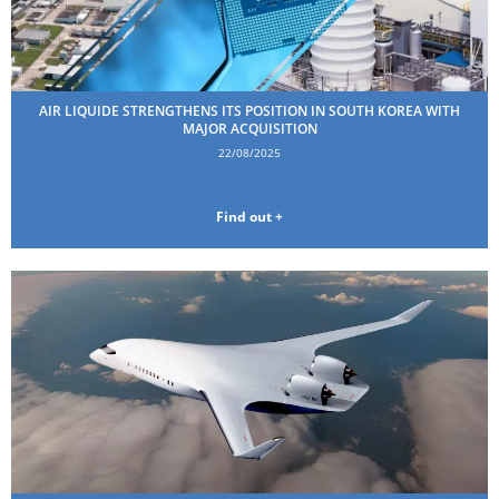
AIR LIQUIDE STRENGTHENS ITS POSITION IN SOUTH KOREA WITH
MAJOR ACQUISITION
22/08/2025
Find out +