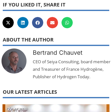
IF YOU LIKED IT, SHARE IT
ABOUT THE AUTHOR
Bertrand Chauvet
CEO of Seiya Consulting, board member
and Treasurer of France Hydrogène,
Publisher of Hydrogen Today.
OUR LATEST ARTICLES