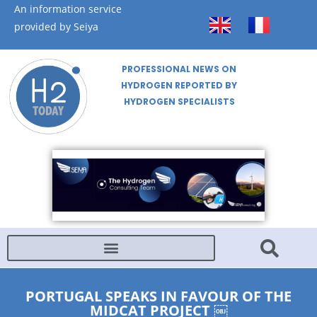
An information service
provided by Seiya
PROFESSIONAL NEWS ON
HYDROGEN REPORTED BY
HYDROGEN SPECIALISTS
PORTUGAL SPEAKS IN FAVOUR OF THE
MIDCAT PROJECT ￼