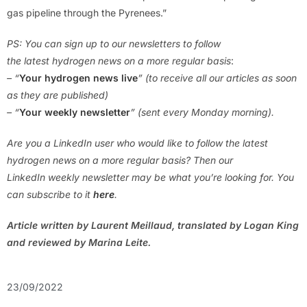
gas pipeline through the Pyrenees.”
PS: You can sign up to our newsletters to follow
the latest hydrogen news on a more regular basis
:
– “
Your hydrogen news live
” (to receive all our articles as soon
as they are published)
– “
Your weekly newsletter
” (sent every Monday morning).
Are you a LinkedIn user who would like to follow the latest
hydrogen news on a more regular basis? Then our
LinkedIn weekly newsletter may be what you’re looking for. You
can subscribe to it
here
.
Article written by Laurent Meillaud, translated by Logan King
and reviewed by Marina Leite.
23/09/2022