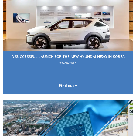
A SUCCESSFUL LAUNCH FOR THE NEW HYUNDAI NEXO IN KOREA
22/08/2025
Find out +