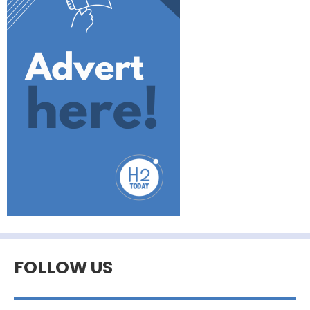
FOLLOW US