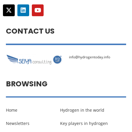
CONTACT US
info@hydrogentoday.info
BROWSING
Home
Hydrogen in the world
Newsletters
Key players in hydrogen