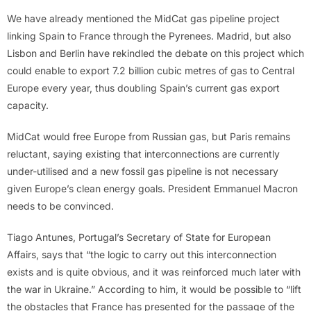
We have already mentioned the MidCat gas pipeline project
linking Spain to France through the Pyrenees. Madrid, but also
Lisbon and Berlin have rekindled the debate on this project which
could enable to export 7.2 billion cubic metres of gas to Central
Europe every year, thus doubling Spain’s current gas export
capacity.
MidCat would free Europe from Russian gas, but Paris remains
reluctant, saying existing that interconnections are currently
under-utilised and a new fossil gas pipeline is not necessary
given Europe’s clean energy goals. President Emmanuel Macron
needs to be convinced.
Tiago Antunes, Portugal’s Secretary of State for European
Affairs, says that “the logic to carry out this interconnection
exists and is quite obvious, and it was reinforced much later with
the war in Ukraine.” According to him, it would be possible to “lift
the obstacles that France has presented for the passage of the