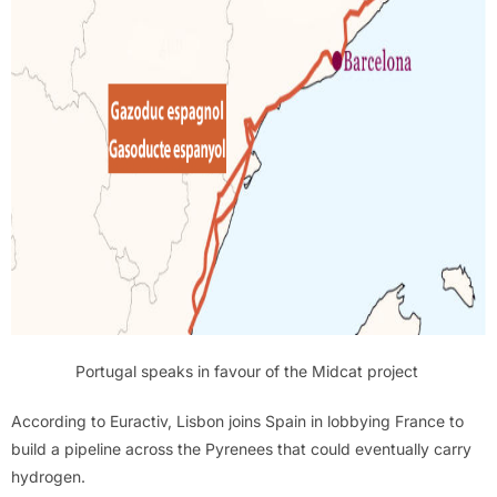
Portugal speaks in favour of the Midcat project
According to Euractiv, Lisbon joins Spain in lobbying France to
build a pipeline across the Pyrenees that could eventually carry
hydrogen.