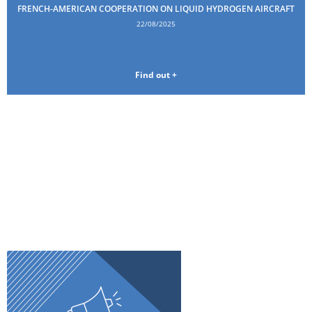
FRENCH-AMERICAN COOPERATION ON LIQUID HYDROGEN AIRCRAFT
22/08/2025
Find out +