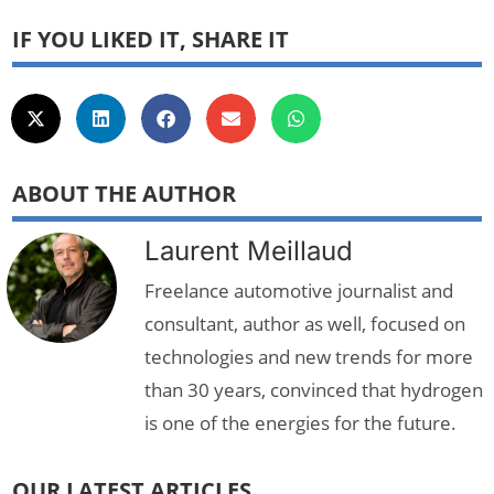
IF YOU LIKED IT, SHARE IT
ABOUT THE AUTHOR
Laurent Meillaud
Freelance automotive journalist and
consultant, author as well, focused on
technologies and new trends for more
than 30 years, convinced that hydrogen
is one of the energies for the future.
OUR LATEST ARTICLES