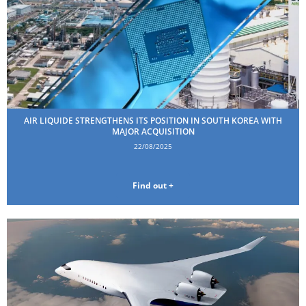
AIR LIQUIDE STRENGTHENS ITS POSITION IN SOUTH KOREA WITH
MAJOR ACQUISITION
22/08/2025
Find out +