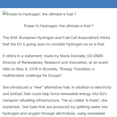
Power to Hydrogen: the ultimate e-fuel ?
The EHA (European Hydrogen and Fuel Cell Association) thinks
that the EU is going soon to consider hydrogen as an e-fuel.
It refers to a statement, made by Marie Donnelly, DG ENER
Director of Renewables, Research and Innovation, at an event
held on May 4, 2016 in Brussels, “Energy Transition: a
mulitfaceted challenge for Europe”.
She introduced a “new” alternative fuel, in addition to electricity
and biofuel, that could help force renewable energy into EU’s
transport refuelling infrastructure. The so called “e-fuels”, she
explained, “are fuels that are produced by splitting water into
hydrogen and oxygen through electrolysis, using renewable