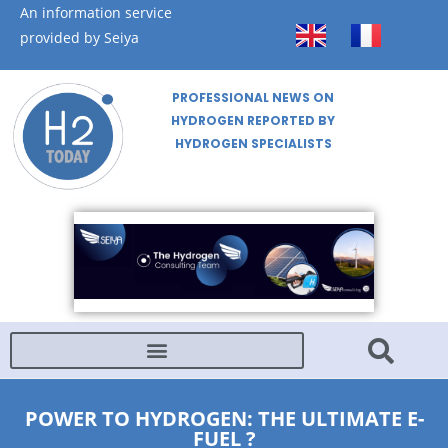
An information service
provided by Seiya
PROFESSIONAL NEWS ON
HYDROGEN REPORTED BY
HYDROGEN SPECIALISTS
POWER TO HYDROGEN: THE ULTIMATE E-
FUEL ?