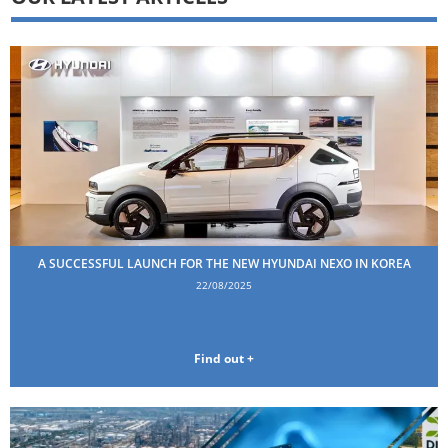
A SUCCESSFUL LAUNCH FOR THE NEW HYUNDAI NEXO IN KOREA
22/08/2025
Find out +