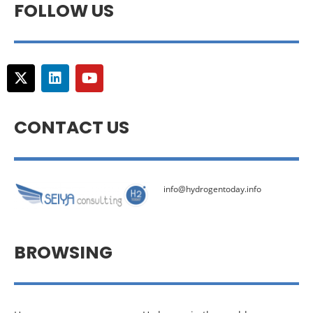
FOLLOW US
CONTACT US
info@hydrogentoday.info
BROWSING