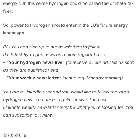
energy “. In this sense hydrogen could be called the ultimate “e-
fuel”.
So, power to Hydrogen should enter in the EU’s future energy
landscape.
PS: You can sign up to our newsletters to follow
the latest hydrogen news on a more regular basis
:
– “
Your hydrogen news live
” (to receive all our articles as soon
as they are published) and
– “
Your weekly newsletter
” (sent every Monday morning).
You are a LinkedIn user and you would like to follow the latest
hydrogen news on a more regular basis ? Then our
LinkedIn weekly newsletter may be what you’re looking for. You
can subscribe to it
here
.
13/05/2016