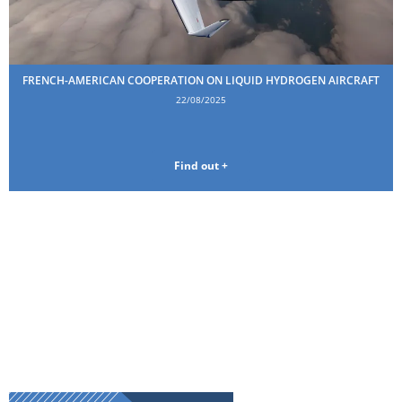
FRENCH-AMERICAN COOPERATION ON LIQUID HYDROGEN AIRCRAFT
22/08/2025
Find out +