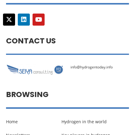
CONTACT US
info@hydrogentoday.info
BROWSING
Home
Hydrogen in the world