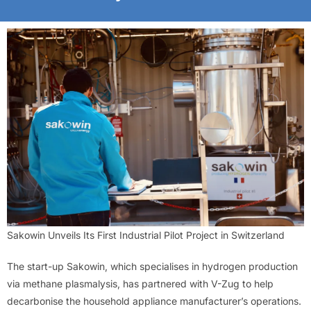
Sakowin Unveils Its First Industrial Pilot Project in Switzerland
The start-up Sakowin, which specialises in hydrogen production
via methane plasmalysis, has partnered with V-Zug to help
decarbonise the household appliance manufacturer’s operations.