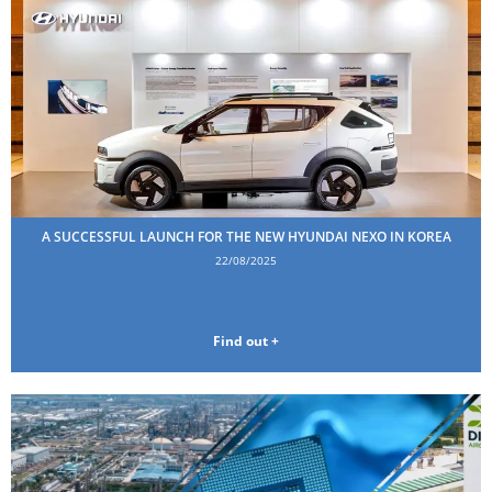
A SUCCESSFUL LAUNCH FOR THE NEW HYUNDAI NEXO IN KOREA
22/08/2025
Find out +