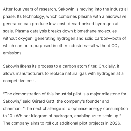
After four years of research, Sakowin is moving into the industrial
phase. Its technology, which combines plasma with a microwave
generator, can produce low-cost, decarbonised hydrogen at
scale. Plasma catalysis breaks down biomethane molecules
without oxygen, generating hydrogen and solid carbon—both of
which can be repurposed in other industries—all without CO₂
emissions.
Sakowin likens its process to a carbon atom filter. Crucially, it
allows manufacturers to replace natural gas with hydrogen at a
competitive cost.
“The demonstration of this industrial pilot is a major milestone for
Sakowin,” said Gérard Gatt, the company’s founder and
chairman. “The next challenge is to optimise energy consumption
to 10 kWh per kilogram of hydrogen, enabling us to scale up.”
The company aims to roll out additional pilot projects in 2026.