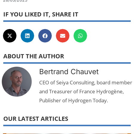
IF YOU LIKED IT, SHARE IT
ABOUT THE AUTHOR
Bertrand Chauvet
CEO of Seiya Consulting, board member
and Treasurer of France Hydrogène,
Publisher of Hydrogen Today.
OUR LATEST ARTICLES