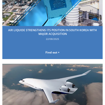
AIR LIQUIDE STRENGTHENS ITS POSITION IN SOUTH KOREA WITH
MAJOR ACQUISITION
22/08/2025
Find out +