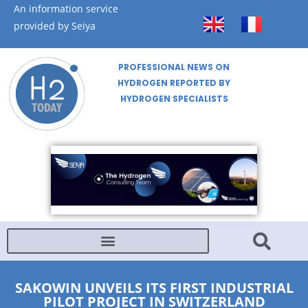
An information service
provided by Seiya
PROFESSIONAL NEWS ON
HYDROGEN REPORTED BY
HYDROGEN SPECIALISTS
SAKOWIN UNVEILS ITS FIRST INDUSTRIAL
PILOT PROJECT IN SWITZERLAND