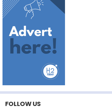
FOLLOW US