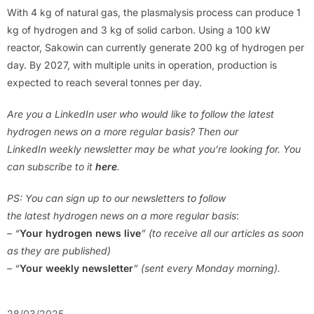
With 4 kg of natural gas, the plasmalysis process can produce 1
kg of hydrogen and 3 kg of solid carbon. Using a 100 kW
reactor, Sakowin can currently generate 200 kg of hydrogen per
day. By 2027, with multiple units in operation, production is
expected to reach several tonnes per day.
Are you a LinkedIn user who would like to follow the latest
hydrogen news on a more regular basis? Then our
LinkedIn weekly newsletter may be what you’re looking for. You
can subscribe to it
here
.
PS: You can sign up to our newsletters to follow
the latest hydrogen news on a more regular basis
:
– “
Your hydrogen news live
” (to receive all our articles as soon
as they are published)
– “
Your weekly newsletter
” (sent every Monday morning).
28/03/2025