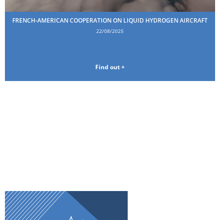
FRENCH-AMERICAN COOPERATION ON LIQUID HYDROGEN AIRCRAFT
22/08/2025
Find out +