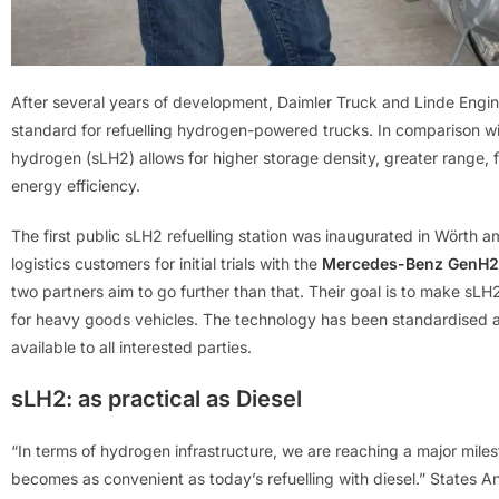
After several years of development, Daimler Truck and Linde Engi
standard for refuelling hydrogen-powered trucks. In comparison w
hydrogen (sLH2) allows for higher storage density, greater range, f
energy efficiency.
The first public sLH2 refuelling station was inaugurated in Wörth a
logistics customers for initial trials with the
Mercedes-Benz GenH2
two partners aim to go further than that. Their goal is to make sL
for heavy goods vehicles. The technology has been standardised a
available to all interested parties.
sLH2: as practical as Diesel
“In terms of hydrogen infrastructure, we are reaching a major mile
becomes as convenient as today’s refuelling with diesel.” States