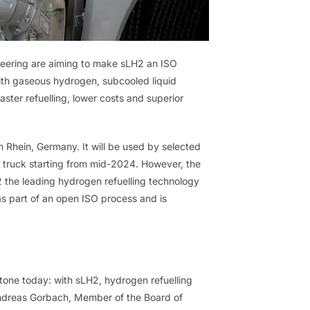
neering are aiming to make sLH2 an ISO
ith gaseous hydrogen, subcooled liquid
aster refuelling, lower costs and superior
m Rhein, Germany. It will be used by selected
truck starting from mid-2024. However, the
H2 the leading hydrogen refuelling technology
s part of an open ISO process and is
stone today: with sLH2, hydrogen refuelling
 Andreas Gorbach, Member of the Board of