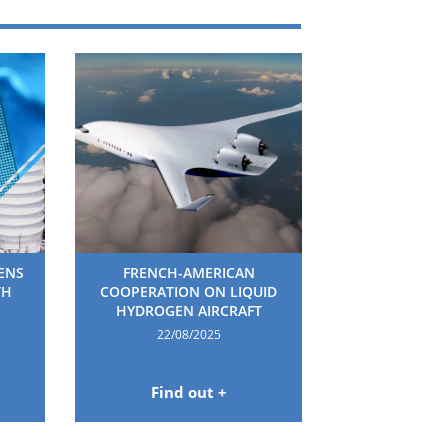
HENS
FRENCH-AMERICAN
TH
COOPERATION ON LIQUID
HYDROGEN AIRCRAFT
22/08/2025
Find out +