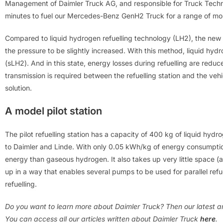
Management of Daimler Truck AG, and responsible for Truck Techno
minutes to fuel our Mercedes-Benz GenH2 Truck for a range of mor
Compared to liquid hydrogen refuelling technology (LH2), the new
the pressure to be slightly increased. With this method, liquid h
(sLH2). And in this state, energy losses during refuelling are red
transmission is required between the refuelling station and the vehi
solution.
A model pilot station
The pilot refuelling station has a capacity of 400 kg of liquid hydr
to Daimler and Linde. With only 0.05 kWh/kg of energy consumption
energy than gaseous hydrogen. It also takes up very little space (a
up in a way that enables several pumps to be used for parallel refue
refuelling.
Do you want to learn more about Daimler Truck? Then our latest ar
You can access all our articles written about
Daimler Truck
here
.