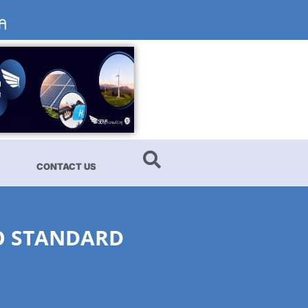
CONTACT US
SO STANDARD