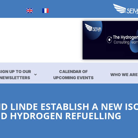
SIGN UP TO OUR
CALENDAR OF
WHO WE ARE
NEWSLETTERS
UPCOMING EVENTS
D LINDE ESTABLISH A NEW I
ID HYDROGEN REFUELLING