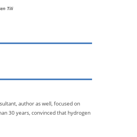
en Tili
ultant, author as well, focused on
han 30 years, convinced that hydrogen