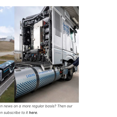
gen news on a more regular basis? Then our
n subscribe to it
here
.