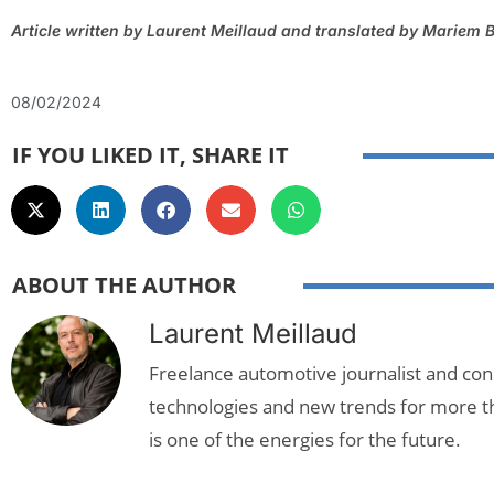
Article written by Laurent Meillaud and translated by Mariem B
08/02/2024
IF YOU LIKED IT, SHARE IT
ABOUT THE AUTHOR
Laurent Meillaud
Freelance automotive journalist and cons
technologies and new trends for more t
is one of the energies for the future.