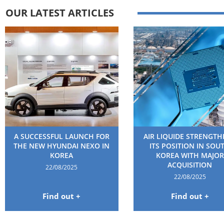
OUR LATEST ARTICLES
A SUCCESSFUL LAUNCH FOR
AIR LIQUIDE STRENGT
THE NEW HYUNDAI NEXO IN
ITS POSITION IN SOU
KOREA
KOREA WITH MAJOR
ACQUISITION
22/08/2025
22/08/2025
Find out +
Find out +