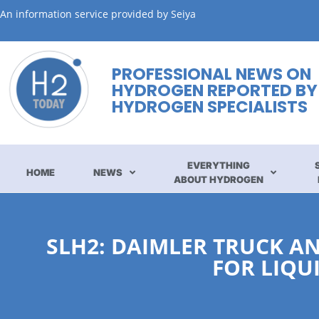
An information service provided by Seiya
PROFESSIONAL NEWS ON
HYDROGEN REPORTED BY
HYDROGEN SPECIALISTS
EVERYTHING
HOME
NEWS
ABOUT HYDROGEN
SLH2: DAIMLER TRUCK AN
FOR LIQU