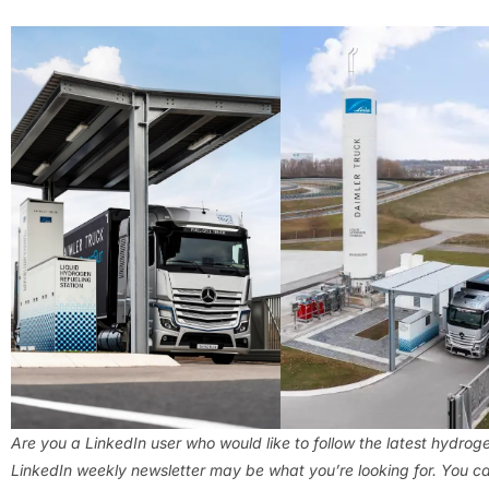
Are you a LinkedIn user who would like to follow the latest hydro
LinkedIn weekly newsletter may be what you’re looking for. You ca