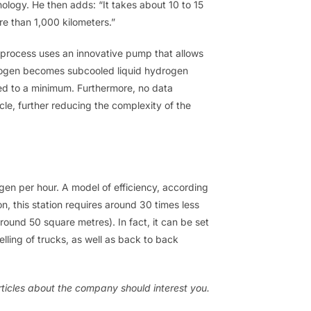
logy. He then adds: “It takes about 10 to 15
e than 1,000 kilometers.”
 process uses an innovative pump that allows
ydrogen becomes subcooled liquid hydrogen
uced to a minimum. Furthermore, no data
cle, further reducing the complexity of the
ogen per hour. A model of efficiency, according
, this station requires around 30 times less
round 50 square metres). In fact, it can be set
lling of trucks, as well as back to back
ticles about the company should interest you.