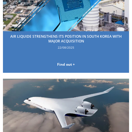
AIR LIQUIDE STRENGTHENS ITS POSITION IN SOUTH KOREA WITH
MAJOR ACQUISITION
22/08/2025
Find out +