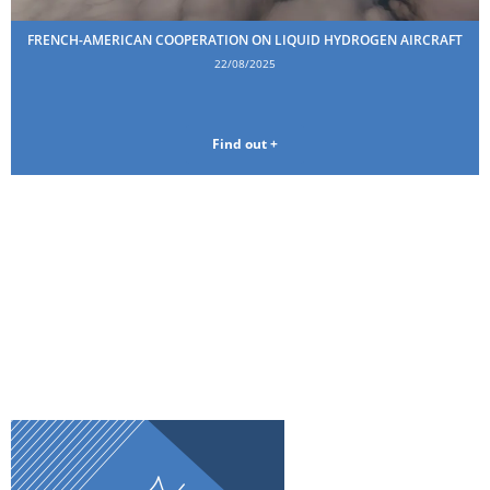
FRENCH-AMERICAN COOPERATION ON LIQUID HYDROGEN AIRCRAFT
22/08/2025
Find out +