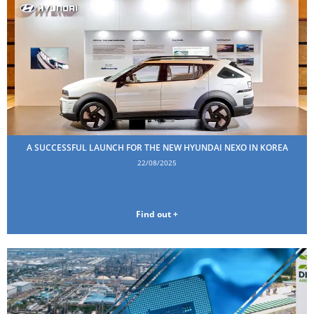
A SUCCESSFUL LAUNCH FOR THE NEW HYUNDAI NEXO IN KOREA
22/08/2025
Find out +