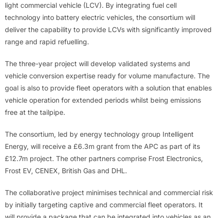
light commercial vehicle (LCV). By integrating fuel cell
technology into battery electric vehicles, the consortium will
deliver the capability to provide LCVs with significantly improved
range and rapid refuelling.
The three-year project will develop validated systems and
vehicle conversion expertise ready for volume manufacture. The
goal is also to provide fleet operators with a solution that enables
vehicle operation for extended periods whilst being emissions
free at the tailpipe.
The consortium, led by energy technology group Intelligent
Energy, will receive a £6.3m grant from the APC as part of its
£12.7m project. The other partners comprise Frost Electronics,
Frost EV, CENEX, British Gas and DHL.
The collaborative project minimises technical and commercial risk
by initially targeting captive and commercial fleet operators. It
will provide a package that can be integrated into vehicles as an