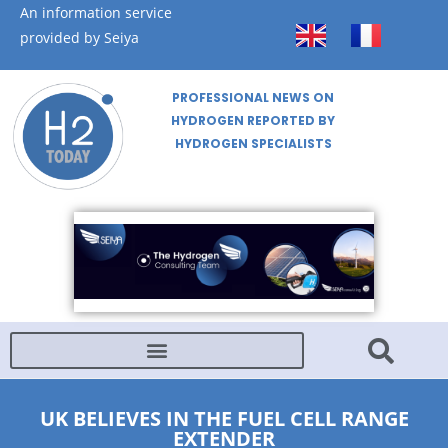
An information service
provided by Seiya
PROFESSIONAL NEWS ON
HYDROGEN REPORTED BY
HYDROGEN SPECIALISTS
UK BELIEVES IN THE FUEL CELL RANGE
EXTENDER