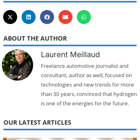
ABOUT THE AUTHOR
Laurent Meillaud
Freelance automotive journalist and
consultant, author as well, focused on
technologies and new trends for more
than 30 years, convinced that hydrogen
is one of the energies for the future.
OUR LATEST ARTICLES