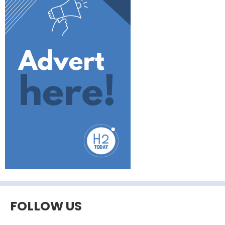
FOLLOW US