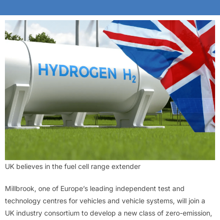
UK believes in the fuel cell range extender
Millbrook, one of Europe’s leading independent test and
technology centres for vehicles and vehicle systems, will join a
UK industry consortium to develop a new class of zero-emission,