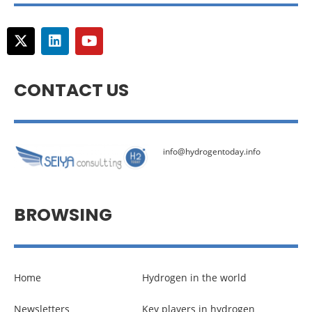
CONTACT US
info@hydrogentoday.info
BROWSING
Home
Hydrogen in the world
Newsletters
Key players in hydrogen