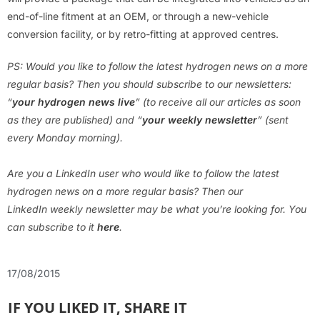
end-of-line fitment at an OEM, or through a new-vehicle
conversion facility, or by retro-fitting at approved centres.
PS: Would you like to follow the latest hydrogen news on a more
regular basis? Then you should subscribe to our newsletters:
“
your hydrogen news live
” (to receive all our articles as soon
as they are published) and “
your weekly newsletter
” (sent
every Monday morning).
Are you a LinkedIn user who would like to follow the latest
hydrogen news on a more regular basis? Then our
LinkedIn weekly newsletter may be what you’re looking for. You
can subscribe to it
here
.
17/08/2015
IF YOU LIKED IT, SHARE IT