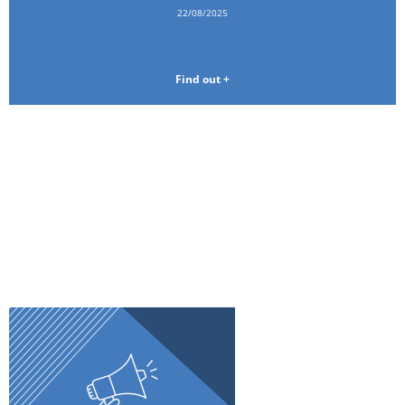
22/08/2025
Find out +