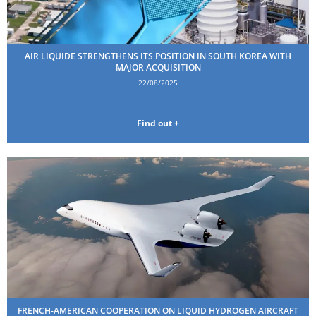
AIR LIQUIDE STRENGTHENS ITS POSITION IN SOUTH KOREA WITH
MAJOR ACQUISITION
22/08/2025
Find out +
FRENCH-AMERICAN COOPERATION ON LIQUID HYDROGEN AIRCRAFT