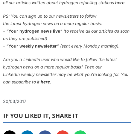
all our articles written about hydrogen refuelling stations
here
.
PS: You can sign up to our newsletters to follow
the latest hydrogen news on a more regular basis
:
– “
Your hydrogen news live
” (to receive all our articles as soon
as they are published)
– “
Your weekly newsletter
” (sent every Monday morning).
Are you a LinkedIn user who would like to follow the latest
hydrogen news on a more regular basis? Then our
LinkedIn weekly newsletter may be what you’re looking for. You
can subscribe to it
here
.
20/03/2017
IF YOU LIKED IT, SHARE IT