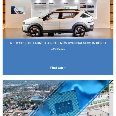
A SUCCESSFUL LAUNCH FOR THE NEW HYUNDAI NEXO IN KOREA
22/08/2025
Find out +