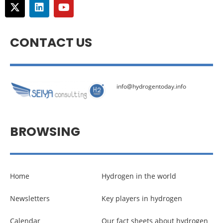
CONTACT US
info@hydrogentoday.info
BROWSING
Home
Hydrogen in the world
Newsletters
Key players in hydrogen
Calendar
Our fact sheets about hydrogen