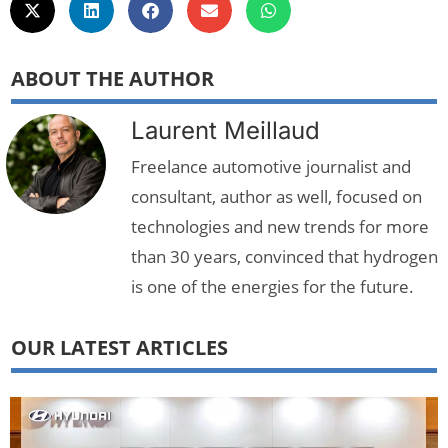
ABOUT THE AUTHOR
Laurent Meillaud
Freelance automotive journalist and
consultant, author as well, focused on
technologies and new trends for more
than 30 years, convinced that hydrogen
is one of the energies for the future.
OUR LATEST ARTICLES