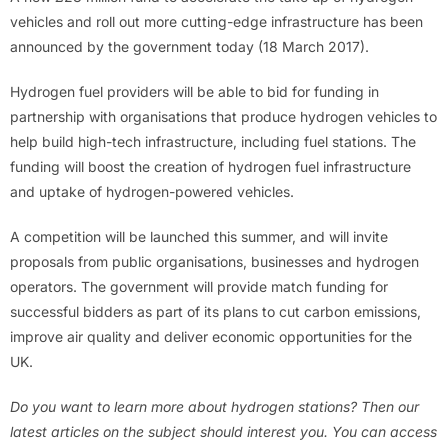
vehicles and roll out more cutting-edge infrastructure has been
announced by the government today (18 March 2017).
Hydrogen fuel providers will be able to bid for funding in
partnership with organisations that produce hydrogen vehicles to
help build high-tech infrastructure, including fuel stations. The
funding will boost the creation of hydrogen fuel infrastructure
and uptake of hydrogen-powered vehicles.
A competition will be launched this summer, and will invite
proposals from public organisations, businesses and hydrogen
operators. The government will provide match funding for
successful bidders as part of its plans to cut carbon emissions,
improve air quality and deliver economic opportunities for the
UK.
Do you want to learn more about hydrogen stations? Then our
latest articles on the subject should interest you. You can access