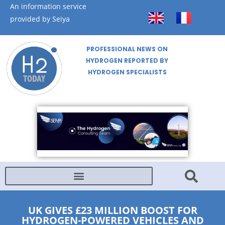
An information service
provided by Seiya
PROFESSIONAL NEWS ON
HYDROGEN REPORTED BY
HYDROGEN SPECIALISTS
UK GIVES £23 MILLION BOOST FOR
HYDROGEN-POWERED VEHICLES AND