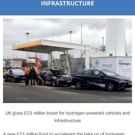
INFRASTRUCTURE
UK gives £23 million boost for hydrogen-powered vehicles and
infrastructure
A new £23 million fund to accelerate the take up of hydrogen