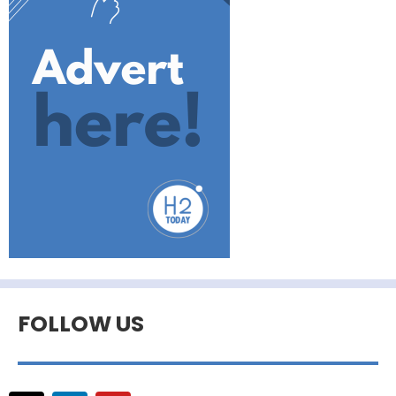
FOLLOW US